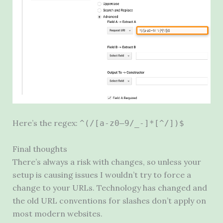
Here’s the regex:
^(/[a-z0–9/_-]*[^/])$
Final thoughts
There’s always a risk with changes, so unless your
setup is causing issues I wouldn’t try to force a
change to your URLs. Technology has changed and
the old
URL
conventions for slashes don’t apply on
most modern websites.