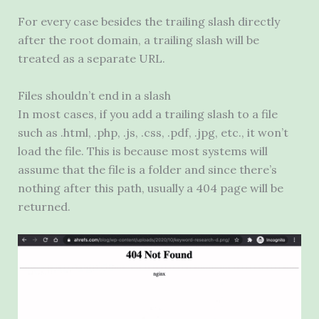
For every case besides the trailing slash directly
after the root domain, a trailing slash will be
treated as a separate
URL
.
Files shouldn’t end in a slash
In most cases, if you add a trailing slash to a file
such as .html, .php, .js, .css, .pdf, .jpg, etc., it won’t
load the file. This is because most systems will
assume that the file is a folder and since there’s
nothing after this path, usually a 404 page will be
returned.