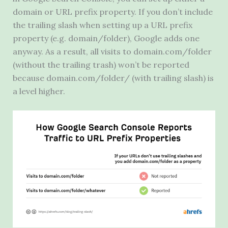
domain or
URL
prefix property. If you don’t include
the trailing slash when setting up a
URL
prefix
property (e.g. domain/folder), Google adds one
anyway. As a result, all visits to domain.com/folder
(without the trailing trash) won’t be reported
because domain.com/folder/ (with trailing slash) is
a level higher.