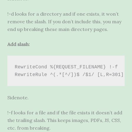
!-d looks for a directory and if one exists, it won’t
remove the slash. If you don’t include this, you may
end up breaking these main directory pages.
Add slash:
RewriteCond %{REQUEST_FILENAME} !-f 
RewriteRule ^(.*[^/])$ /$1/ [L,R=301]
Sidenote.
!-f looks for a file and if the file exists it doesn’t add
the trailing slash. This keeps images, PDFs,
JS
,
CSS
,
etc. from breaking.