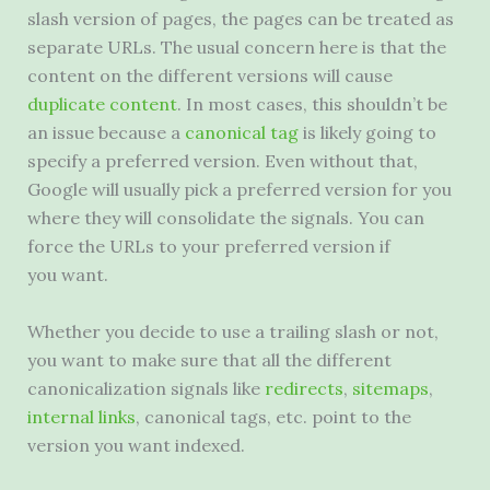
slash version of pages, the pages can be treated as
separate URLs. The usual concern here is that the
content on the different versions will cause
duplicate content
. In most cases, this shouldn’t be
an issue because a
canonical tag
is likely going to
specify a preferred version. Even without that,
Google will usually pick a preferred version for you
where they will consolidate the signals. You can
force the URLs to your preferred version if
you want.
Whether you decide to use a trailing slash or not,
you want to make sure that all the different
canonicalization signals like
redirects
,
sitemaps
,
internal links
, canonical tags, etc. point to the
version you want indexed.