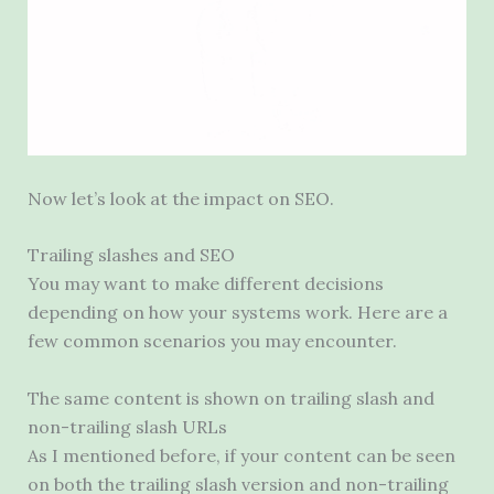
Now let’s look at the impact on
SEO
.
Trailing slashes and
SEO
You may want to make different decisions
depending on how your systems work. Here are a
few common scenarios you may encounter.
The same content is shown on trailing slash and
non-trailing slash URLs
As I mentioned before, if your content can be seen
on both the trailing slash version and non-trailing