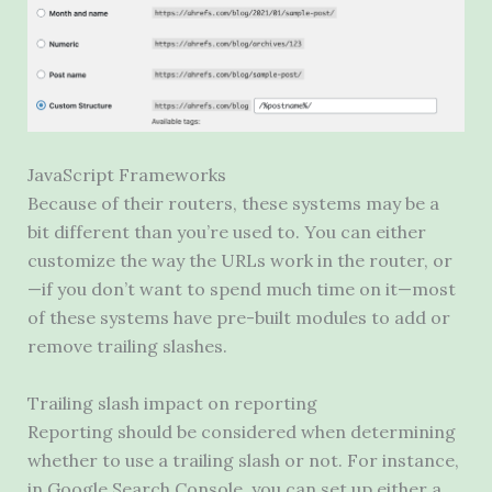
JavaScript Frameworks
Because of their routers, these systems may be a
bit different than you’re used to. You can either
customize the way the URLs work in the router, or
—if you don’t want to spend much time on it—most
of these systems have pre-built modules to add or
remove trailing slashes.
Trailing slash impact on reporting
Reporting should be considered when determining
whether to use a trailing slash or not. For instance,
in Google Search Console, you can set up either a