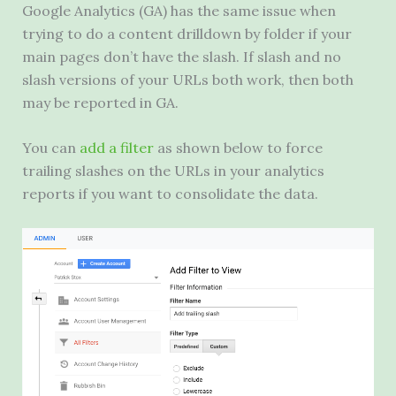
Google Analytics (
GA
) has the same issue when
trying to do a content drilldown by folder if your
main pages don’t have the slash. If slash and no
slash versions of your URLs both work, then both
may be reported in
GA
.
You can
add a filter
as shown below to force
trailing slashes on the URLs in your analytics
reports if you want to consolidate the data.