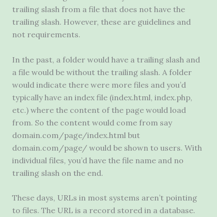
trailing slash from a file that does not have the
trailing slash. However, these are guidelines and
not requirements.
In the past, a folder would have a trailing slash and
a file would be without the trailing slash. A folder
would indicate there were more files and you’d
typically have an index file (index.html, index.php,
etc.) where the content of the page would load
from. So the content would come from say
domain.com/page/index.html but
domain.com/page/ would be shown to users. With
individual files, you’d have the file name and no
trailing slash on the end.
These days, URLs in most systems aren’t pointing
to files. The
URL
is a record stored in a database.