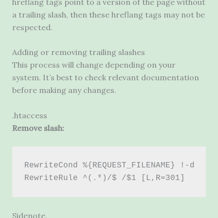
hreflang tags point to a version of the page without
a trailing slash, then these hreflang tags may not be
respected.
Adding or removing trailing slashes
This process will change depending on your
system. It’s best to check relevant documentation
before making any changes.
.htaccess
Remove slash:
RewriteCond %{REQUEST_FILENAME} !-d 
RewriteRule ^(.*)/$ /$1 [L,R=301]
Sidenote.