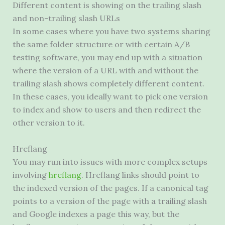
Different content is showing on the trailing slash
and non-trailing slash URLs
In some cases where you have two systems sharing
the same folder structure or with certain A/B
testing software, you may end up with a situation
where the version of a
URL
with and without the
trailing slash shows completely different content.
In these cases, you ideally want to pick one version
to index and show to users and then redirect the
other version to it.
Hreflang
You may run into issues with more complex setups
involving
hreflang
. Hreflang links should point to
the indexed version of the pages. If a canonical tag
points to a version of the page with a trailing slash
and Google indexes a page this way, but the