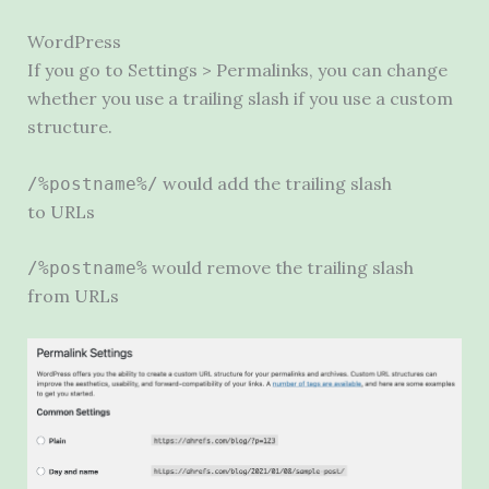
WordPress
If you go to Settings > Permalinks, you can change
whether you use a trailing slash if you use a custom
structure.
would add the trailing slash
/%postname%/
to URLs
would remove the trailing slash
/%postname%
from URLs