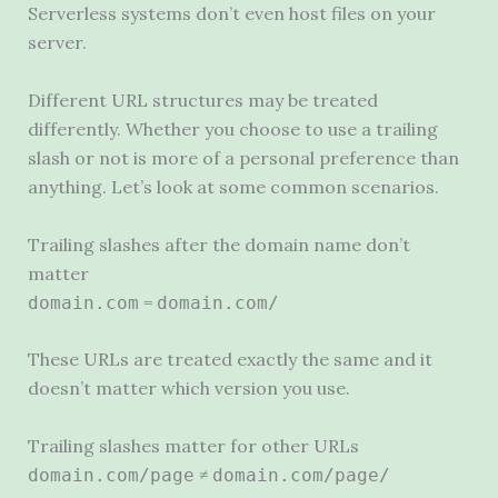
Serverless systems don’t even host files on your
server.
Different
URL
structures may be treated
differently. Whether you choose to use a trailing
slash or not is more of a personal preference than
anything. Let’s look at some common scenarios.
Trailing slashes after the domain name don’t
matter
=
domain.com
domain.com/
These URLs are treated exactly the same and it
doesn’t matter which version you use.
Trailing slashes matter for other URLs
≠
domain.com/page
domain.com/page/