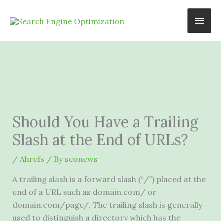
Skip
Main
to
content
Men
Should You Have a Trailing
Slash at the End of URLs?
/
Ahrefs
/ By
seonews
A trailing slash is a forward slash (“/”) placed at the
end of a
URL
such as domain.com/ or
domain.com/page/. The trailing slash is generally
used to distinguish a directory which has the