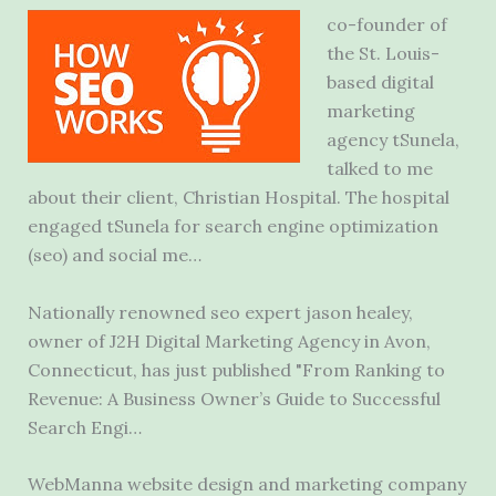
co-founder of
the St. Louis-
based digital
marketing
agency tSunela,
talked to me
about their client, Christian Hospital. The hospital
engaged tSunela for search
engine optimization
(seo
) and social me…
Nationally renowned
seo expert jason healey
,
owner of J2H Digital Marketing Agency in Avon,
Connecticut, has just published "From Ranking to
Revenue: A Business Owner’s Guide to Successful
Search Engi…
WebManna website design and marketing company