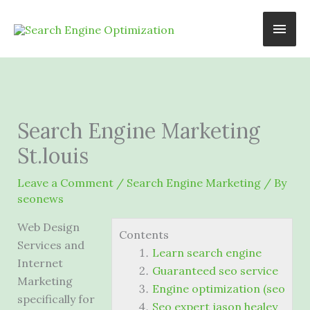
Skip
Main
to
content
Men
Search Engine Marketing
St.louis
Leave a Comment
/
Search Engine Marketing
/ By
seonews
Web Design
Contents
Services and
Learn search engine
Internet
Guaranteed seo service
Marketing
Engine optimization (seo
specifically for
Seo expert jason healey