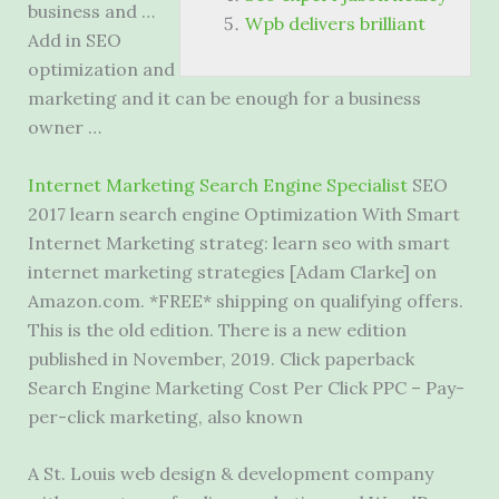
business and …
Wpb delivers brilliant
Add in SEO
optimization and
marketing and it can be enough for a business
owner …
Internet Marketing Search Engine Specialist
SEO
2017
learn search engine
Optimization With Smart
Internet Marketing strateg: learn seo with smart
internet marketing strategies [Adam Clarke] on
Amazon.com. *FREE* shipping on qualifying offers.
This is the old edition. There is a new edition
published in November, 2019. Click paperback
Search Engine Marketing Cost Per Click PPC – Pay-
per-click marketing, also known
A St. Louis web design & development company