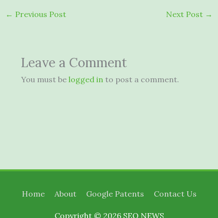
←
Previous Post
Next Post
→
Leave a Comment
You must be
logged in
to post a comment.
Home
About
Google Patents
Contact Us
Copyright © 2026
SEO NEWS