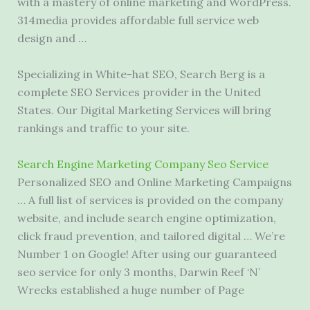
with a mastery of online marketing and WordPress.
314media provides affordable full service web
design and …
Specializing in White-hat SEO, Search Berg is a
complete SEO Services provider in the United
States. Our Digital Marketing Services will bring
rankings and traffic to your site.
Search Engine Marketing Company Seo Service
Personalized SEO and Online Marketing Campaigns
… A full list of services is provided on the company
website, and include search engine optimization,
click fraud prevention, and tailored digital … We’re
Number 1 on Google! After using our
guaranteed
seo service
for only 3 months, Darwin Reef ‘N’
Wrecks established a huge number of Page