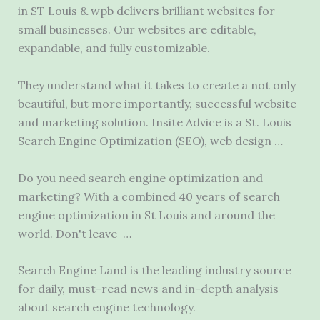
in ST Louis &
wpb delivers brilliant
websites for
small businesses. Our websites are editable,
expandable, and fully customizable.
They understand what it takes to create a not only
beautiful, but more importantly, successful website
and marketing solution. Insite Advice is a St. Louis
Search Engine Optimization (SEO), web design …
Do you need search engine optimization and
marketing? With a combined 40 years of search
engine optimization in St Louis and around the
world. Don't leave …
Search Engine Land is the leading industry source
for daily, must-read news and in-depth analysis
about search engine technology.