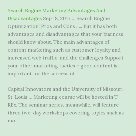
Search Engine Marketing Advantages And
Disadvantages
Sep 18, 2017 … Search Engine
Optimization: Pros and Cons ….. But it has both
advantages and disadvantages that your business
should know about. The main advantages of
content marketing such as customer loyalty and
increased web traffic, and the challenges Support
your other marketing tactics – good content is
important for the success of
Capital Innovators and the University of Missouri-
St. Louis … Marketing course will be hosted in T-
REx. The seminar series, meanwhile, will feature
three two-day workshops covering topics such as
mo…