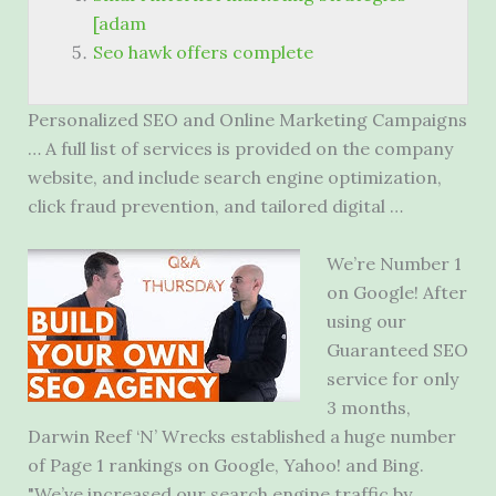
[adam
Seo hawk offers complete
Personalized SEO and Online Marketing Campaigns
… A full list of services is provided on the company
website, and include search engine optimization,
click fraud prevention, and tailored digital …
We’re Number 1
on Google! After
using our
Guaranteed SEO
service for only
3 months,
Darwin Reef ‘N’ Wrecks established a huge number
of Page 1 rankings on Google, Yahoo! and Bing.
"We’ve increased our search engine traffic by