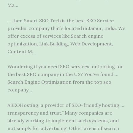
Ma…
… then Smart SEO Tech is the best SEO Service
provider company that’s located in Jaipur, India. We
offer excess of services like Search engine
optimization, Link Building, Web Development,
Content M…
Wondering if you need SEO services, or looking for
the best SEO company in the US? You've found …
Search Engine Optimization from the
top seo
company
…
ASEOHosting, a provider of SEO-friendly hosting …
transparency and trust.” Many companies are
already working to implement such systems, and
not simply for advertising. Other areas of search