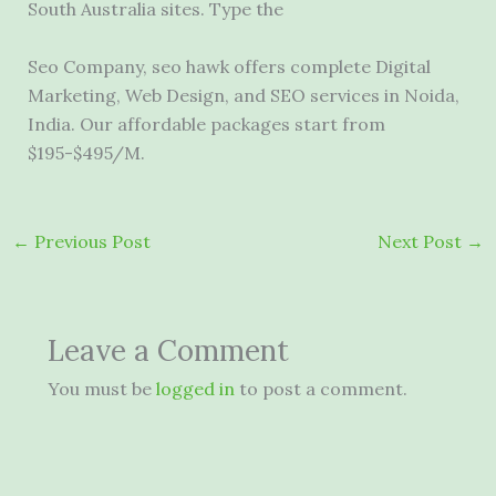
South Australia sites. Type the
Seo Company,
seo hawk offers complete
Digital
Marketing, Web Design, and SEO services in Noida,
India. Our affordable packages start from
$195-$495/M.
←
Previous Post
Next Post
→
Leave a Comment
You must be
logged in
to post a comment.