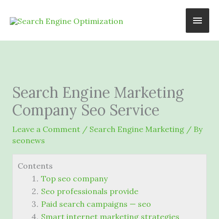
Skip
Main
to
content
Men
Search Engine Marketing
Company Seo Service
Leave a Comment
/
Search Engine Marketing
/ By
seonews
Contents
Top seo company
Seo professionals provide
Paid search campaigns — seo
Smart internet marketing strategies