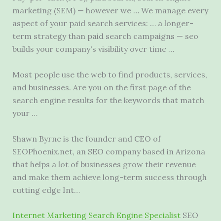
marketing (SEM) — however we … We manage every
aspect of your paid search services: … a longer-
term strategy than
paid search campaigns — seo
builds your company's visibility over time …
Most people use the web to find products, services,
and businesses. Are you on the first page of the
search engine results for the keywords that match
your …
Shawn Byrne is the founder and CEO of
SEOPhoenix.net, an SEO company based in Arizona
that helps a lot of businesses grow their revenue
and make them achieve long-term success through
cutting edge Int…
Internet Marketing Search Engine Specialist
SEO