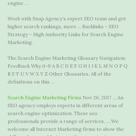
engine …
Work with Snap Agency's expert SEO team and get
higher search rankings, more … Backlinks – SEO
Strategy – High Authority Links for Search Engine
Marketing.
The Search Engine Marketing Glossary Navigation:
Feedback Why 0-9 A B C D E F G H I J K L M N O P Q
R S T U V W X Y Z Other Glossaries. All of the
definitions on this …
Search Engine Marketing Firms
Nov 26, 2017 … An
SEO agency employs experts in different areas of
search engine optimization. These
seo
professionals provide
a range of services, … We
welcome all Internet Marketing firms to show the