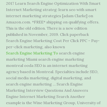
2017 Learn Search Engine Optimization With Smart
Internet Marketing strateg: learn seo with
smart
internet marketing strategies [adam
Clarke] on
Amazon.com. *FREE* shipping on qualifying offers.
This is the old edition. There is a new edition
published in November, 2019. Click paperback
Search Engine Marketing Cost Per Click PPC – Pay-
per-click marketing, also known
Search Engine Marketing To
search engine
marketing Miami search engine marketing
montreal ooda SEO is an internet marketing
agency based in Montreal. Specialties include SEO,
social media marketing, digital marketing, and
search engine marketing … Search Engine
Marketing Interview Questions And Answers
Engine Internet Marketing Search Another
example is the Wine Marketing Group, University of