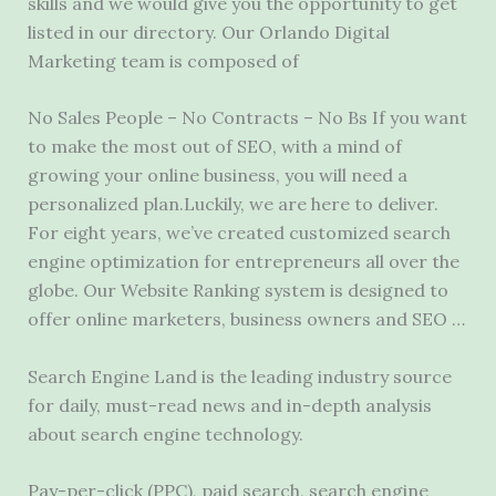
skills and we would give you the opportunity to get
listed in our directory. Our Orlando Digital
Marketing team is composed of
No Sales People – No Contracts – No Bs If you want
to make the most out of SEO, with a mind of
growing your online business, you will need a
personalized plan.Luckily, we are here to deliver.
For eight years, we’ve created customized search
engine optimization for entrepreneurs all over the
globe. Our Website Ranking system is designed to
offer online marketers, business owners and SEO …
Search Engine Land is the leading industry source
for daily, must-read news and in-depth analysis
about search engine technology.
Pay-per-click (PPC), paid search, search engine