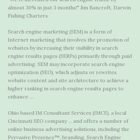
almost 30% in just 3 months!" Jim Bancroft, Darwin
Fishing Charters
Search engine marketing (SEM) is a form of
Internet marketing that involves the promotion of
websites by increasing their visibility in search
engine results pages (SERPs) primarily through paid
advertising. SEM may incorporate search engine
optimization (SEO), which adjusts or rewrites
website content and site architecture to achieve a
higher ranking in search engine results pages to
enhance …
Ohio based IM Consultant Services (IMCS), a local
Cincinnati SEO company … and offers a number of
online business advertising solutions, including the
Pervasive Presence™, branding, Search Engine