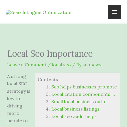
Skip
Main
to
content
Men
Local Seo Importance
Leave a Comment
/
local seo
/ By
seonews
A strong
Contents
local SEO
Seo helps businesses promote
strategy is
Local citation components …
key to
Small local business outfit
driving
Local business listings
more
Local seo audit helps
people to