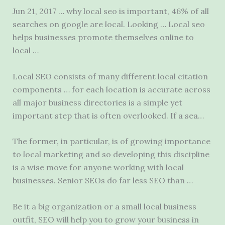
Jun 21, 2017 … why local seo is important, 46% of all
searches on google are local. Looking … Local
seo
helps businesses promote
themselves online to
local …
Local SEO consists of many different
local citation
components …
for each location is accurate across
all major business directories is a simple yet
important step that is often overlooked. If a sea…
The former, in particular, is of growing importance
to local marketing and so developing this discipline
is a wise move for anyone working with local
businesses. Senior SEOs do far less SEO than …
Be it a big organization or a
small local business
outfit
, SEO will help you to grow your business in