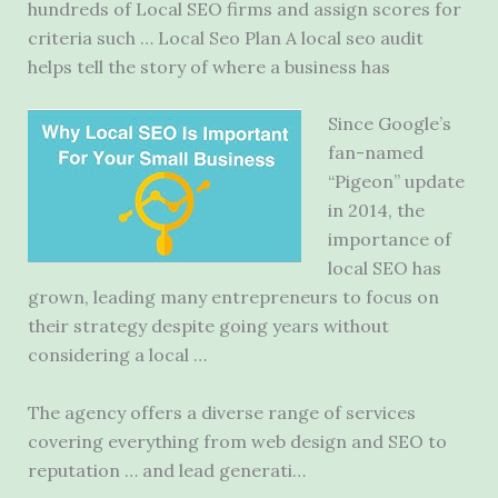
hundreds of Local SEO firms and assign scores for
criteria such … Local Seo Plan A
local seo audit
helps
tell the story of where a business has
Since Google’s
fan-named
“Pigeon” update
in 2014, the
importance of
local SEO has
grown, leading many entrepreneurs to focus on
their strategy despite going years without
considering a local …
The agency offers a diverse range of services
covering everything from web design and SEO to
reputation … and lead generati…