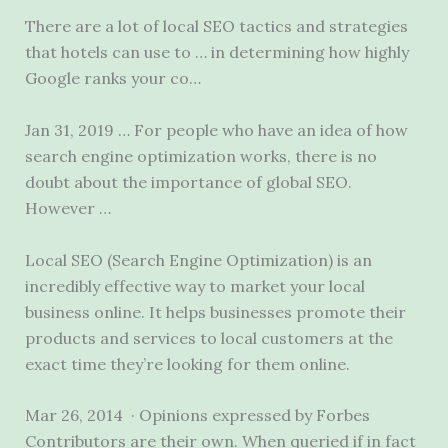
There are a lot of local SEO tactics and strategies
that hotels can use to … in determining how highly
Google ranks your co…
Jan 31, 2019 … For people who have an idea of how
search engine optimization works, there is no
doubt about the importance of global SEO.
However …
Local SEO (Search Engine Optimization) is an
incredibly effective way to market your local
business online. It helps businesses promote their
products and services to local customers at the
exact time they’re looking for them online.
Mar 26, 2014 · Opinions expressed by Forbes
Contributors are their own. When queried if in fact