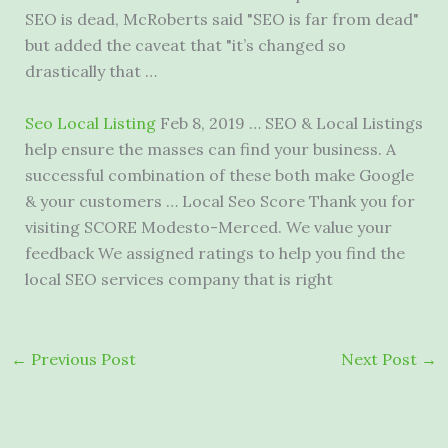
SEO is dead, McRoberts said "SEO is far from dead"
but added the caveat that "it’s changed so
drastically that …
Seo Local Listing
Feb 8, 2019 … SEO & Local Listings
help ensure the masses can find your business. A
successful combination of these both make Google
& your customers … Local Seo Score Thank you for
visiting SCORE Modesto-Merced. We value your
feedback We assigned ratings to help you find the
local SEO services company that is right
←
Previous Post
Next Post
→