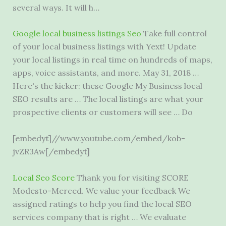
several ways. It will h…
Google
local business listings
Seo
Take full control
of your local business listings with Yext! Update
your local listings in real time on hundreds of maps,
apps, voice assistants, and more. May 31, 2018 …
Here's the kicker: these Google My Business local
SEO results are … The local listings are what your
prospective clients or customers will see … Do
[embedyt]//www.youtube.com/embed/kob-
jvZR3Aw[/embedyt]
Local Seo Score
Thank you for visiting SCORE
Modesto-Merced. We value your feedback We
assigned ratings to help you find the local SEO
services company that is right … We evaluate