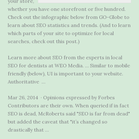
your store,
whether you have one storefront or five hundred.
Check out the infographic below from GO-Globe to
learn about SEO statistics and trends. (And to learn
which parts of your site to optimize for local
searches, check out this post.)
Learn more about SEO from the experts in local
SEO for dentists at WEO Media. … Similar to mobile
friendly (below), UI is important to your website.
Authoritative …
Mar 26, 2014 · Opinions expressed by Forbes
Contributors are their own. When queried if in fact
SEO is dead, McRoberts said "SEO is far from dead"
but added the caveat that "it’s changed so
drastically that …