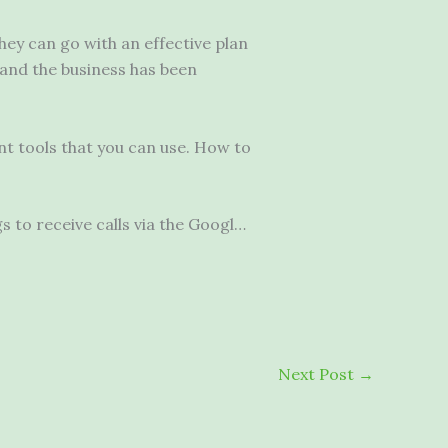
hey can go with an effective plan
and the business has been
nt tools that you can use. How to
s to receive calls via the Googl…
Next Post
→