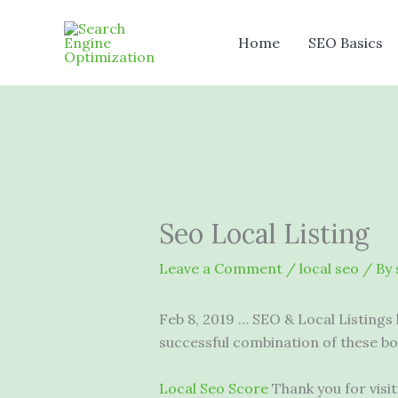
Skip
to
Home
SEO Basics
content
Seo Local Listing
Leave a Comment
/
local seo
/ By
Feb 8, 2019 … SEO & Local Listings 
successful combination of these b
Local Seo Score
Thank you for vis