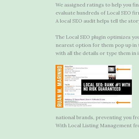
We assigned ratings to help you fi
evaluate hundreds of Local SEO fir
A local SEO audit helps tell the sto
The Local SEO plugin optimizes your
nearest option for them pop up in t
with all the details or type them in
national brands, preventing you fr
With Local Listing Management fro