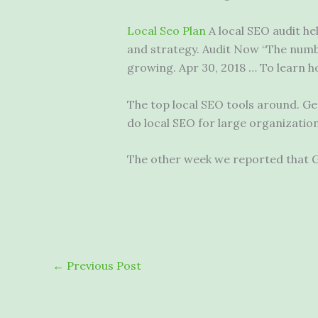
Local Seo Plan
A local SEO audit he
and strategy. Audit Now “The numb
growing. Apr 30, 2018 … To learn h
The top local SEO tools around. Ge
do local SEO for large organizatio
The other week we reported that Goo
←
Previous Post