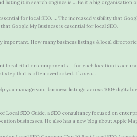
 listing it in search engines is … Be it a big organization o
essential for local SEO. … The increased visibility that Go
 that Google My Business is essential for local SEO.
bly important. How many business listings & local directori
ent
local
citation components …
for each location is accura
t step that is often overlooked. If a sea…
p you manage your business listings across 100+ digital se
 of Local SEO Guide, a SEO consultancy focused on enterpr
ocation businesses. He also has a new blog about Apple Ma
ondon Local SEO Company Top 10 Best Local SEO Agencies 