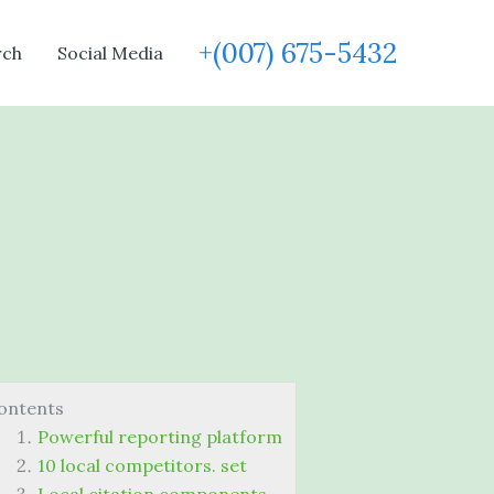
+(007) 675-5432
rch
Social Media
ontents
Powerful reporting platform
10 local competitors. set