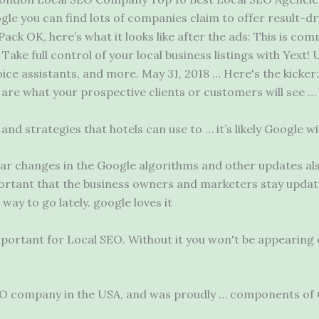
e you can find lots of companies claim to offer result-dr
ack OK, here’s what it looks like after the ads: This is co
Take full control of your local business listings with Yext! U
ice assistants, and more. May 31, 2018 … Here's the kicker
s are what your prospective clients or customers will see …
 and strategies that hotels can use to … it’s likely Google w
ar changes in the Google algorithms and other updates als
mportant that the business owners and marketers
stay updat
 way to go lately
. google loves
it
portant for Local SEO. Without it you won't be appearing o
 SEO company in the USA, and was proudly … components of 