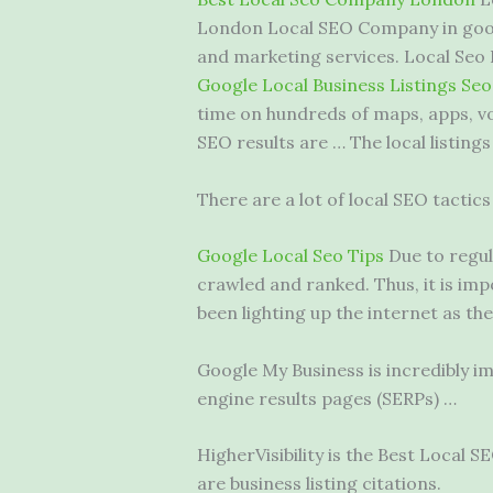
London Local SEO Company in googl
and marketing services. Local Seo P
Google Local Business Listings Seo
time on hundreds of maps, apps, vo
SEO results are … The local listing
There are a lot of local SEO tactics
Google Local Seo Tips
Due to regul
crawled and ranked. Thus, it is i
been lighting up the internet as the
Google My Business is incredibly im
engine results pages (SERPs) …
HigherVisibility is the Best Local
are business listing citations.