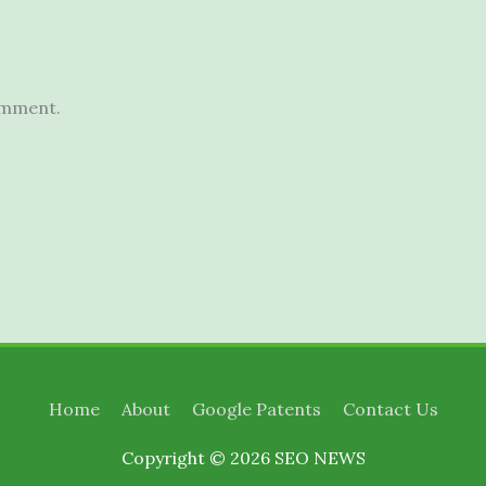
omment.
Home
About
Google Patents
Contact Us
Copyright © 2026
SEO NEWS