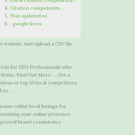
Local citation components …
Citation components …
Stay updated wi
. google loves
 website. Just upload a CSV file
form
for SEO Professionals who
clients. Find Out More. … Get a
siness vs top
10 local competitors.
d to …
ins online local listings for
intaining your online presence.
mproved brand consistency.