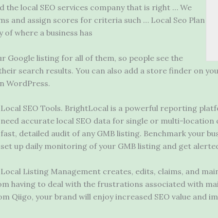
nd the local SEO services company that is right … We
ms and assign scores for criteria such … Local Seo Plan
ry of where a business has
 Google listing for all of them, so people see the
heir search results. You can also add a store finder on your
 in WordPress.
Local SEO Tools. BrightLocal is a
powerful reporting plat
need accurate local SEO data for single or multi-location 
fast, detailed audit of any GMB listing. Benchmark your bu
set
up daily monitoring of your GMB listing and get alerte
Local Listing Management creates, edits, claims, and mainta
om having to deal with the frustrations associated with ma
m Qiigo, your brand will enjoy increased SEO value and i