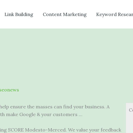
Link Building
Content Marketing
Keyword Resea
seonews
help ensure the masses can find your business. A
C
oth make Google & your customers …
iting SCORE Modesto-Merced. We value your feedback