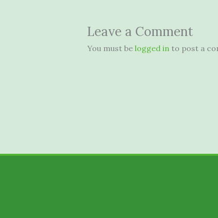
Leave a Comment
You must be
logged in
to post a c