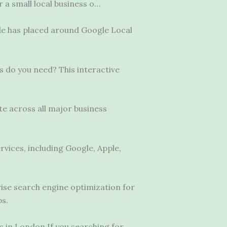
r a small local business o…
ogle has placed around Google Local
es do you need? This interactive
te across all major business
rvices, including Google, Apple,
ise search engine optimization for
ps.
in London If you searching for