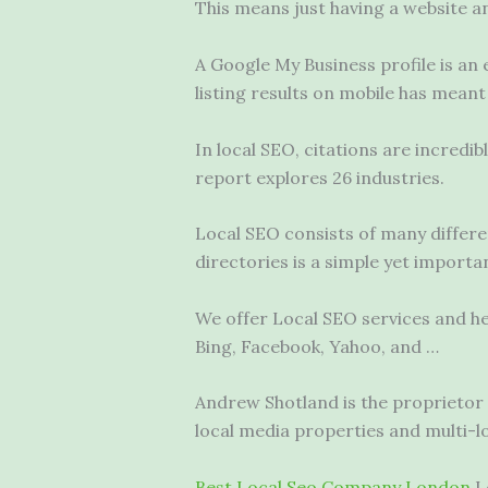
This means just having a website and
A Google My Business profile is an 
listing results on mobile has meant
In local SEO, citations are incredi
report explores 26 industries.
Local SEO consists of many differ
directories is a simple yet importan
We offer Local SEO services and hel
Bing, Facebook, Yahoo, and …
Andrew Shotland is the proprietor
local media properties and multi-l
Best Local Seo Company London
L