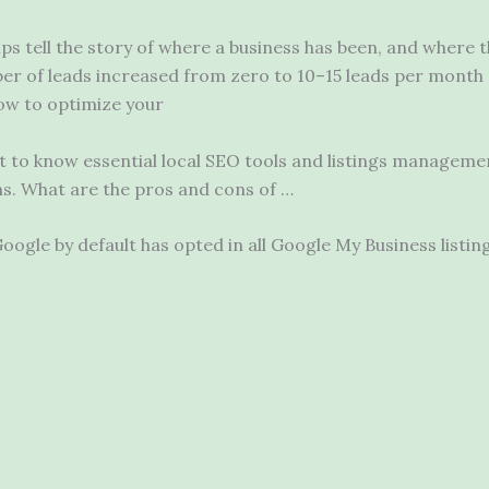
lps tell the story of where a business has been, and where t
er of leads increased from zero to 10–15 leads per month 
ow to optimize your
t to know essential local SEO tools and listings manageme
ns. What are the pros and cons of …
gle by default has opted in all Google My Business listing