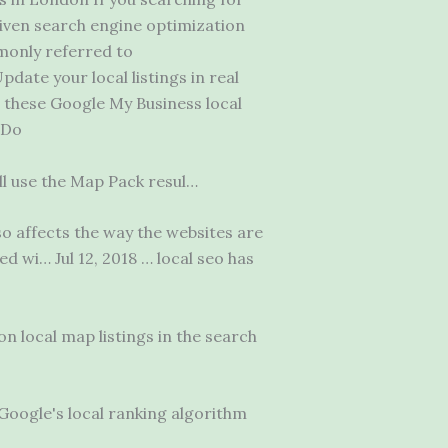
iven search engine optimization
mmonly referred to
pdate your local listings in real
: these Google My Business local
 Do
ill use the Map Pack resul…
o affects the way the websites are
ed wi
… Jul 12, 2018 … local seo has
n local map listings in the search
Google's local ranking algorithm