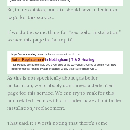
So, in my opinion, our site should have a dedicated
page for this service.
If we do the same thing for “gas boiler installation,”
we see this page in the top 10:
As this is not specifically about gas boiler
installation, we probably don’t need a dedicated
page for this service. We can try to rank for this
and related terms with a broader page about boiler
installation/replacement.
That said, it’s worth noting that there’s some