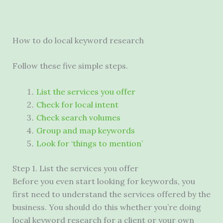
How to do local keyword research
Follow these five simple steps.
List the services you offer
Check for local intent
Check search volumes
Group and map keywords
Look for ‘things to mention’
Step 1. List the services you offer
Before you even start looking for keywords, you
first need to understand the services offered by the
business. You should do this whether you’re doing
local keyword research for a client or your own