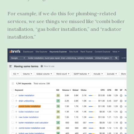
For example, if we do this for plumbing-related
services, we see things we missed like “combi boiler
installation, “gas boiler installation,” and “radiator
installation.”