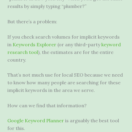
results by simply typing “plumber?”
But there’s a problem:
If you check search volumes for implicit keywords
in
Keywords Explorer
(or any third-party
keyword
research tool
), the estimates are for the entire
country.
That’s not much use for local
SEO
because we need
to know how many people are searching for these
implicit keywords in the area we serve.
How can we find that information?
Google Keyword Planner
is arguably the best tool
for this.