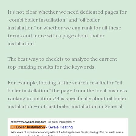
It’s not clear whether we need dedicated pages for
“combi boiler installation” and “oil boiler
installation” or whether we can rank for all these
terms and more with a page about “boiler
installation.”
The best way to check is to analyze the current
top-ranking results for the keywords.
For example, looking at the search results for “oil
boiler installation,” the page from the local business
ranking in position #4 is specifically about oil boiler
installation—not just boiler installation in general.