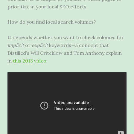
prioritize in your local
SEO
efforts.
How do you find local search volumes?
It depends whether you want to check volumes for
implicit
or
explicit
keywords—a concept that
Distilled’s Will Critchlow and Tom Anthony explain
in
this 2013 video
: