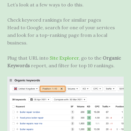
Let’s look at a few ways to do this.
Check keyword rankings for similar pages
Head to Google, search for one of your services
and look for a top-ranking page from a local
business.
Plug that
URL
into
Site Explorer
, go to the
Organic
Keywords
report, and filter for top 10 rankings.