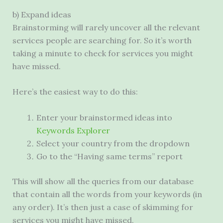
b) Expand ideas
Brainstorming will rarely uncover all the relevant
services people are searching for. So it’s worth
taking a minute to check for services you might
have missed.
Here’s the easiest way to do this:
Enter your brainstormed ideas into
Keywords Explorer
Select your country from the dropdown
Go to the “Having same terms” report
This will show all the queries from our database
that contain all the words from your keywords (in
any order). It’s then just a case of skimming for
services you might have missed.