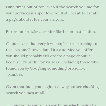
Nine times out of ten, even if the search volume for
your services is super low, you’ll still want to create
a page about it for your visitors.
For example, take a service like boiler installation.
Chances are that very few people are searching for
this in a small town. But if it’s a service you offer,
you should probably still create a page about it
because it’s useful for visitors—including those who
found you by Googling something broad like
“plumber.”
Given that fact, you might ask: why bother checking
search volumes at all?
The answer is simple: so you know which pages to