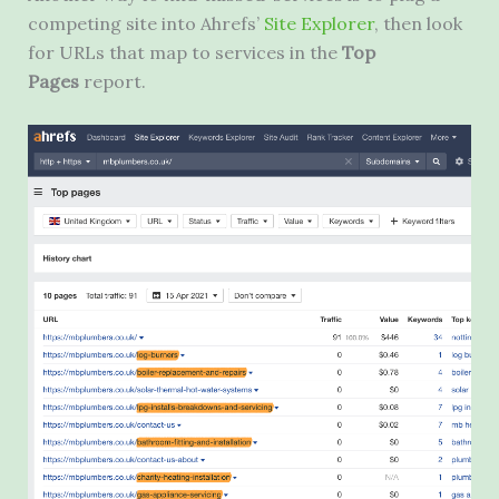
competing site into Ahrefs’
Site Explorer
, then look
for URLs that map to services in the
Top
Pages
report.