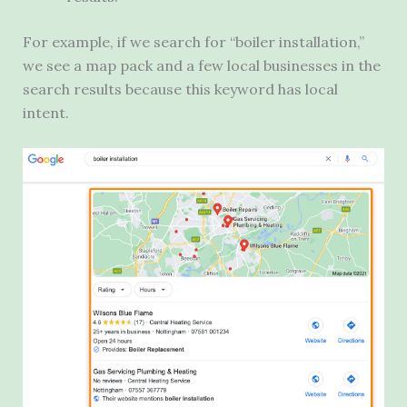
For example, if we search for “boiler installation,”
we see a map pack and a few local businesses in the
search results because this keyword has local
intent.