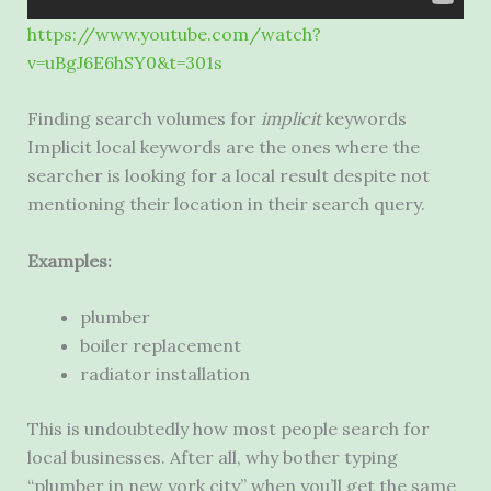
https://www.youtube.com/watch?
v=uBgJ6E6hSY0
&
t=301s
Finding search volumes for
implicit
keywords
Implicit local keywords are the ones where the
searcher is looking for a local result despite not
mentioning their location in their search query.
Examples:
plumber
boiler replacement
radiator installation
This is undoubtedly how most people search for
local businesses. After all, why bother typing
“plumber in new york city” when you’ll get the same