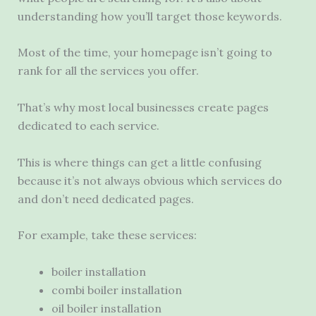
understanding how you’ll target those keywords.
Most of the time, your homepage isn’t going to
rank for all the services you offer.
That’s why most local businesses create pages
dedicated to each service.
This is where things can get a little confusing
because it’s not always obvious which services do
and don’t need dedicated pages.
For example, take these services:
boiler installation
combi boiler installation
oil boiler installation