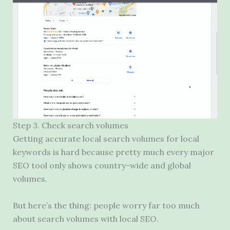
Step 3. Check search volumes
Getting accurate local search volumes for local
keywords is hard because pretty much every major
SEO
tool only shows country-wide and global
volumes.
But here’s the thing: people worry far too much
about search volumes with local
SEO
.