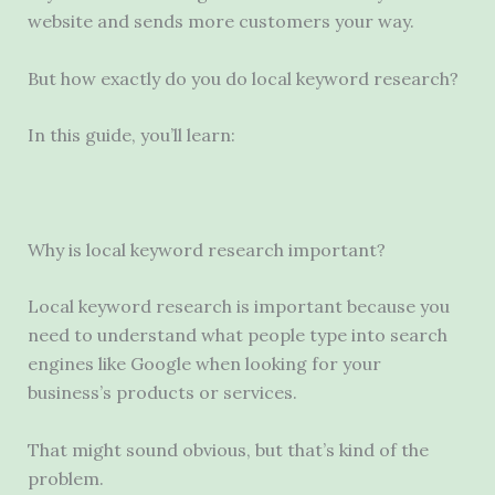
website and sends more customers your way.
But how exactly do you do local keyword research?
In this guide, you’ll learn:
Why is local keyword research important?
Local keyword research is important because you
need to understand what people type into search
engines like Google when looking for your
business’s products or services.
That might sound obvious, but that’s kind of the
problem.