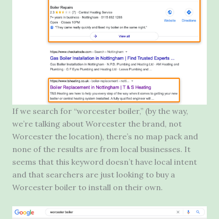
If we search for “worcester boiler,” (by the way,
we’re talking about Worcester the brand, not
Worcester the location), there’s no map pack and
none of the results are from local businesses. It
seems that this keyword doesn’t have local intent
and that searchers are just looking to buy a
Worcester boiler to install on their own.