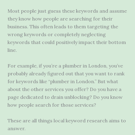
Most people just guess these keywords and assume
they know how people are searching for their
business. This often leads to them targeting the
wrong keywords or completely neglecting
keywords that could positively impact their bottom
line.
For example, if you’re a plumber in London, you’ve
probably already figured out that you want to rank
for keywords like “plumber in London.” But what
about the other services you offer? Do you have a
page dedicated to drain unblocking? Do you know
how people search for those services?
These are all things local keyword research aims to
answer.