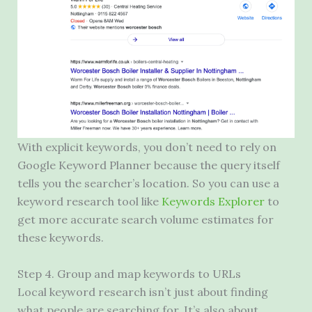
With explicit keywords, you don’t need to rely on
Google Keyword Planner because the query itself
tells you the searcher’s location. So you can use a
keyword research tool like
Keywords Explorer
to
get more accurate search volume estimates for
these keywords.
Step 4. Group and map keywords to URLs
Local keyword research isn’t just about finding
what people are searching for. It’s also about