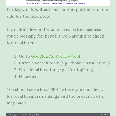
For keywords
without
local intent, put them to one
side for the next step.
If you don’t live in the same area as the business
you’re working for, here’s a workaround to check
for local intent:
Go to
Google’s Ad Preview tool
Enter a search term (e.g., “boiler installation”)
Set a local location (e.g., Nottingham)
Hit search
You should see a local
SERP
where you can check
for local business rankings and the presence of a
map pack: