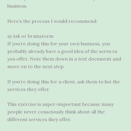
business.
Here’s the process I would recommend:
a) Ask or brainstorm
If you’re doing this for your own business, you
probably already have a good idea of the services
you offer. Note them down in a text document and
move on to the next step.
If you’re doing this for a client, ask them to list the
services they offer.
This exercise is super-important because many
people never consciously think about all the
different services they offer.