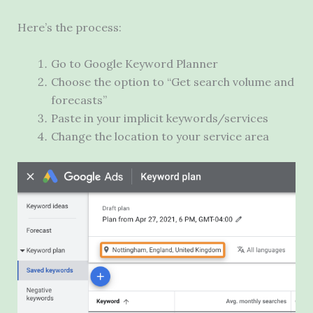
Here’s the process:
Go to Google Keyword Planner
Choose the option to “Get search volume and
forecasts”
Paste in your implicit keywords/services
Change the location to your service area