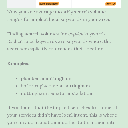
Now you see average monthly search volume
ranges for implicit local keywords in your area.
Finding search volumes for
explicit
keywords
Explicit local keywords are keywords where the
searcher explicitly references their location.
Examples:
plumber in nottingham
boiler replacement nottingham
nottingham radiator installation
If you found that the implicit searches for some of
your services didn’t have local intent, this is where
you can add a location modifier to turn them into