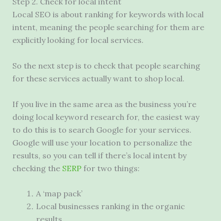
Step 2. Check for local intent
Local
SEO
is about ranking for keywords with local
intent, meaning the people searching for them are
explicitly looking for local services.
So the next step is to check that people searching
for these services actually want to shop local.
If you live in the same area as the business you’re
doing local keyword research for, the easiest way
to do this is to search Google for your services.
Google will use your location to personalize the
results, so you can tell if there’s local intent by
checking the
SERP
for two things:
A ‘map pack’
Local businesses ranking in the organic
results.