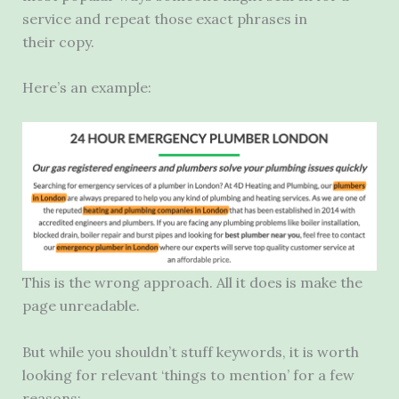
service and repeat those exact phrases in
their copy.
Here’s an example:
This is the wrong approach. All it does is make the
page unreadable.
But while you shouldn’t stuff keywords, it is worth
looking for relevant ‘things to mention’ for a few
reasons: