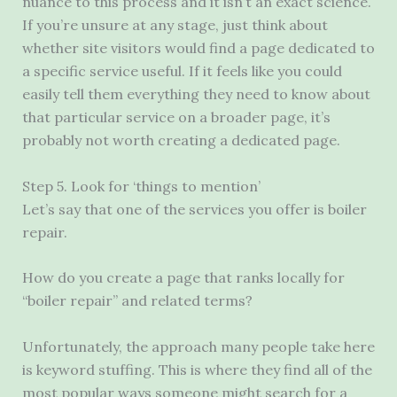
nuance to this process and it isn’t an exact science.
If you’re unsure at any stage, just think about
whether site visitors would find a page dedicated to
a specific service useful. If it feels like you could
easily tell them everything they need to know about
that particular service on a broader page, it’s
probably not worth creating a dedicated page.
Step 5. Look for ‘things to mention’
Let’s say that one of the services you offer is boiler
repair.
How do you create a page that ranks locally for
“boiler repair” and related terms?
Unfortunately, the approach many people take here
is keyword stuffing. This is where they find all of the
most popular ways someone might search for a