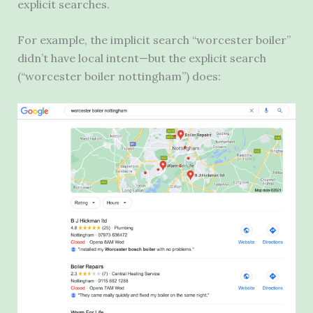
explicit searches.
For example, the implicit search “worcester boiler”
didn’t have local intent—but the explicit search
(“worcester boiler nottingham”) does: