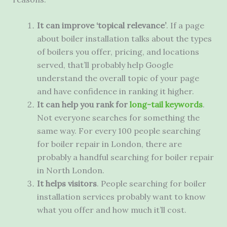
It can improve ‘topical relevance’
. If a page
about boiler installation talks about the types
of boilers you offer, pricing, and locations
served, that’ll probably help Google
understand the overall topic of your page
and have confidence in ranking it higher.
It can help you rank for
long-tail keywords
.
Not everyone searches for something the
same way. For every 100 people searching
for boiler repair in London, there are
probably a handful searching for boiler repair
in North London.
It helps visitors
. People searching for boiler
installation services probably want to know
what you offer and how much it’ll cost.