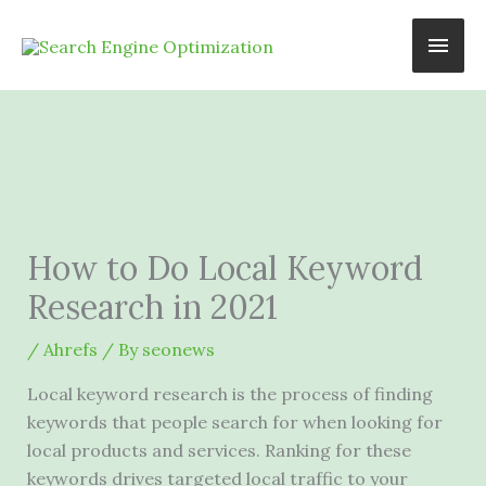
Skip
Main
to
content
Men
How to Do Local Keyword
Research in 2021
/
Ahrefs
/ By
seonews
Local keyword research is the process of finding
keywords that people search for when looking for
local products and services. Ranking for these
keywords drives targeted local traffic to your