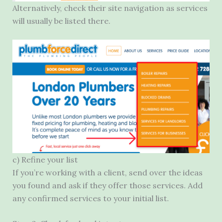
Alternatively, check their site navigation as services
will usually be listed there.
c) Refine your list
If you’re working with a client, send over the ideas
you found and ask if they offer those services. Add
any confirmed services to your initial list.