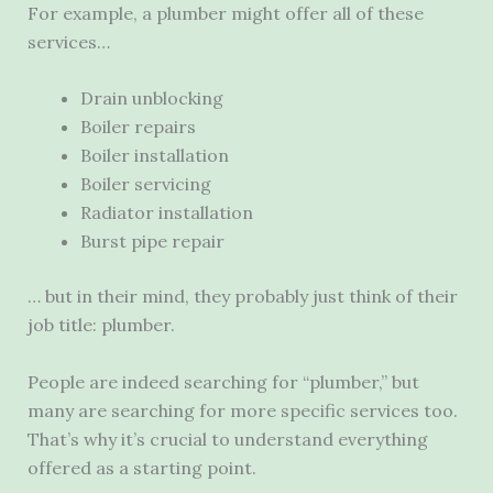
For example, a plumber might offer all of these
services…
Drain unblocking
Boiler repairs
Boiler installation
Boiler servicing
Radiator installation
Burst pipe repair
… but in their mind, they probably just think of their
job title: plumber.
People are indeed searching for “plumber,” but
many are searching for more specific services too.
That’s why it’s crucial to understand everything
offered as a starting point.