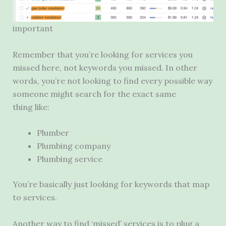
important
Remember that you’re looking for services you
missed here, not keywords you missed. In other
words, you’re not looking to find every possible way
someone might search for the exact same
thing like:
Plumber
Plumbing company
Plumbing service
You’re basically just looking for keywords that map
to services.
Another way to find ‘missed’ services is to plug a