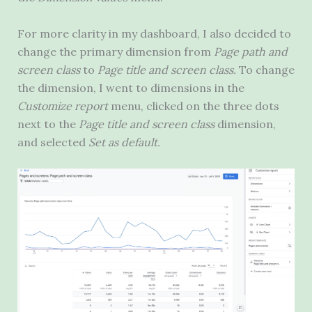
For more clarity in my dashboard, I also decided to
change the primary dimension from
Page path and
screen class
to
Page title and screen class.
To change
the dimension, I went to dimensions in the
Customize report
menu, clicked on the three dots
next to the
Page title and screen class
dimension,
and selected
Set as default.