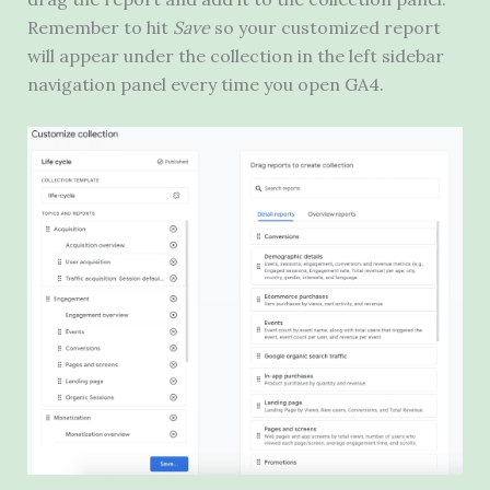
Remember to hit
Save
so your customized report
will appear under the collection in the left sidebar
navigation panel every time you open GA4.