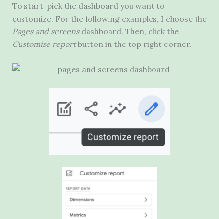
To start, pick the dashboard you want to
customize. For the following examples, I choose the
Pages and screens
dashboard. Then, click the
Customize report
button in the top right corner.