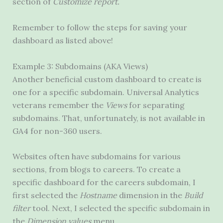
section of
Customize report.
Remember to follow the steps for saving your
dashboard as listed above!
Example 3: Subdomains (AKA Views)
Another beneficial custom dashboard to create is
one for a specific subdomain. Universal Analytics
veterans remember the
Views
for separating
subdomains. That, unfortunately, is not available in
GA4 for non-360 users.
Websites often have subdomains for various
sections, from blogs to careers. To create a
specific dashboard for the careers subdomain, I
first selected the
Hostname
dimension in the
Build
filter
tool. Next, I selected the specific subdomain in
the
Dimension values
menu.