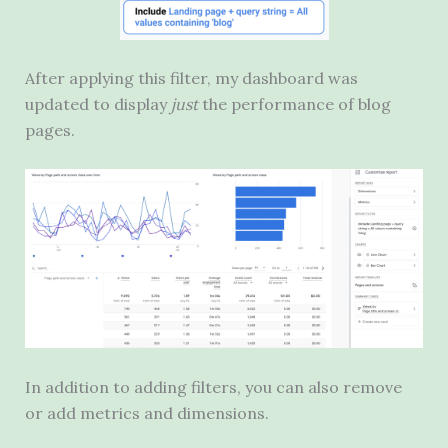
After applying this filter, my dashboard was
updated to display
just
the performance of blog
pages.
In addition to adding filters, you can also remove
or add metrics and dimensions.