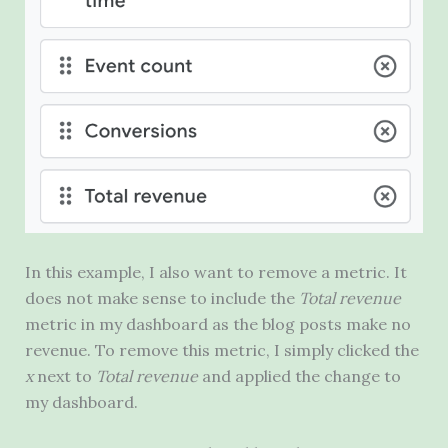
In this example, I also want to remove a metric. It
does not make sense to include the
Total revenue
metric in my dashboard as the blog posts make no
revenue. To remove this metric, I simply clicked the
x
next to
Total revenue
and applied the change to
my dashboard.