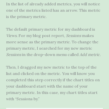
In the list of already added metrics, you will notice
one of the metrics listed has an arrow. This metric
is the primary metric.
The default primary metric for my dashboard is
Views.
For my blog post report,
Sessions
makes
more sense
as the primary metric. To change the
primary metric, I searched for my new metric
Sessions
in the drop-down menu called
Add metric.
Then, I dragged my new metric to the top of the
list and clicked on the metric. You will know you
completed this step correctly if the chart titles on
your dashboard start with the name of your
primary metric. In this case, my chart titles start
with “Sessions by.”