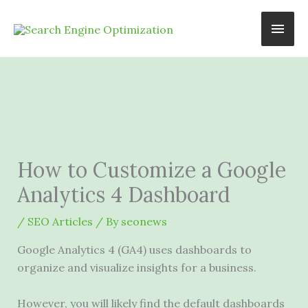
Skip
Main
to
content
Men
How to Customize a Google
Analytics 4 Dashboard
/
SEO Articles
/ By
seonews
Google Analytics 4 (GA4) uses dashboards to
organize and visualize insights for a business.
However, you will likely find the default dashboards