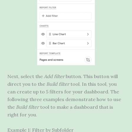
Next, select the
Add filter
button. This button will
direct you to the
Build filter
tool. In this tool, you
can create up to 5 filters for your dashboard. The
following three examples demonstrate how to use
the
Build filter
tool to make a dashboard that is
right for you.
Example 1: Filter by Subfolder