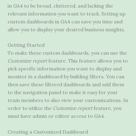
in GA4 to be broad, cluttered, and lacking the
relevant information you want to track. Setting up
custom dashboards in GA4 can save you time and
allow you to display your desired business insights.
Getting Started
To make these custom dashboards, you can use the
Customize report
feature. This feature allows you to
pick specific information you want to display and
monitor in a dashboard by building filters. You can
then save these filtered dashboards and add them
to the navigation panel to make it easy for your
team members to also view your customizations. In
order to utilize the
Customize report
feature, you
must have admin or editor access to GA4.
Creating a Customized Dashboard