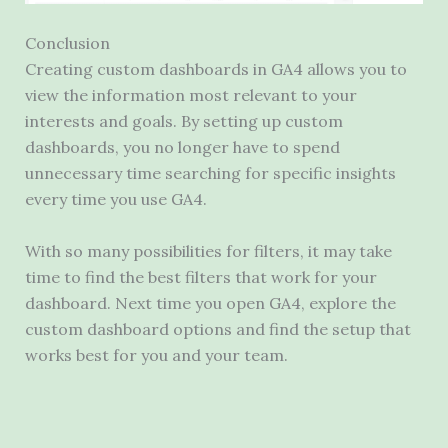
Conclusion
Creating custom dashboards in GA4 allows you to
view the information most relevant to your
interests and goals. By setting up custom
dashboards, you no longer have to spend
unnecessary time searching for specific insights
every time you use GA4.
With so many possibilities for filters, it may take
time to find the best filters that work for your
dashboard. Next time you open GA4, explore the
custom dashboard options and find the setup that
works best for you and your team.