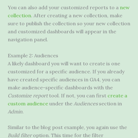
You can also add your customized reports to a
new
collection
. After creating a new collection, make
sure to publish the collection so your new collection
and customized dashboards will appear in the
navigation panel.
Example 2: Audiences
A likely dashboard you will want to create is one
customized for a specific audience. If you already
have created specific audiences in GA4, you can
make audience-specific dashboards with the
Customize report
tool. If not, you can first
create a
custom audience
under the
Audiences
section in
Admin
.
Similar to the blog post example, you again use the
Build filter
option. This time for the filter