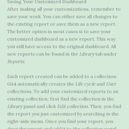
Saving Your Customized Dashboard
After making all your customizations, remember to
save your work. You can either save all changes to
the existing report or save them as a new report.
The better option in most cases is to save your
customized dashboard as a new report. This way
you still have access to the original dashboard. All
new reports can be found in the
Library
tab under
Reports.
Each report created can be added to a collection.
GA4 automatically creates the
Life
cycle
and
User
collections. To add your customized reports to an
existing collection, first find the collection in the
Library
panel and click
Edit collection.
Then, you find
the report you just customized by searching in the
right-side menu. Once you find your report, you
drag the report and add it to the collection panel.