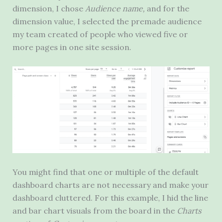
dimension, I chose
Audience name,
and for the
dimension value, I selected the premade audience
my team created of people who viewed five or
more pages in one site session.
You might find that one or multiple of the default
dashboard charts are not necessary and make your
dashboard cluttered. For this example, I hid the line
and bar chart visuals from the board in the
Charts