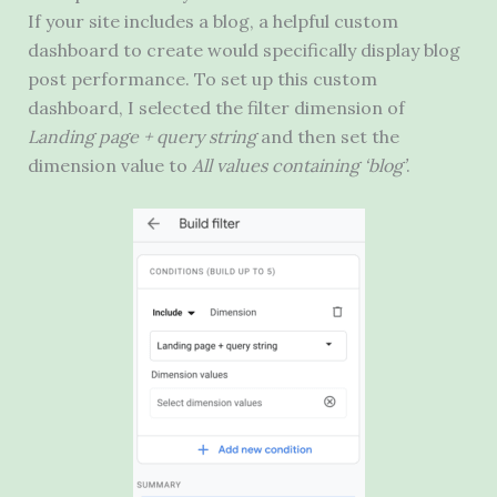
If your site includes a blog, a helpful custom
dashboard to create would specifically display blog
post performance. To set up this custom
dashboard, I selected the filter dimension of
Landing page + query string
and then set the
dimension value to
All values containing ‘blog’
.