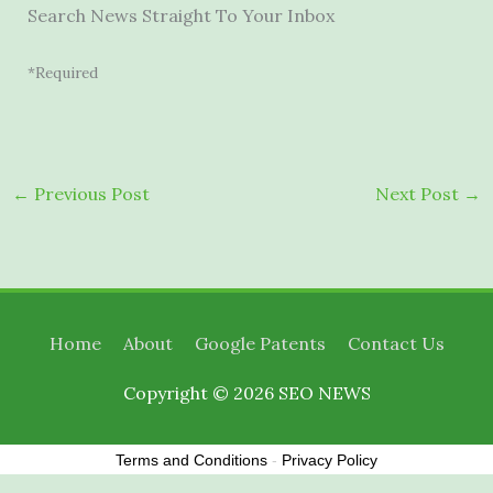
Search News Straight To Your Inbox
*Required
←
Previous Post
Next Post
→
Home
About
Google Patents
Contact Us
Copyright © 2026
SEO NEWS
Terms and Conditions
-
Privacy Policy