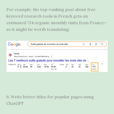
For example, the top-ranking post about free
keyword research tools in French gets an
estimated 714 organic monthly visits from France—
so it might be worth translating:
6. Write better titles for popular pages using
ChatGPT