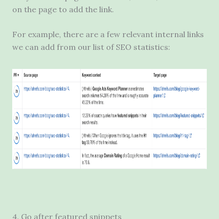
on the page to add the link.
For example, there are a few relevant internal links
we can add from our list of SEO statistics:
4. Go after featured snippets