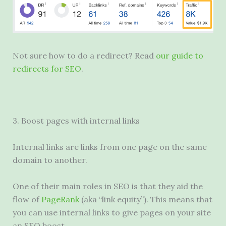
Not sure how to do a redirect? Read
our guide to
redirects for SEO
.
3. Boost pages with internal links
Internal links are links from one page on the same
domain to another.
One of their main roles in SEO is that they aid the
flow of
PageRank
(aka “link equity”). This means that
you can use internal links to give pages on your site
an SEO boost.