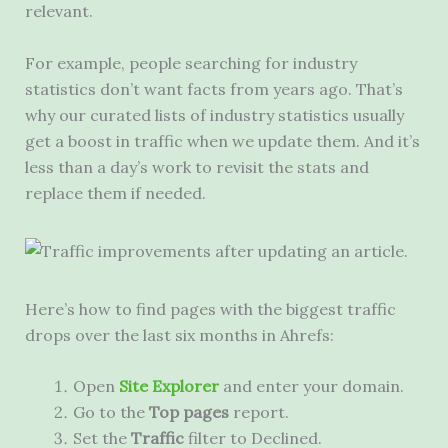
relevant.
For example, people searching for industry
statistics don’t want facts from years ago. That’s
why our curated lists of industry statistics usually
get a boost in traffic when we update them. And it’s
less than a day’s work to revisit the stats and
replace them if needed.
Here’s how to find pages with the biggest traffic
drops over the last six months in Ahrefs:
Open
Site Explorer
and enter your domain.
Go to the
Top pages
report.
Set the
Traffic
filter to Declined.