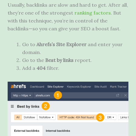
Usually, backlinks are slow and hard to get. After all,
they’re one of the strongest
ranking factors
. But
with this technique, you’re in control of the
backlinks—so you can give your SEO a boost fast.
Go to
Ahrefs’s Site Explorer
and enter your
domain.
Go to the
Best by links
report.
Add a
404
filter.