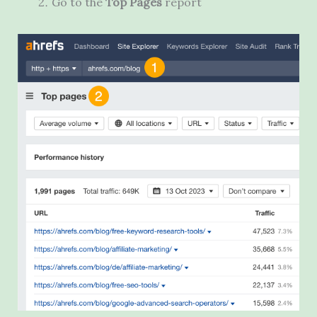
Go to the
Top Pages
report