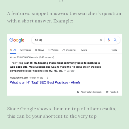
A featured snippet answers the searcher’s question
with a short answer. Example:
Since Google shows them on top of other results,
this can be your shortcut to the very top.