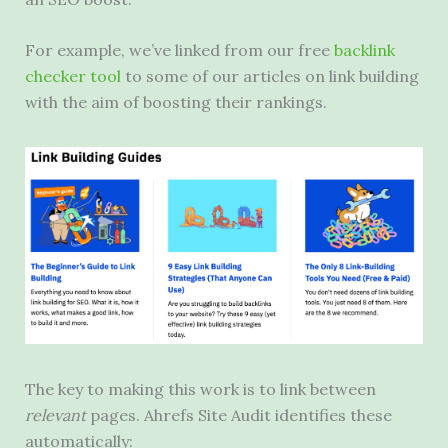
For example, we’ve linked from our free
backlink
checker tool
to some of our articles on link building
with the aim of boosting their rankings.
The key to making this work is to link between
relevant
pages. Ahrefs Site Audit identifies these
automatically: