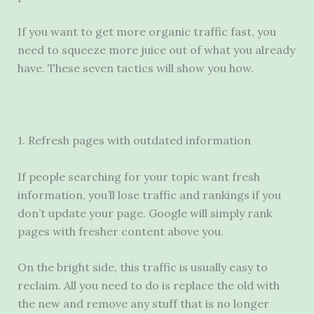
If you want to get more organic traffic fast, you
need to squeeze more juice out of what you already
have. These seven tactics will show you how.
1. Refresh pages with outdated information
If people searching for your topic want fresh
information, you’ll lose traffic and rankings if you
don’t update your page. Google will simply rank
pages with fresher content above you.
On the bright side, this traffic is usually easy to
reclaim. All you need to do is replace the old with
the new and remove any stuff that is no longer