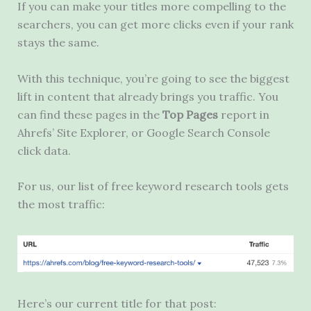
If you can make your titles more compelling to the
searchers, you can get more clicks even if your rank
stays the same.
With this technique, you’re going to see the biggest
lift in content that already brings you traffic. You
can find these pages in the
Top Pages
report in
Ahrefs’ Site Explorer, or Google Search Console
click data.
For us, our list of free keyword research tools gets
the most traffic:
Here’s our current title for that post: