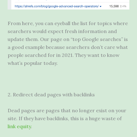
From here, you can eyeball the list for topics where
searchers would expect fresh information and
update them. Our page on “top Google searches” is
a good example because searchers don’t care what
people searched for in 2021. They want to know
what’s popular today.
2. Redirect dead pages with backlinks
Dead pages are pages that no longer exist on your
site. If they have backlinks, this is a huge waste of
link equity
.