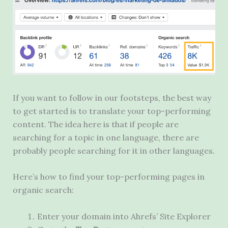
If you want to follow in our footsteps, the best way
to get started is to translate your top-performing
content. The idea here is that if people are
searching for a topic in one language, there are
probably people searching for it in other languages.
Here’s how to find your top-performing pages in
organic search:
Enter your domain into Ahrefs’ Site Explorer