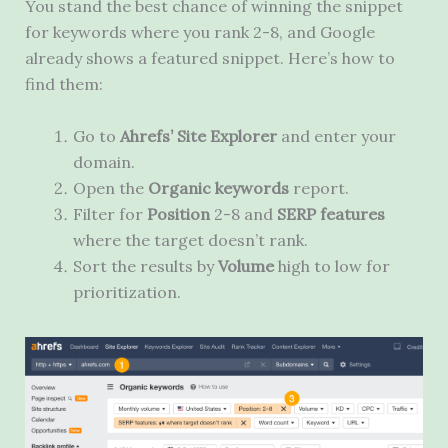
You stand the best chance of winning the snippet
for keywords where you rank 2-8, and Google
already shows a featured snippet. Here’s how to
find them:
Go to
Ahrefs’ Site Explorer
and enter your
domain.
Open the
Organic keywords
report.
Filter for
Position
2-8
and
SERP features
where the target doesn’t rank.
Sort the results by
Volume
high to low for
prioritization.