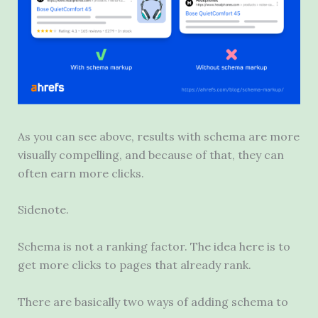
As you can see above, results with schema are more
visually compelling, and because of that, they can
often earn more clicks.
Sidenote.
Schema is not a ranking factor. The idea here is to
get more clicks to pages that already rank.
There are basically two ways of adding schema to