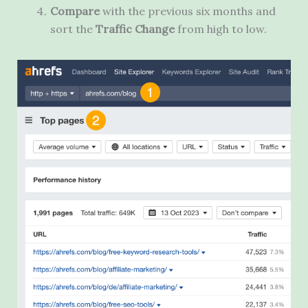
Compare
with the previous six months and
sort the
Traffic Change
from high to low.