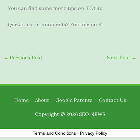
You can find some more tips on SEO in:
Questions or comments? Find me on
X
.
←
Previous Post
Next Post
→
Home
About
Google Patents
Contact Us
Copyright © 2026
SEO NEWS
Terms and Conditions
-
Privacy Policy