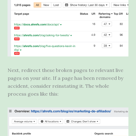
Next, redirect these broken pages to relevant live
pages on your site. If a page has been removed by
accident, consider reinstating it. The whole
process goes like this: