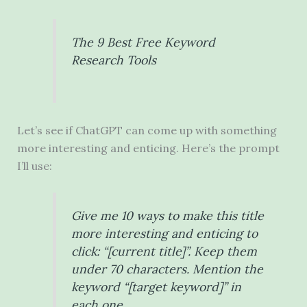
The 9 Best Free Keyword
Research Tools
Let’s see if ChatGPT can come up with something
more interesting and enticing. Here’s the prompt
I’ll use:
Give me 10 ways to make this title
more interesting and enticing to
click: “[current title]”. Keep them
under 70 characters. Mention the
keyword “[target keyword]” in
each one.