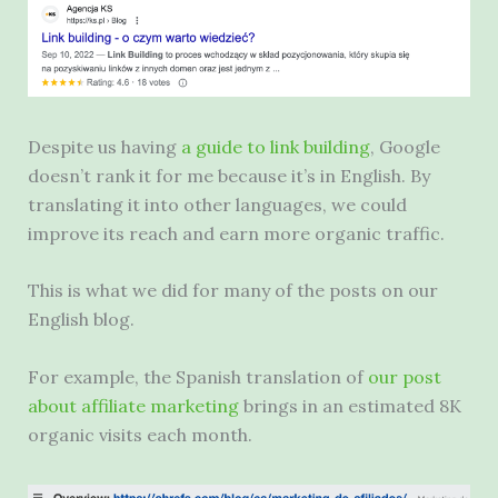
Despite us having
a guide to link building
, Google
doesn’t rank it for me because it’s in English. By
translating it into other languages, we could
improve its reach and earn more organic traffic.
This is what we did for many of the posts on our
English blog.
For example, the Spanish translation of
our post
about affiliate marketing
brings in an estimated 8K
organic visits each month.