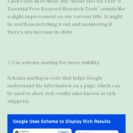
I don’t love all of these, but “Boost SEO for Free: 9
Essential Free Keyword Research Tools” sounds like
a slight improvement on our current title. It might
be worth us switching it out and monitoring if
there’s any increase in clicks.
7. Use schema markup for more visibility
Schema markup is code that helps Google
understand the information on a page, which can
be used to show rich results (also known as rich
snippets).