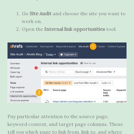
Go
Site Audit
and choose the site you want to
work on.
Open the
Internal link opportunities
tool.
Pay particular attention to the source page,
keyword context, and target page columns. These
tell you which page to link from, link to, and where