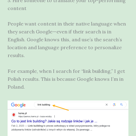
5. Hire someone to translate your top-performing
content
People want content in their native language when
they search Google—even if their search is in
English. Google knows this, and use’s the search’s
location and language preference to personalize
results.
For example, when I search for “link building,” I get
Polish results. This is because Google knows I’m in
Poland.