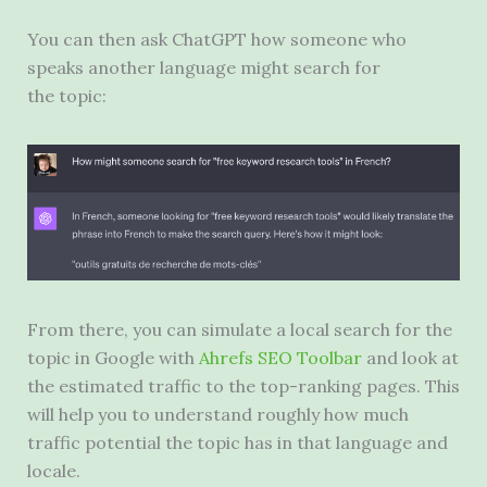
You can then ask ChatGPT how someone who
speaks another language might search for
the topic:
From there, you can simulate a local search for the
topic in Google with
Ahrefs SEO Toolbar
and look at
the estimated traffic to the top-ranking pages. This
will help you to understand roughly how much
traffic potential the topic has in that language and
locale.