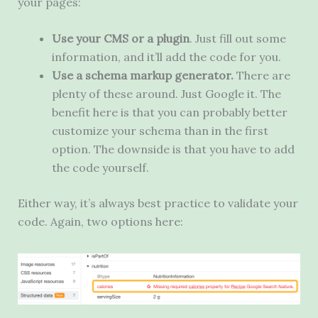
your pages:
Use your CMS or a plugin
. Just fill out some
information, and it’ll add the code for you.
Use a schema markup generator.
There are
plenty of these around. Just Google it. The
benefit here is that you can probably better
customize your schema than in the first
option. The downside is that you have to add
the code yourself.
Either way, it’s always best practice to validate your
code. Again, two options here: