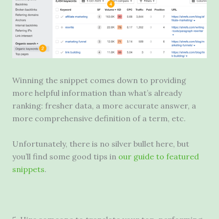
Winning the snippet comes down to providing
more helpful information than what’s already
ranking: fresher data, a more accurate answer, a
more comprehensive definition of a term, etc.
Unfortunately, there is no silver bullet here, but
you’ll find some good tips in
our guide to featured
snippets
.