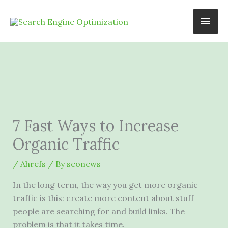
Skip
Main
to
content
Men
7 Fast Ways to Increase
Organic Traffic
/
Ahrefs
/ By
seonews
In the long term, the way you get more organic
traffic is this: create more content about stuff
people are searching for and build links. The
problem is that it takes time.