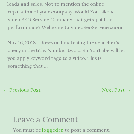
leads and sales. Not to mention the online
reputation of your company. Would You Like A
Video SEO Service Company that gets paid on
performance? Welcome to VideoSeoServices.com
Nov 16, 2018 … Keyword matching the searcher's
query in the title. Number two … So YouTube will let
you apply keyword tags to a video. This is
something that …
←
Previous Post
Next Post
→
Leave a Comment
You must be
logged in
to post a comment.