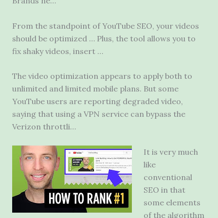
Brands ne…
From the standpoint of YouTube SEO, your videos
should be optimized … Plus, the tool allows you to
fix shaky videos, insert …
The video optimization appears to apply both to
unlimited and limited mobile plans. But some
YouTube users are reporting degraded video,
saying that using a VPN service can bypass the
Verizon throttli…
It is very much
like
conventional
SEO in that
some elements
of the algorithm