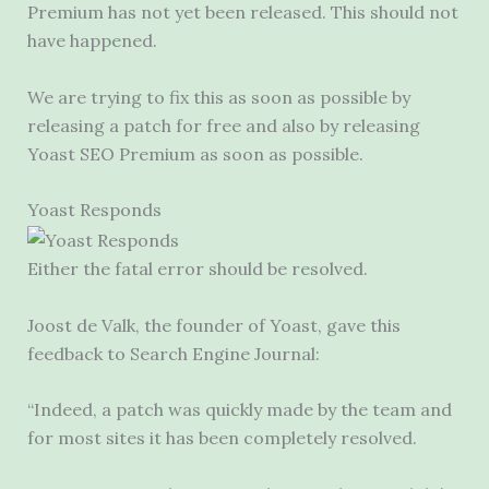
Premium has not yet been released. This should not
have happened.
We are trying to fix this as soon as possible by
releasing a patch for free and also by releasing
Yoast SEO Premium as soon as possible.
Yoast Responds
Either the fatal error should be resolved.
Joost de Valk, the founder of Yoast, gave this
feedback to Search Engine Journal:
“Indeed, a patch was quickly made by the team and
for most sites it has been completely resolved.