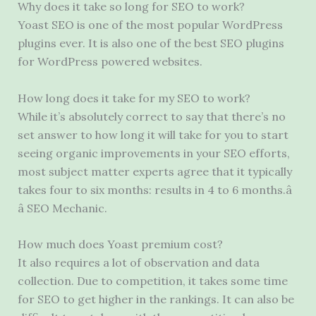
Why does it take so long for SEO to work?
Yoast SEO is one of the most popular WordPress
plugins ever. It is also one of the best SEO plugins
for WordPress powered websites.
How long does it take for my SEO to work?
While it’s absolutely correct to say that there’s no
set answer to how long it will take for you to start
seeing organic improvements in your SEO efforts,
most subject matter experts agree that it typically
takes four to six months: results in 4 to 6 months.â
â SEO Mechanic.
How much does Yoast premium cost?
It also requires a lot of observation and data
collection. Due to competition, it takes some time
for SEO to get higher in the rankings. It can also be