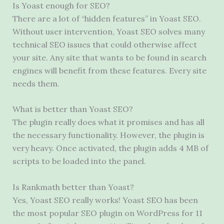
Is Yoast enough for SEO?
There are a lot of “hidden features” in Yoast SEO.
Without user intervention, Yoast SEO solves many
technical SEO issues that could otherwise affect
your site. Any site that wants to be found in search
engines will benefit from these features. Every site
needs them.
What is better than Yoast SEO?
The plugin really does what it promises and has all
the necessary functionality. However, the plugin is
very heavy. Once activated, the plugin adds 4 MB of
scripts to be loaded into the panel.
Is Rankmath better than Yoast?
Yes, Yoast SEO really works! Yoast SEO has been
the most popular SEO plugin on WordPress for 11