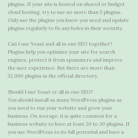
plugins. If your site is hosted on shared or budget
cloud hosting, try to use no more than 5 plugins.
Only use the plugins you know you need and update
plugins regularly to fix any holes in their security.
Can I use Yoast and all in one SEO together?
Plugins help you optimize your site for search
engines, protect it from spammers and improve
the user experience. But there are more than
52,000 plugins in the official directory.
Should I use Yoast or all in one SEO?
You should install as many WordPress plugins as
you need to run your website and grow your
business. On average, it is quite common for a
business website to have at least 20 to 30 plugins. If
you use WordPress to its full potential and have a