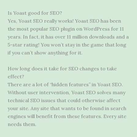
Is Yoast good for SEO?
Yes, Yoast SEO really works! Yoast SEO has been
the most popular SEO plugin on WordPress for 11
years. In fact, it has over 11 million downloads and a
5-star rating! You won’t stay in the game that long
if you can’t show anything for it.
How long does it take for SEO changes to take
effect?
There are a lot of “hidden features” in Yoast SEO.
Without user intervention, Yoast SEO solves many
technical SEO issues that could otherwise affect
your site. Any site that wants to be found in search
engines will benefit from these features. Every site
needs them.