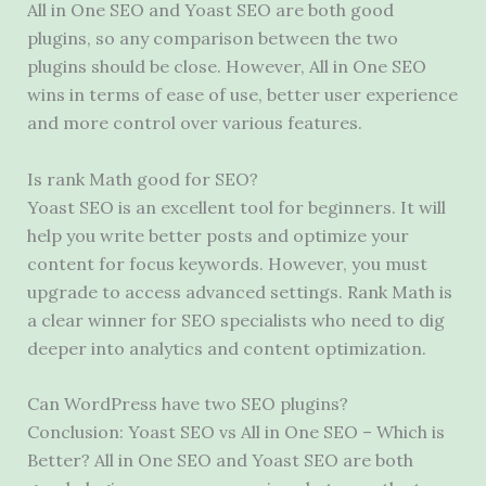
All in One SEO and Yoast SEO are both good
plugins, so any comparison between the two
plugins should be close. However, All in One SEO
wins in terms of ease of use, better user experience
and more control over various features.
Is rank Math good for SEO?
Yoast SEO is an excellent tool for beginners. It will
help you write better posts and optimize your
content for focus keywords. However, you must
upgrade to access advanced settings. Rank Math is
a clear winner for SEO specialists who need to dig
deeper into analytics and content optimization.
Can WordPress have two SEO plugins?
Conclusion: Yoast SEO vs All in One SEO – Which is
Better? All in One SEO and Yoast SEO are both