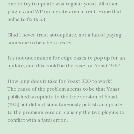
one to try to update was regular yoast. All other
plugins and WP on my site are current. Hope that
helps to fix 19.5.1
Glad I never trust autoupdate, not a fan of paying
someone to be a beta tester.
It’s not uncommon for edge cases to pop up for an
update, and this could be the case for Yoast 19.5.1.
How long does it take for Yoast SEO to work?
The cause of the problem seems to be that Yoast
published an update to the free version of Yoast
(19.5) but did not simultaneously publish an update
to the premium version, causing the two plugins to
conflict with a fatal error .