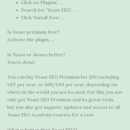
Click on ‘Plugins’. …
Search for ‘Yoast SEO’. …
Click ‘Install Now’. …
Is Yoast premium free?
Activate the plugin. …
Is Yoast or Aioseo better?
You’re done!
You can buy Yoast SEO Premium for $99 excluding
VAT per year, or â99/£99 per year, depending on
where in the world you are located. For this you not
only get Yoast SEO Premium and its great tools,
but you also get support, updates and access to all
Yoast SEO Academy courses for a year.
What is better than Yoast SEO?