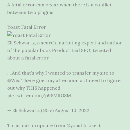
A fatal error can occur when there is a conflict
between two plugins.
Yoast Fatal Error
Eli Schwartz, a search marketing expert and author
of the popular book Product Led SEO, tweeted
about a fatal error.
….And that’s why I wanted to transfer my site to
@Wix. There goes my afternoon as I need to figure
out why THIS happened
pic.twitter.com/p98MlfGSMj
— Eli Schwartz (@5le) August 10, 2022
Turns out an update from @yoast broke it