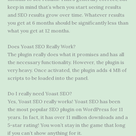
keep in mind that’s when you start seeing results
and SEO results grow over time. Whatever results
you get at 6 months should be significantly less than
what you get at 12 months.
Does Yoast SEO Really Work?
The plugin really does what it promises and has all
the necessary functionality. However, the plugin is
very heavy. Once activated, the plugin adds 4 MB of
scripts to be loaded into the panel.
Do I really need Yoast SEO?
Yes, Yoast SEO really works! Yoast SEO has been
the most popular SEO plugin on WordPress for 11
years. In fact, it has over 11 million downloads and a
5-star rating! You won’t stay in the game that long
if you can’t show anything for it.