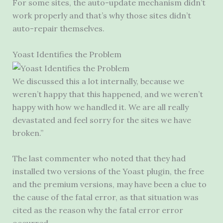
For some sites, the auto-update mechanism didn’t
work properly and that’s why those sites didn’t
auto-repair themselves.
Yoast Identifies the Problem
We discussed this a lot internally, because we
weren’t happy that this happened, and we weren’t
happy with how we handled it. We are all really
devastated and feel sorry for the sites we have
broken.”
The last commenter who noted that they had
installed two versions of the Yoast plugin, the free
and the premium versions, may have been a clue to
the cause of the fatal error, as that situation was
cited as the reason why the fatal error error