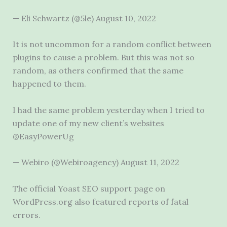
— Eli Schwartz (@5le) August 10, 2022
It is not uncommon for a random conflict between
plugins to cause a problem. But this was not so
random, as others confirmed that the same
happened to them.
I had the same problem yesterday when I tried to
update one of my new client’s websites
@EasyPowerUg
— Webiro (@Webiroagency) August 11, 2022
The official Yoast SEO support page on
WordPress.org also featured reports of fatal
errors.