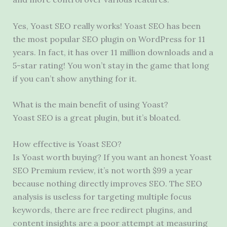
Yes, Yoast SEO really works! Yoast SEO has been
the most popular SEO plugin on WordPress for 11
years. In fact, it has over 11 million downloads and a
5-star rating! You won’t stay in the game that long
if you can’t show anything for it.
What is the main benefit of using Yoast?
Yoast SEO is a great plugin, but it’s bloated.
How effective is Yoast SEO?
Is Yoast worth buying? If you want an honest Yoast
SEO Premium review, it’s not worth $99 a year
because nothing directly improves SEO. The SEO
analysis is useless for targeting multiple focus
keywords, there are free redirect plugins, and
content insights are a poor attempt at measuring