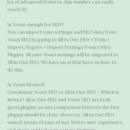
lot of advanced features, this number can easily
reach 50.
Is Yoast enough for SEO?
You can import your settings and SEO data from
Yoast SEO by going to All in One SEO > Tools >
Import/Export > Import Settings From Other
Plugins. All your Yoast settings will be migrated to
All in One SEO. We have an article here on how to
do this.
Is Yoast bloated?
Conclusion: Yoast SEO vs All in One SEO – Which is
Better? All in One SEO and Yoast SEO are both
good plugins, so any comparison between the two
plugins should be close. However, All in One SEO
wins in terms of ease of use, better user experience
and more control over various features.