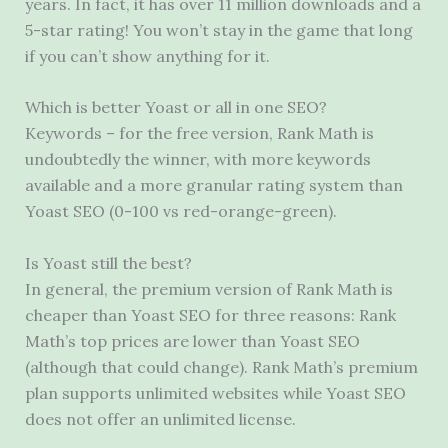
years. In fact, it has over 11 million downloads and a
5-star rating! You won’t stay in the game that long
if you can’t show anything for it.
Which is better Yoast or all in one SEO?
Keywords – for the free version, Rank Math is
undoubtedly the winner, with more keywords
available and a more granular rating system than
Yoast SEO (0-100 vs red-orange-green).
Is Yoast still the best?
In general, the premium version of Rank Math is
cheaper than Yoast SEO for three reasons: Rank
Math’s top prices are lower than Yoast SEO
(although that could change). Rank Math’s premium
plan supports unlimited websites while Yoast SEO
does not offer an unlimited license.