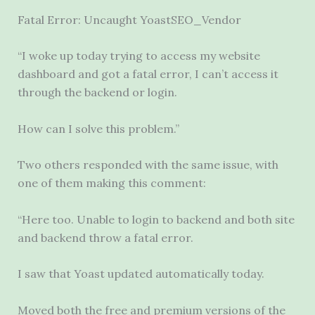
Fatal Error: Uncaught YoastSEO_Vendor
“I woke up today trying to access my website
dashboard and got a fatal error, I can’t access it
through the backend or login.
How can I solve this problem.”
Two others responded with the same issue, with
one of them making this comment:
“Here too. Unable to login to backend and both site
and backend throw a fatal error.
I saw that Yoast updated automatically today.
Moved both the free and premium versions of the