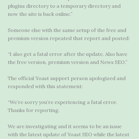
plugins directory to a temporary directory and
now the site is back online.”
Someone else with the same setup of the free and
premium version repeated that report and posted:
“I also get a fatal error after the update. Also have
the free version, premium version and News SEO.”
The official Yoast support person apologized and
responded with this statement:
“We’re sorry you’re experiencing a fatal error.
Thanks for reporting.
We are investigating and it seems to be an issue
with the latest update of Yoast SEO while the latest