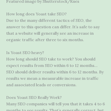
Featured image by Shutterstock/Kues
How long does Yoast take SEO?
Due to the many different tactics of SEO, the
answer to this question can differ. It’s safe to say
that a website will generally see an increase in
organic traffic after three to six months.
Is Yoast SEO heavy?
How long should SEO take to work? You should
expect results from SEO within 6 to 12 months…
SEO should deliver results within 6 to 12 months. By
results we mean a measurable increase in traffic
and associated leads or conversions.
Does Yoast SEO Really Work?
Many SEO companies will tell you that it takes 4 to 6
months to see results. That’s generally correct, but