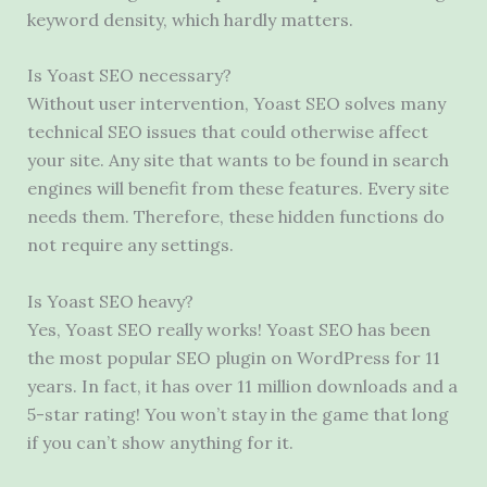
keyword density, which hardly matters.
Is Yoast SEO necessary?
Without user intervention, Yoast SEO solves many
technical SEO issues that could otherwise affect
your site. Any site that wants to be found in search
engines will benefit from these features. Every site
needs them. Therefore, these hidden functions do
not require any settings.
Is Yoast SEO heavy?
Yes, Yoast SEO really works! Yoast SEO has been
the most popular SEO plugin on WordPress for 11
years. In fact, it has over 11 million downloads and a
5-star rating! You won’t stay in the game that long
if you can’t show anything for it.