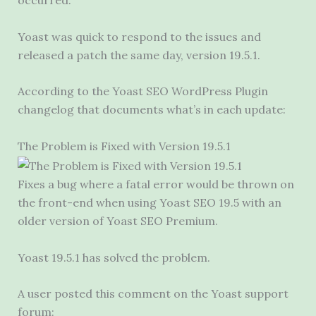
occurred.
Yoast was quick to respond to the issues and
released a patch the same day, version 19.5.1.
According to the Yoast SEO WordPress Plugin
changelog that documents what’s in each update:
The Problem is Fixed with Version 19.5.1
Fixes a bug where a fatal error would be thrown on
the front-end when using Yoast SEO 19.5 with an
older version of Yoast SEO Premium.
Yoast 19.5.1 has solved the problem.
A user posted this comment on the Yoast support
forum: