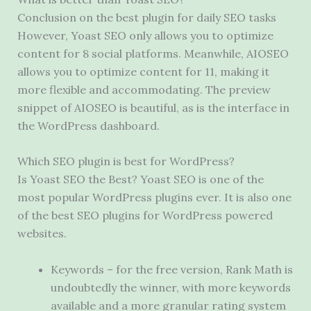
Conclusion on the best plugin for daily SEO tasks
However, Yoast SEO only allows you to optimize
content for 8 social platforms. Meanwhile, AIOSEO
allows you to optimize content for 11, making it
more flexible and accommodating. The preview
snippet of AIOSEO is beautiful, as is the interface in
the WordPress dashboard.
Which SEO plugin is best for WordPress?
Is Yoast SEO the Best? Yoast SEO is one of the
most popular WordPress plugins ever. It is also one
of the best SEO plugins for WordPress powered
websites.
Keywords – for the free version, Rank Math is
undoubtedly the winner, with more keywords
available and a more granular rating system