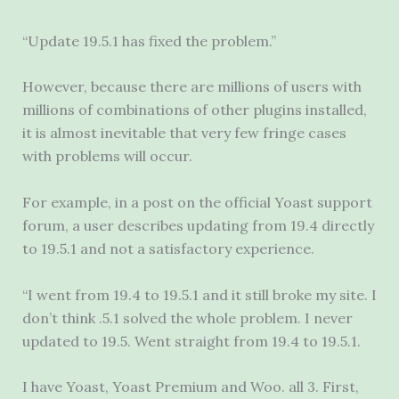
“Update 19.5.1 has fixed the problem.”
However, because there are millions of users with
millions of combinations of other plugins installed,
it is almost inevitable that very few fringe cases
with problems will occur.
For example, in a post on the official Yoast support
forum, a user describes updating from 19.4 directly
to 19.5.1 and not a satisfactory experience.
“I went from 19.4 to 19.5.1 and it still broke my site. I
don’t think .5.1 solved the whole problem. I never
updated to 19.5. Went straight from 19.4 to 19.5.1.
I have Yoast, Yoast Premium and Woo. all 3. First,