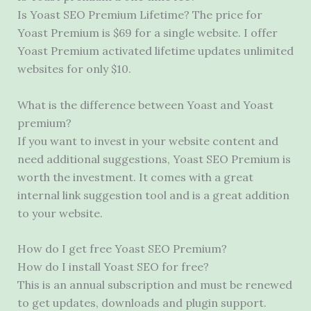
Is Yoast SEO Premium Lifetime? The price for
Yoast Premium is $69 for a single website. I offer
Yoast Premium activated lifetime updates unlimited
websites for only $10.
What is the difference between Yoast and Yoast
premium?
If you want to invest in your website content and
need additional suggestions, Yoast SEO Premium is
worth the investment. It comes with a great
internal link suggestion tool and is a great addition
to your website.
How do I get free Yoast SEO Premium?
How do I install Yoast SEO for free?
This is an annual subscription and must be renewed
to get updates, downloads and plugin support.