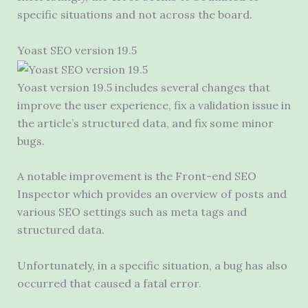
specific situations and not across the board.
Yoast SEO version 19.5
Yoast version 19.5 includes several changes that
improve the user experience, fix a validation issue in
the article’s structured data, and fix some minor
bugs.
A notable improvement is the Front-end SEO
Inspector which provides an overview of posts and
various SEO settings such as meta tags and
structured data.
Unfortunately, in a specific situation, a bug has also
occurred that caused a fatal error.