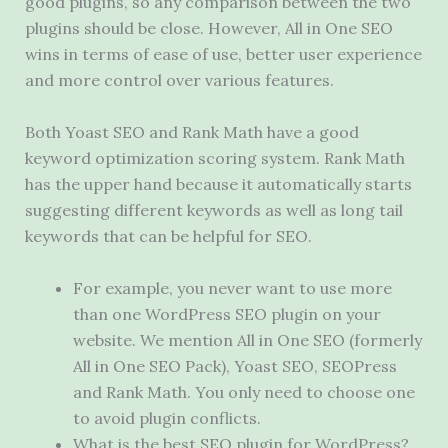
good plugins, so any comparison between the two
plugins should be close. However, All in One SEO
wins in terms of ease of use, better user experience
and more control over various features.
Both Yoast SEO and Rank Math have a good
keyword optimization scoring system. Rank Math
has the upper hand because it automatically starts
suggesting different keywords as well as long tail
keywords that can be helpful for SEO.
For example, you never want to use more
than one WordPress SEO plugin on your
website. We mention All in One SEO (formerly
All in One SEO Pack), Yoast SEO, SEOPress
and Rank Math. You only need to choose one
to avoid plugin conflicts.
What is the best SEO plugin for WordPress?