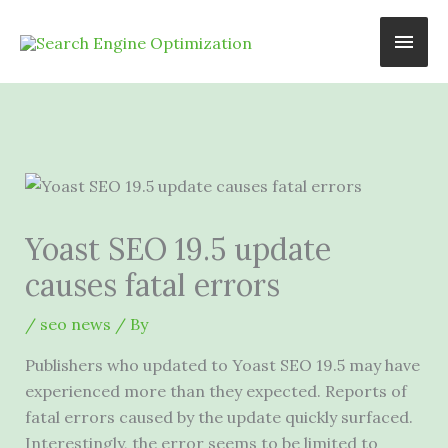
Skip
Main
to
content
Men
Yoast SEO 19.5 update
causes fatal errors
/
seo news
/ By
Publishers who updated to Yoast SEO 19.5 may have
experienced more than they expected. Reports of
fatal errors caused by the update quickly surfaced.
Interestingly, the error seems to be limited to