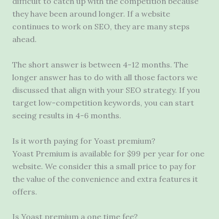
difficult to catch up with the competition because
they have been around longer. If a website
continues to work on SEO, they are many steps
ahead.
The short answer is between 4-12 months. The
longer answer has to do with all those factors we
discussed that align with your SEO strategy. If you
target low-competition keywords, you can start
seeing results in 4-6 months.
Is it worth paying for Yoast premium?
Yoast Premium is available for $99 per year for one
website. We consider this a small price to pay for
the value of the convenience and extra features it
offers.
Is Yoast premium a one time fee?