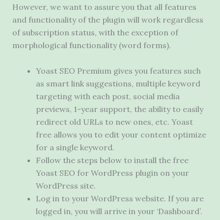
However, we want to assure you that all features
and functionality of the plugin will work regardless
of subscription status, with the exception of
morphological functionality (word forms).
Yoast SEO Premium gives you features such
as smart link suggestions, multiple keyword
targeting with each post, social media
previews, 1-year support, the ability to easily
redirect old URLs to new ones, etc. Yoast
free allows you to edit your content optimize
for a single keyword.
Follow the steps below to install the free
Yoast SEO for WordPress plugin on your
WordPress site.
Log in to your WordPress website. If you are
logged in, you will arrive in your ‘Dashboard’.