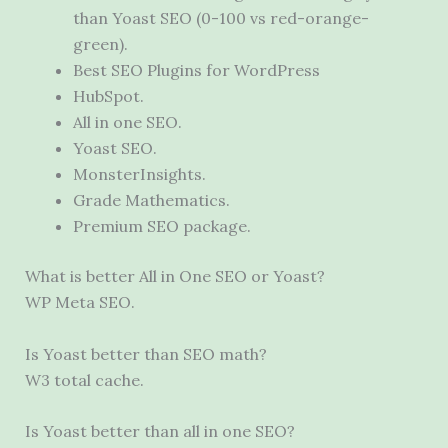
than Yoast SEO (0-100 vs red-orange-
green).
Best SEO Plugins for WordPress
HubSpot.
All in one SEO.
Yoast SEO.
MonsterInsights.
Grade Mathematics.
Premium SEO package.
What is better All in One SEO or Yoast?
WP Meta SEO.
Is Yoast better than SEO math?
W3 total cache.
Is Yoast better than all in one SEO?