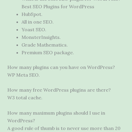
Best SEO Plugins for WordPress
HubSpot.
All in one SEO.
Yoast SEO.
MonsterInsights.
Grade Mathematics.
Premium SEO package.
How many plugins can you have on WordPress?
WP Meta SEO.
How many free WordPress plugins are there?
W3 total cache.
How many maximum plugins should I use in
WordPress?
A good rule of thumb is to never use more than 20