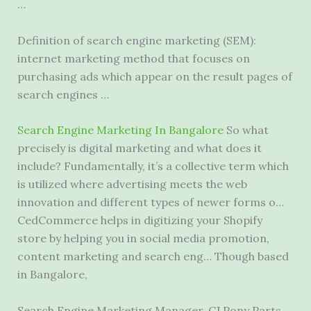
…
Definition of search engine marketing (SEM):
internet marketing method
that focuses on
purchasing ads which appear on the result pages of
search engines …
Search Engine Marketing In Bangalore
So what
precisely is digital marketing and what does it
include? Fundamentally, it’s a collective term which
is utilized where advertising meets the web
innovation and different types of newer forms o…
CedCommerce helps in digitizing your Shopify
store by helping you in social media promotion,
content marketing and search eng… Though based
in Bangalore,
Search Engine Marketing Manager, CJ Pony Parts