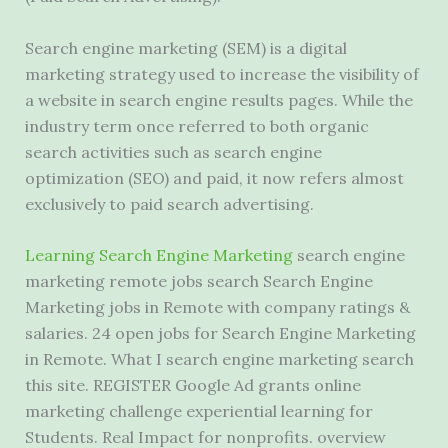
Search engine marketing (SEM) is a digital
marketing strategy used to increase the visibility of
a website in search engine results pages. While the
industry term once referred to both organic
search activities such as search engine
optimization (SEO) and paid, it now refers almost
exclusively to paid search advertising.
Learning Search Engine Marketing
search
engine
marketing remote jobs search
Search Engine
Marketing jobs in Remote with company ratings &
salaries. 24 open jobs for Search Engine Marketing
in Remote. What I search engine marketing search
this site. REGISTER Google Ad grants online
marketing challenge experiential learning for
Students. Real Impact for nonprofits. overview