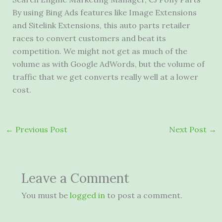
By using Bing Ads features like Image Extensions
and Sitelink Extensions, this auto parts retailer
races to convert customers and beat its
competition. We might not get as much of the
volume as with Google AdWords, but the volume of
traffic that we get converts really well at a lower
cost.
←
Previous Post
Next Post
→
Leave a Comment
You must be
logged in
to post a comment.