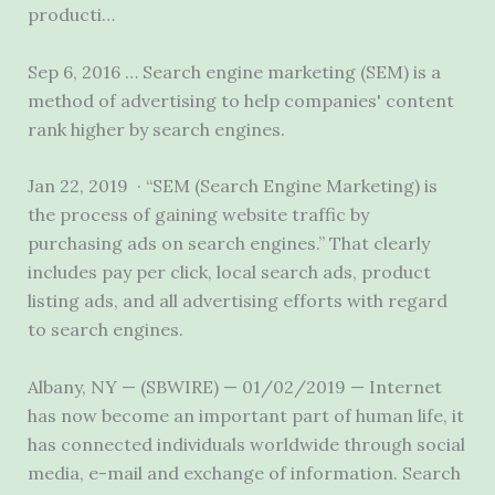
producti…
Sep 6, 2016 … Search engine marketing (SEM) is a
method of advertising to help companies' content
rank higher by search engines.
Jan 22, 2019 · “SEM (Search Engine Marketing) is
the process of gaining website traffic by
purchasing ads on search engines.” That clearly
includes pay per click, local search ads, product
listing ads, and all advertising efforts with regard
to search engines.
Albany, NY — (SBWIRE) — 01/02/2019 — Internet
has now become an important part of human life, it
has connected individuals worldwide through social
media, e-mail and exchange of information. Search