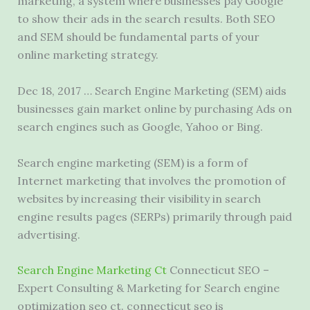
marketing, a system where businesses pay Google
to show their ads in the search results. Both SEO
and SEM should be fundamental parts of your
online marketing strategy.
Dec 18, 2017 … Search Engine Marketing (SEM) aids
businesses gain market online by purchasing Ads on
search engines such as Google, Yahoo or Bing.
Search engine marketing (SEM) is a form of
Internet marketing that involves the promotion of
websites by increasing their visibility in search
engine results pages (SERPs) primarily through paid
advertising.
Search Engine Marketing Ct
Connecticut SEO –
Expert Consulting & Marketing for Search engine
optimization seo ct. connecticut seo is