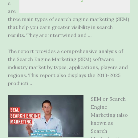
e
are
three main types of search engine marketing (SEM)
that help you earn greater visibility in search
results. They are intertwined and …
The report provides a comprehensive analysis of
the Search Engine Marketing (SEM) software
industry market by types, applications, players and
regions. This report also displays the 2013-2025
producti…
SEM or Search
Engine
Marketing (also
known as
Search