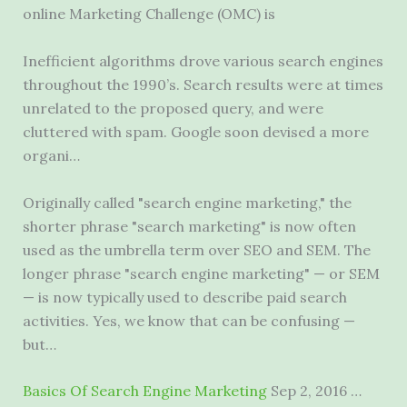
online Marketing Challenge (OMC) is
Inefficient algorithms drove various search engines
throughout the 1990’s. Search results were at times
unrelated to the proposed query, and were
cluttered with spam. Google soon devised a more
organi…
Originally called "search engine marketing," the
shorter phrase "search marketing" is now often
used as the umbrella term over SEO and SEM. The
longer phrase "search engine marketing" — or SEM
— is now typically used to describe paid search
activities. Yes, we know that can be confusing —
but…
Basics Of Search Engine Marketing
Sep 2, 2016 …