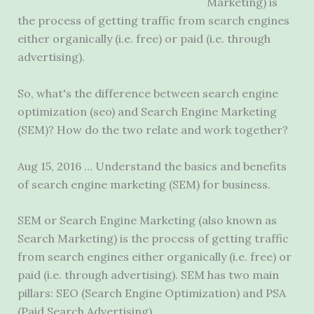
Marketing) is
the process of getting traffic from search engines
either organically (i.e. free) or paid (i.e. through
advertising).
So, what's the difference between
search engine
optimization (seo)
and Search Engine Marketing
(SEM)? How do the two relate and work together?
Aug 15, 2016 … Understand the basics and benefits
of search engine marketing (SEM) for business.
SEM or Search Engine Marketing (also known as
Search Marketing) is the process of getting traffic
from search engines either organically (i.e. free) or
paid (i.e. through advertising). SEM has two main
pillars: SEO (Search Engine Optimization) and PSA
(Paid Search Advertising).