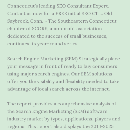
Connecticut’s leading SEO Consultant Expert.
Contact us now for a FREE initial SEO CT … Old
Saybrook, Conn. ~ The Southeastern Connecticut
chapter of SCORE, a nonprofit association
dedicated to the success of small businesses,
continues its year-round series
Search Engine Marketing (SEM) Strategically place
your message in front of ready to buy consumers
using
major search engines.
Our SEM solutions
offer you the visibility and flexibility needed to take
advantage of local search across the internet.
The report provides a comprehensive analysis of
the Search Engine Marketing (SEM) software
industry market by types, applications, players and
regions. This report also displays the 2013-2025