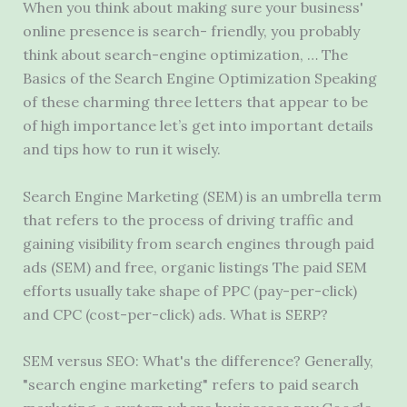
When you think about making sure your business'
online presence is search- friendly, you probably
think about search-engine optimization, … The
Basics of the Search Engine Optimization Speaking
of these charming three letters that appear to be
of high importance let’s get into important details
and tips how to run it wisely.
Search Engine Marketing (SEM) is an umbrella term
that refers to the process of driving traffic and
gaining visibility from search engines through paid
ads (SEM) and free, organic listings The paid SEM
efforts usually take shape of PPC (pay-per-click)
and CPC (cost-per-click) ads. What is SERP?
SEM versus SEO: What's the difference? Generally,
"search engine marketing" refers to paid search