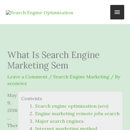
Skip
Main
to
content
Men
What Is Search Engine
Marketing Sem
Leave a Comment
/
Search Engine Marketing
/ By
seonews
May
Contents
9,
Search engine optimization (seo)
2018
Engine marketing remote jobs search
…
Major search engines.
Ther
Internet marketing method