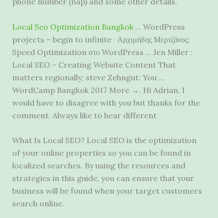
phone number (nap)
and some other details.
Local Seo Optimization Bangkok
… WordPress
projects – begin to infinite · Αρχιμήδης Μερτζάνος:
Speed Optimization στο WordPress … Jen Miller :
Local SEO – Creating Website Content That
matters regionally; steve Zehngut: You …
WordCamp Bangkok 2017 More →. Hi Adrian, I
would have to disagree with you but thanks for the
comment. Always like to hear different
What Is Local SEO? Local SEO is the optimization
of your online properties so you can be found in
localized searches. By using the resources and
strategies in this guide, you can ensure that your
business will be found when your target customers
search online.