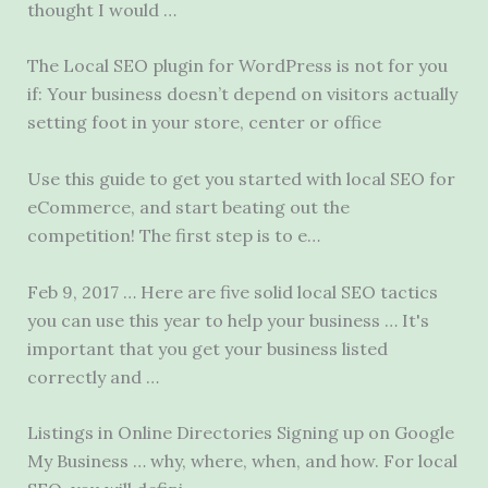
thought I would …
The Local SEO plugin for WordPress is not for you
if: Your business doesn’t depend on visitors actually
setting foot in your store, center or office
Use this guide to get you started with local SEO for
eCommerce, and start beating out the
competition! The first step is to e…
Feb 9, 2017 … Here are five solid local SEO tactics
you can use this year to help your business … It's
important that you get your business listed
correctly and …
Listings in Online Directories Signing up on Google
My Business … why, where, when, and how. For local