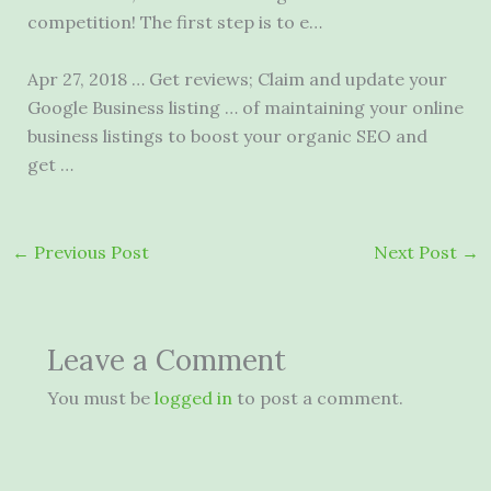
competition! The first step is to e…
Apr 27, 2018 … Get reviews; Claim and update your
Google Business listing … of maintaining your
online
business listings
to boost your organic SEO and
get …
←
Previous Post
Next Post
→
Leave a Comment
You must be
logged in
to post a comment.