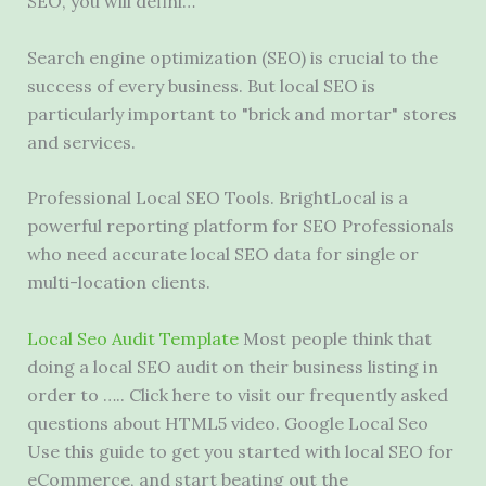
SEO, you will defini…
Search engine optimization (SEO) is crucial to the
success of every business. But local SEO is
particularly important to "brick and mortar" stores
and services.
Professional Local SEO Tools. BrightLocal is a
powerful reporting platform for SEO Professionals
who need accurate local SEO data for single or
multi-location clients.
Local Seo Audit Template
Most people think that
doing a local SEO audit on their business listing in
order to ….. Click here to visit our frequently asked
questions about HTML5 video. Google Local Seo
Use this guide to get you started with local SEO for
eCommerce, and start beating out the