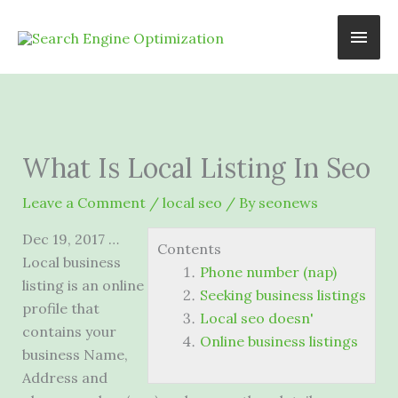
Skip
Main
to
content
Men
What Is Local Listing In Seo
Leave a Comment
/
local seo
/ By
seonews
Dec 19, 2017 …
Contents
Local business
Phone number (nap)
listing is an online
Seeking business listings
profile that
Local seo doesn'
contains your
Online business listings
business Name,
Address and