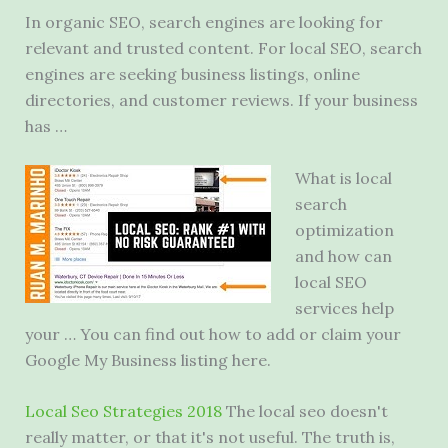
In organic SEO, search engines are looking for
relevant and trusted content. For local SEO, search
engines are
seeking business listings
, online
directories, and customer reviews. If your business
has …
What is local
search
optimization
and how can
local SEO
services help
your … You can find out how to add or claim your
Google My Business listing here.
Local Seo Strategies 2018
The
local seo doesn'
t
really matter, or that it's not useful. The truth is,