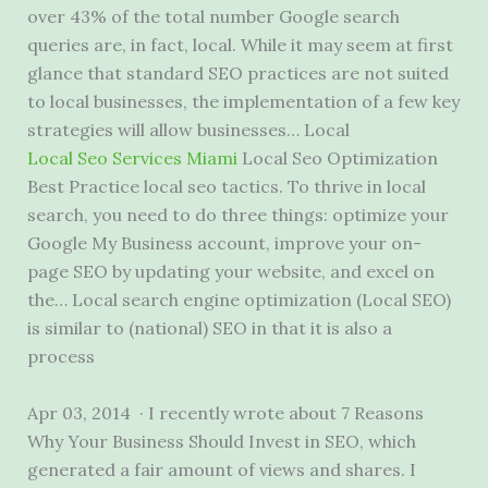
over 43% of the total number Google search
queries are, in fact, local. While it may seem at first
glance that standard SEO practices are not suited
to local businesses, the implementation of a few key
strategies will allow businesses… Local
Local Seo Services Miami
Local Seo Optimization
Best Practice local seo tactics. To thrive in local
search, you need to do three things: optimize your
Google My Business account, improve your on-
page SEO by updating your website, and excel on
the… Local search engine optimization (Local SEO)
is similar to (national) SEO in that it is also a
process
Apr 03, 2014 · I recently wrote about 7 Reasons
Why Your Business Should Invest in SEO, which
generated a fair amount of views and shares. I