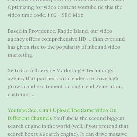
Optimizing for video content youtube tie this the
video time code. 1:02 – SEO Moz
Based in Providence, Rhode Island, our video
agency offers comprehensive HD … than ever and
has given rise to the popularity of inbound video
marketing.
Xzito is a full service Marketing + Technology
agency that partners with leaders to drive high
growth and excitement through lead generation,
customer …
Youtube Seo, Can I Upload The Same Video On
Different Channels
YouTube is the second biggest
search engine in the world (well, if you pretend that
search box is a search engine). It can drive massive