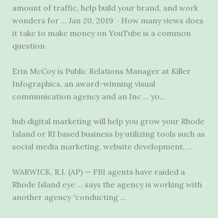
amount of traffic, help build your brand, and work
wonders for … Jan 20, 2019 · How many views does
it take to make money on YouTube is a common
question
Erin McCoy is Public Relations Manager at Killer
Infographics, an award-winning visual
communication agency and an Inc … yo…
hub digital marketing
will help you grow your Rhode
Island or RI based business by utilizing tools such as
social media marketing
, website development, …
WARWICK, R.I. (AP) — FBI agents have raided a
Rhode Island eye … says the agency is working with
another agency “conducting …