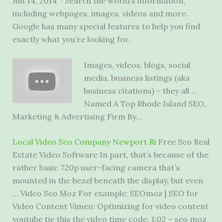
Jun 14, 2014 · Search the world’s information,
including webpages, images, videos and more.
Google has many special features to help you find
exactly what you’re looking for.
Images, videos, blogs, social
media, business listings (aka
business citations) – they all …
Named A Top Rhode Island SEO,
Marketing & Advertising Firm By…
Local Video Seo Company Newport Ri
Free Seo Real
Extate Video Software In part, that’s because of the
rather basic 720p user-facing camera that’s
mounted in the bezel beneath the display, but even
… Video Seo Moz For example: SEOmoz | SEO for
Video Content Vimeo: Optimizing for video content
youtube tie this the video time code. 1:02 – seo moz