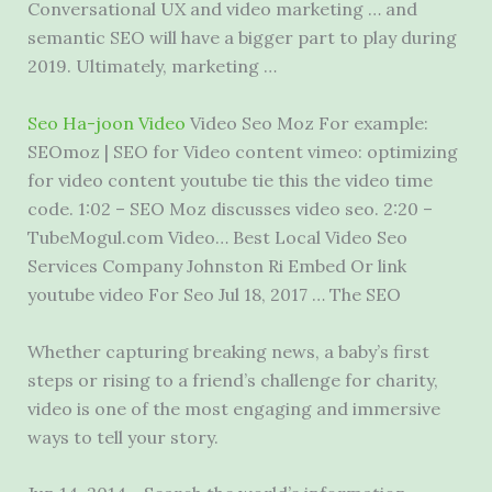
Conversational UX and video marketing … and
semantic SEO will have a bigger part to play during
2019. Ultimately, marketing …
Seo Ha-joon Video
Video Seo Moz For example:
SEOmoz | SEO for Video content vimeo: optimizing
for video content youtube tie this the video time
code. 1:02 – SEO Moz
discusses video seo
. 2:20 –
TubeMogul.com Video… Best Local Video Seo
Services Company Johnston Ri Embed Or link
youtube video For Seo Jul 18, 2017 … The SEO
Whether capturing breaking news, a baby’s first
steps or rising to a friend’s challenge for charity,
video is one of the most engaging and immersive
ways to tell your story.