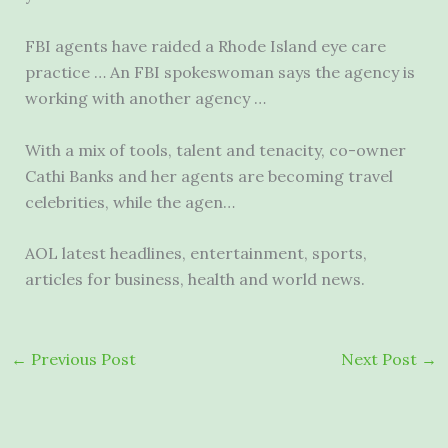
FBI agents have raided a Rhode Island eye care
practice … An FBI spokeswoman says the agency is
working with another agency …
With a mix of tools, talent and tenacity, co-owner
Cathi Banks and her agents are becoming travel
celebrities, while the agen…
AOL latest headlines, entertainment, sports,
articles for business, health and world news.
←
Previous Post
Next Post
→