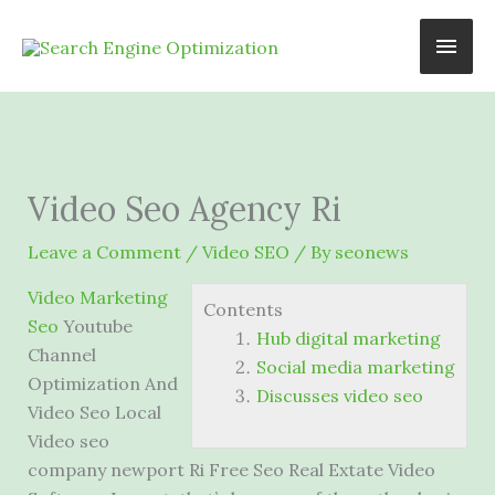
Skip
Main
to
content
Men
Video Seo Agency Ri
Leave a Comment
/
Video SEO
/ By
seonews
Video Marketing
Contents
Seo
Youtube
Hub digital marketing
Channel
Social media marketing
Optimization And
Discusses video seo
Video Seo Local
Video seo
company newport Ri Free Seo Real Extate Video