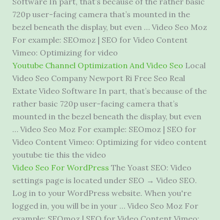
Software In part, that’s because of the rather basic
720p user-facing camera that’s mounted in the
bezel beneath the display, but even … Video Seo Moz
For example: SEOmoz | SEO for Video Content
Vimeo: Optimizing for video
Youtube Channel Optimization And Video Seo
Local
Video Seo Company Newport Ri Free Seo Real
Extate Video Software In part, that’s because of the
rather basic 720p user-facing camera that’s
mounted in the bezel beneath the display, but even
… Video Seo Moz For example: SEOmoz | SEO for
Video Content Vimeo: Optimizing for video content
youtube tie this the video
Video Seo For WordPress
The Yoast SEO: Video
settings page is located under SEO → Video SEO.
Log in to your WordPress website. When you're
logged in, you will be in your … Video Seo Moz For
example: SEOmoz | SEO for Video Content Vimeo: