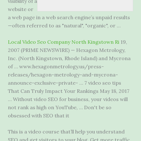
visibility of a
website or
a web page in a web search engine’s unpaid results
—often referred to as "natural", "organic", or …
Local Video Seo Company North Kingstown Ri
19,
2007 (PRIME NEWSWIRE) — Hexagon Metrology,
Inc. (North Kingstown, Rhode Island) and Mycrona
of … www.hexagonmetrology.us/press-
releases/hexagon-metrology-and-mycrona-
announce-exclusive-private- …
7 video seo tips
That Can Truly Impact Your Rankings May 18, 2017
… Without video SEO for business, your videos will
not rank as high on YouTube, … Don't be so
obsessed with SEO that it
This is a video course that’ll help you understand
SEO and get visitors to your blog. Get more traffic