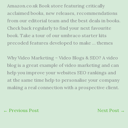
Amazon.co.uk Book store featuring critically
acclaimed books, new releases, recommendations
from our editorial team and the best deals in books.
Check back regularly to find your next favourite
book. Take a tour of our umbraco starter
kits
precoded features
developed to make … themes
Why Video Marketing – Video Blogs & SEO? A video
blog is a great example of video marketing and can
help you improve your websites SEO rankings and
at the same time help to personalise your company
making a real connection with a prospective client.
←
Previous Post
Next Post
→