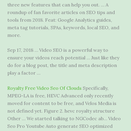
three new features that can help you out. … A
roundup of fan favorite articles on SEO tips and
tools from 2018. Feat: Google Analytics guides,
meta tag tutorials, SPAs, keywords, local SEO, and
more.
Sep 17, 2018 … Video SEO is a powerful way to
ensure your videos reach potential … Just like they
do for a blog post, the title and meta description
play a factor …
Royalty Free Video Seo Of Clouds
Specifically,
MPEG-LA is free, HEVC Advanced only recently
moved for content to be free, and Velos Media is
not defined yet. Figure 2.
hevc royalty structure
Other … We started talking to NGCodec ab… Video
Seo Pro Youtube Auto generate SEO optimized