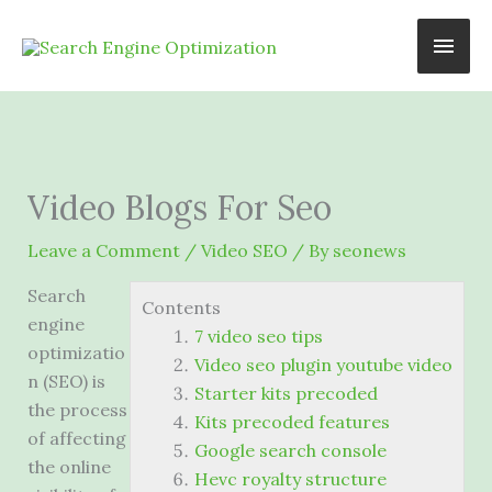
Skip
Main
to
content
Men
Video Blogs For Seo
Leave a Comment
/
Video SEO
/ By
seonews
Search
Contents
engine
7 video seo tips
optimizatio
Video seo plugin youtube video
n (SEO) is
Starter kits precoded
the process
Kits precoded features
of affecting
Google search console
the online
Hevc royalty structure