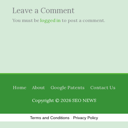
Leave a Comment
You must be
logged in
to post a comment.
Home
About
Google Patents
Contact Us
Copyright © 2026
SEO NEWS
Terms and Conditions
-
Privacy Policy