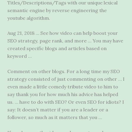
Titles/Descriptions/Tags with our unique lexical
semantic engine by reverse engineering the
youtube algorithm.
Aug 21, 2018 … See how video can help boost your
SEO strategy, page rank, and more … You may have
created specific blogs and articles based on
keyword …
Comment on other blogs. For a long time my SEO
strategy consisted of just commenting on other … I
even made a little comedy tribute video to him to
say thank you for how much his advice has helped
us. … have to do with SEO? Or even SEO for idiots? I
say: It doesn’t matter if you are a leader or a
follower, so much as it matters that you …