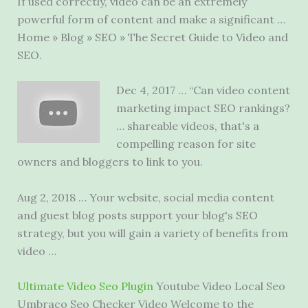
If used correctly, video can be an extremely
powerful form of content and make a significant …
Home » Blog » SEO » The Secret Guide to Video and
SEO.
Dec 4, 2017 … “Can video content
marketing impact SEO rankings?
… shareable videos, that's a
compelling reason for site
owners and bloggers to link to you.
Aug 2, 2018 … Your website, social media content
and guest blog posts support your blog's SEO
strategy, but you will gain a variety of benefits from
video …
Ultimate Video Seo Plugin
Youtube Video Local Seo
Umbraco Seo Checker Video Welcome to the