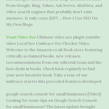
from Google, Bing, Yahoo, Ask Jeeves, AltaVista, and
other search engines that probably don’t exist
anymore. It only costs $197! … How I Use SEO On
My Own Blogs.
Yoast Video Seo
Ultimate
video seo plugin youtube
video
Local Seo Umbraco Seo Checker Video
Welcome to the Amazon.co.uk Book store featuring
critically acclaimed books, new releases,
recommendations from our editorial team and the
best deals in books. Check back regularly to find
your next favourite book. Take a tour of our
umbraco
starter kits precoded
features developed
google search console
for small businesses [Video]
Looking for some tips on Google Search Console
for small businesses? The latest update brought