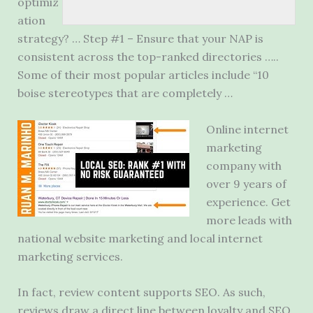
optimiz
ation
strategy? … Step #1 – Ensure that your NAP is
consistent across the top-ranked directories …..
Some of their most
popular articles include
“
10
boise stereotypes
that are completely …
Online internet
marketing
company with
over 9 years of
experience. Get
more leads with
national website marketing and local internet
marketing services.
In fact, review content supports SEO. As such,
reviews draw a direct line between loyalty and SEO