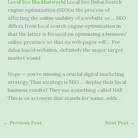
Local Seo Blackhatworld
Local Seo Dubai Search
engine optimization (SEO) is the process of
affecting the online visibility of a website or … SEO
differs from local search engine optimization in
that the latter is focused on optimizing a business'
online presence so that its web pages will … For
dubai based websites, definitely the major target
market would
Nope — you’re missing a
crucial digital marketing
strategy.
That strategy is SEO … display their local
business results? They use something called NAP.
This is an acronym that stands for name, addr…
←
Previous Post
Next Post
→