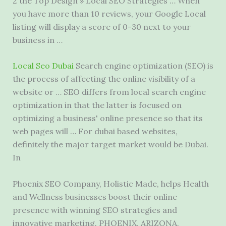
2 the Top Design » Local SEO Strategies … When
you have more than 10 reviews, your Google Local
listing will display a score of 0-30 next to your
business in …
Local Seo Dubai
Search engine optimization (SEO) is
the process of affecting the online visibility of a
website or … SEO differs from local search engine
optimization in that the latter is focused on
optimizing a business' online presence so that its
web pages will … For dubai based websites,
definitely the major target market would be Dubai.
In
Phoenix SEO Company, Holistic Made, helps Health
and Wellness businesses boost their online
presence with winning SEO strategies and
innovative marketing. PHOENIX, ARIZONA,