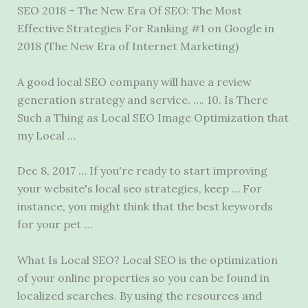
SEO 2018 – The New Era Of SEO: The Most
Effective Strategies For Ranking #1 on Google in
2018 (The New Era of Internet Marketing)
A good local SEO company will have a review
generation strategy and service. …. 10. Is There
Such a Thing as Local SEO Image Optimization that
my Local …
Dec 8, 2017 … If you're ready to start improving
your website's
local seo strategies
, keep … For
instance, you might think that the best keywords
for your pet …
What Is Local SEO? Local SEO is the optimization
of your online properties so you can be found in
localized searches. By using the resources and