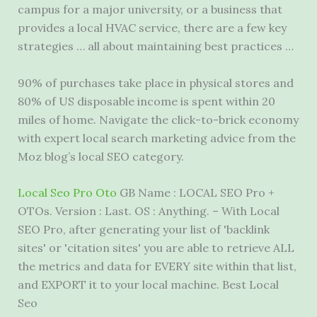
campus for a major university, or a business that
provides a local HVAC service, there are a few
key
strategies …
all about maintaining best practices …
90% of purchases take place in physical stores and
80% of US disposable income is spent within 20
miles of home. Navigate the click-to-brick economy
with expert local search marketing advice from the
Moz blog’s local SEO category.
Local Seo Pro Oto
GB Name : LOCAL SEO Pro +
OTOs. Version : Last. OS : Anything. – With Local
SEO Pro, after generating your list of 'backlink
sites' or 'citation sites' you are able to retrieve ALL
the metrics and data for EVERY site within that list,
and EXPORT it to your local machine. Best Local
Seo