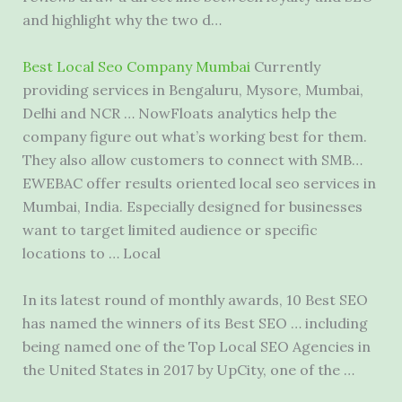
and highlight why the two d…
Best Local Seo Company Mumbai
Currently
providing services in Bengaluru, Mysore, Mumbai,
Delhi and NCR … NowFloats analytics help the
company figure out what’s working best for them.
They also allow customers to connect with SMB…
EWEBAC offer
results oriented local seo services
in
Mumbai, India. Especially designed for businesses
want to target limited audience or specific
locations to … Local
In its latest round of monthly awards, 10 Best SEO
has named the winners of its Best SEO … including
being named one of the Top Local SEO Agencies in
the United States in 2017 by UpCity, one of the …