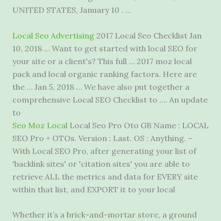
UNITED STATES, January 10 . …
Local Seo Advertising
2017 Local Seo Checklist Jan
10, 2018 … Want to get started with local SEO for
your site or a client's? This full … 2017 moz local
pack and local organic ranking factors. Here are
the … Jan 5, 2018 … We have also put together a
comprehensive Local SEO Checklist to …. An update
to
Seo Moz Local
Local Seo Pro Oto GB Name : LOCAL
SEO Pro + OTOs. Version : Last. OS : Anything. –
With Local SEO Pro, after generating your list of
'backlink sites' or 'citation sites' you are able to
retrieve ALL the metrics and data for EVERY site
within that list, and EXPORT it to your local
Whether it’s a brick-and-mortar store, a ground