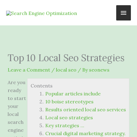
Skip
Main
to
content
Men
Top 10 Local Seo Strategies
Leave a Comment
/
local seo
/ By
seonews
Are you
Contents
ready
Popular articles include
to start
10 boise stereotypes
your
Results oriented local seo services
local
Local seo strategies
search
Key strategies …
engine
Crucial digital marketing strategy.