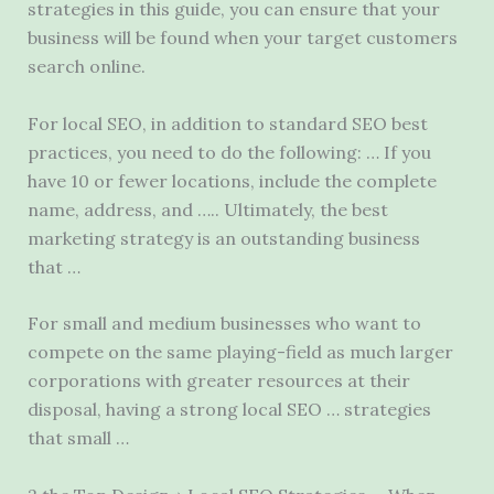
strategies in this guide, you can ensure that your
business will be found when your target customers
search online.
For local SEO, in addition to standard SEO best
practices, you need to do the following: … If you
have 10 or fewer locations, include the complete
name, address, and ….. Ultimately, the best
marketing strategy is an outstanding business
that …
For small and medium businesses who want to
compete on the same playing-field as much larger
corporations with greater resources at their
disposal, having a strong local SEO … strategies
that small …