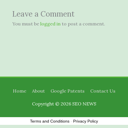
Leave a Comment
You must be
logged in
to post a comment.
Home
About
Google Patents
Contact Us
Copyright © 2026
SEO NEWS
Terms and Conditions
-
Privacy Policy