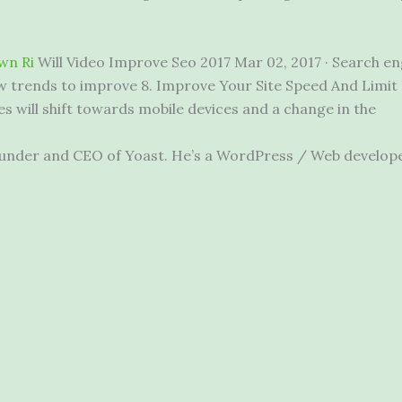
wn Ri
Will Video Improve Seo 2017 Mar 02, 2017 · Search eng
w trends to improve 8. Improve Your Site Speed And Limit Er
es will shift towards mobile devices and a change in the
e founder and CEO of Yoast. He’s a WordPress / Web develo