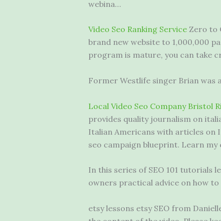
webina…
Video Seo Ranking Service
Zero to 
brand new website to 1,000,000 pag
program is mature, you can take cr
Former Westlife singer Brian was al
Local Video Seo Company Bristol R
provides quality journalism on
ital
Italian Americans with articles on 
seo campaign blueprint. Learn my
In this series of SEO 101 tutorial
owners practical advice on how to
etsy lessons etsy SEO from Daniell
the content of the video. Please ke