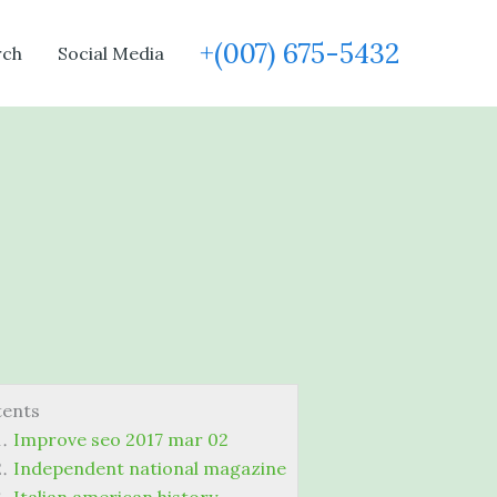
+(007) 675-5432
rch
Social Media
tents
Improve seo 2017 mar 02
Independent national magazine