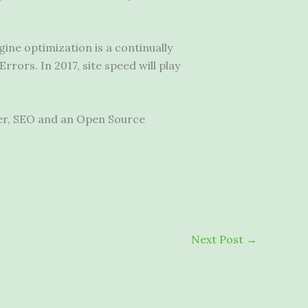
ine optimization is a continually
rors. In 2017, site speed will play
per, SEO and an Open Source
Next Post
→