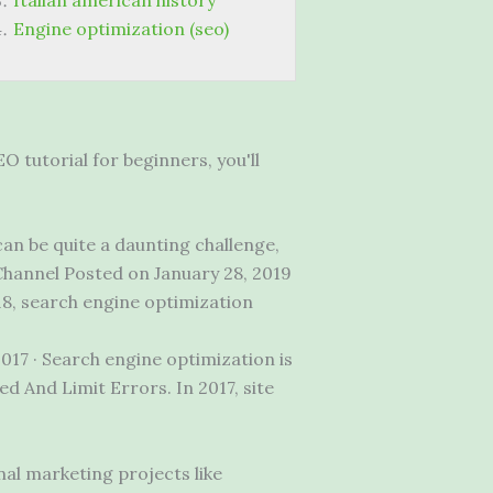
Italian american history
Engine optimization (seo)
O tutorial for beginners, you'll
an be quite a daunting challenge,
Channel Posted on January 28, 2019
18, search engine optimization
2017 · Search engine optimization is
d And Limit Errors. In 2017, site
al marketing projects like