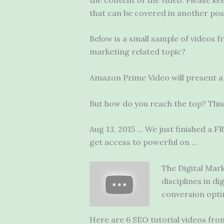
that can be covered in another pos
Below is a small sample of videos 
marketing related topic?
Amazon Prime Video will present a 
But how do you reach the top? This
Aug 13, 2015 … We just finished a 
get access to powerful on …
The Digital Mark
disciplines in d
conversion opti
Here are 6 SEO tutorial videos from 