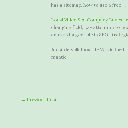
has a sitemap, how to use a free …
Local Video Seo Company Jamesto
changing field; pay attention to ne
an even larger role in SEO strategi
Joost de Valk Joost de Valk is th
fanatic.
←
Previous Post