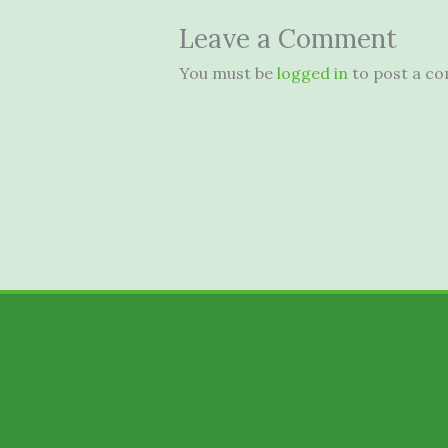
Leave a Comment
You must be
logged in
to post a c