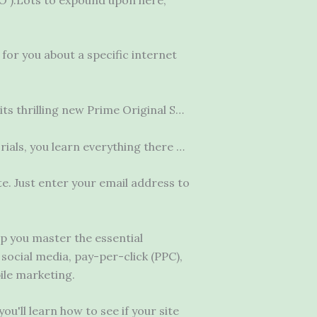
for you about a specific internet
ts thrilling new Prime Original S…
ials, you learn everything there …
e. Just enter your email address to
lp you master the essential
, social media, pay-per-click (PPC),
ile marketing.
u'll learn how to see if your site