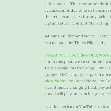
references … The recommendations
released monthly to assist busines
the art seo services for any niche.
Optimization, Content Marketing
44 mins on-demand video; 2 articles
learn about the Three Pillars of …
Does A You Tube Video On A WordP
but in this post, we’ve rounded up
Tags Google, master, Page, Rank, s
google, SEO, shopify, Top, wordpre
Moz, Video Seo
Local Video Seo Co
a continually changing field; pay a
speed will play an even larger role 
to video series on YouTube, to bra