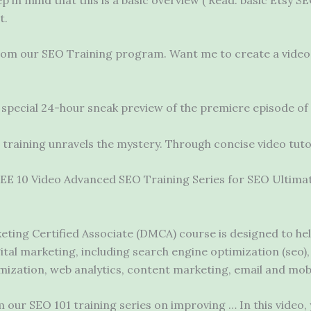
t.
from our SEO Training program. Want me to create a video 
special 24-hour sneak preview of the premiere episode of i
 training unravels the mystery. Through concise video tutor
FREE 10 Video Advanced SEO Training Series for SEO Ultimat
eting Certified Associate (DMCA) course is designed to he
igital marketing, including search
engine optimization (seo)
mization, web analytics, content marketing, email and mob
our SEO 101 training series on improving … In this video, yo