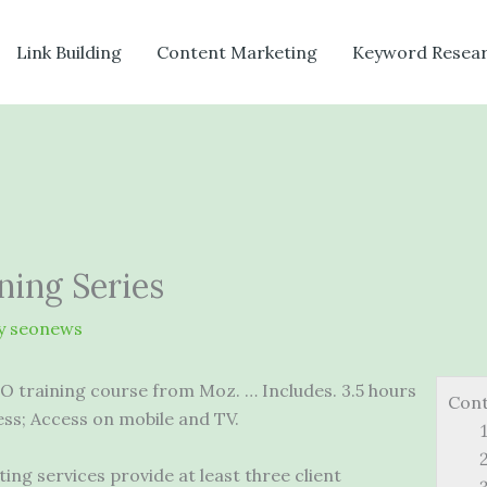
Link Building
Content Marketing
Keyword Resea
ning Series
y
seonews
EO training course from Moz. … Includes. 3.5 hours
Con
ess; Access on mobile and TV.
ng services provide at least three client