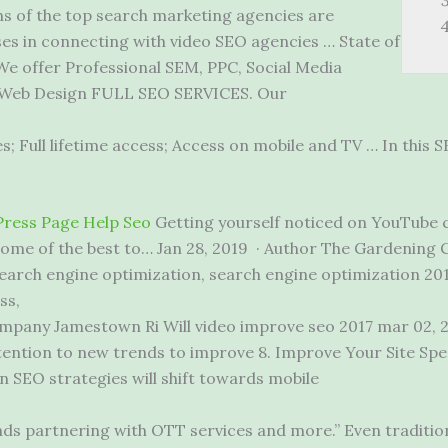
 of the top search marketing agencies are
ses in connecting with video SEO agencies … State of
 We offer Professional SEM, PPC, Social Media
, Web Design FULL SEO SERVICES. Our
; Full lifetime access; Access on mobile and TV … In this SE
ress Page Help Seo
Getting yourself noticed on YouTube c
 some of the best to… Jan 28, 2019 · Author The Gardening 
earch engine optimization, search engine optimization 20
ss,
mpany Jamestown Ri Will video
improve seo 2017 mar 02
, 
ttention to new trends to improve 8. Improve Your Site Spee
in SEO strategies will shift towards mobile
nds partnering with OTT services and more.” Even tradition