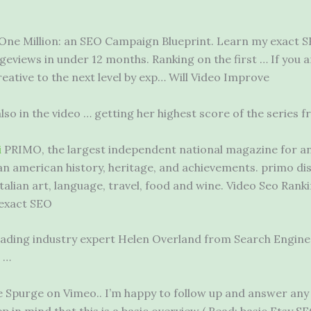
One Million: an SEO Campaign Blueprint. Learn my exact S
eviews in under 12 months. Ranking on the first … If you 
eative to the next level by exp… Will Video Improve
so in the video … getting her highest score of the series f
i
PRIMO, the largest
independent national magazine
for an
ian american history
, heritage, and achievements. primo di
Italian art, language, travel, food and wine. Video Seo Rank
 exact SEO
s leading industry expert Helen Overland from Search Engi
 …
e Spurge on Vimeo.. I’m happy to follow up and answer an
ep in mind that this is a basic overview ( Read: basic Etsy 