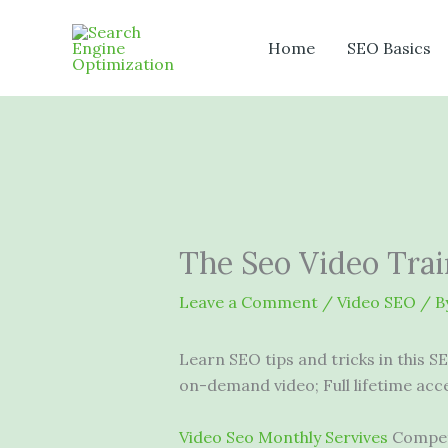
Skip
to
Home
SEO Basics
content
The Seo Video Trai
Leave a Comment
/
Video SEO
/ B
Learn SEO tips and tricks in this S
on-demand video; Full lifetime acc
Video Seo Monthly Servives
Competi