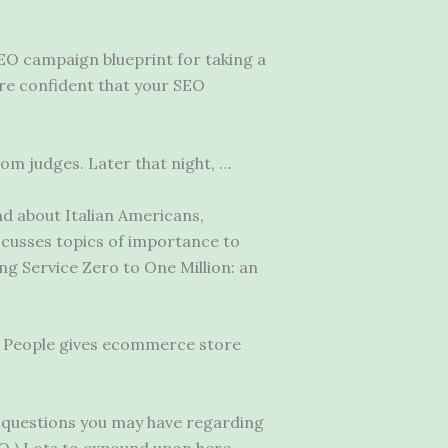
EO campaign blueprint for taking a
are confident that your SEO
rom judges. Later that night, …
d about Italian Americans,
scusses topics of importance to
ing Service Zero to One Million: an
ne People gives ecommerce store
y questions you may have regarding
SEO ).Lots to expound upon here,