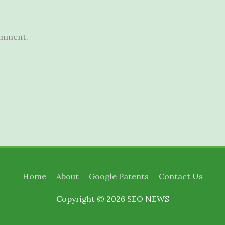
omment.
Home
About
Google Patents
Contact Us
Copyright © 2026
SEO NEWS