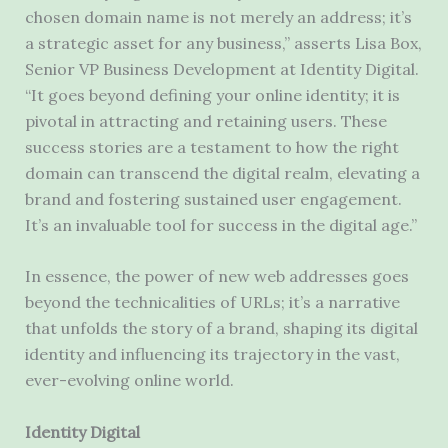
chosen domain name is not merely an address; it’s
a strategic asset for any business,” asserts Lisa Box,
Senior VP Business Development at Identity Digital.
“It goes beyond defining your online identity; it is
pivotal in attracting and retaining users. These
success stories are a testament to how the right
domain can transcend the digital realm, elevating a
brand and fostering sustained user engagement.
It’s an invaluable tool for success in the digital age.”
In essence, the power of new web addresses goes
beyond the technicalities of URLs; it’s a narrative
that unfolds the story of a brand, shaping its digital
identity and influencing its trajectory in the vast,
ever-evolving online world.
Identity Digital