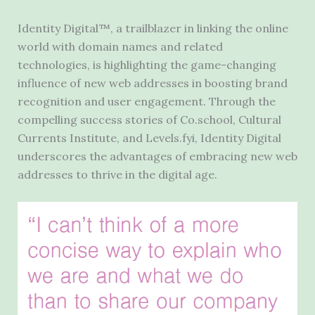
Identity Digital™, a trailblazer in linking the online
world with domain names and related
technologies, is highlighting the game-changing
influence of new web addresses in boosting brand
recognition and user engagement. Through the
compelling success stories of Co.school, Cultural
Currents Institute, and Levels.fyi, Identity Digital
underscores the advantages of embracing new web
addresses to thrive in the digital age.