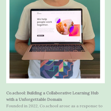
Co.school: Building a Collaborative Learning Hub
with a Unforgettable Domain
Founded in 2022, Co.school arose as a response to