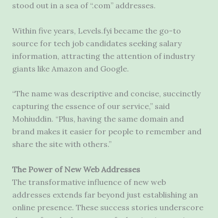
stood out in a sea of “.com” addresses.
Within five years, Levels.fyi became the go-to
source for tech job candidates seeking salary
information, attracting the attention of industry
giants like Amazon and Google.
“The name was descriptive and concise, succinctly
capturing the essence of our service,” said
Mohiuddin. “Plus, having the same domain and
brand makes it easier for people to remember and
share the site with others.”
The Power of New Web Addresses
The transformative influence of new web
addresses extends far beyond just establishing an
online presence. These success stories underscore