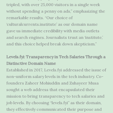
tripled, with over 25,000 visitors in a single week
without spending a penny on ads,” emphasizing the
remarkable results. “Our choice of
‘culturalcurrents.institute’ as our domain name
gave us immediate credibility with media outlets
and search engines. Journalists trust an ‘institute,’
and this choice helped break down skepticism.”
Levels.fyi: Transparency in Tech Salaries Through a
Distinctive Domain Name
Established in 2017, Levels.fyi addressed the issue of
non-uniform salary levels in the tech industry. Co-
founders Zaheer Mohiuddin and Zuhayeer Musa
sought a web address that encapsulated their
mission to bring transparency to tech salaries and
job levels. By choosing “levels.fyi” as their domain,
they effectively communicated their purpose and