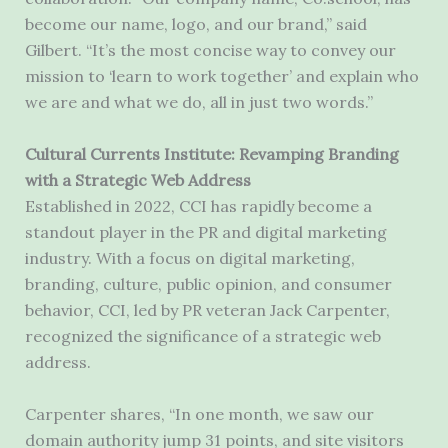
become our name, logo, and our brand,” said
Gilbert. “It’s the most concise way to convey our
mission to ‘learn to work together’ and explain who
we are and what we do, all in just two words.”
Cultural Currents Institute: Revamping Branding
with a Strategic Web Address
Established in 2022, CCI has rapidly become a
standout player in the PR and digital marketing
industry. With a focus on digital marketing,
branding, culture, public opinion, and consumer
behavior, CCI, led by PR veteran Jack Carpenter,
recognized the significance of a strategic web
address.
Carpenter shares, “In one month, we saw our
domain authority jump 31 points, and site visitors