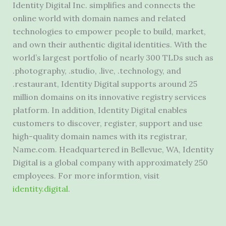
Identity Digital Inc. simplifies and connects the
online world with domain names and related
technologies to empower people to build, market,
and own their authentic digital identities. With the
world’s largest portfolio of nearly 300 TLDs such as
.photography, .studio, .live, .technology, and
.restaurant, Identity Digital supports around 25
million domains on its innovative registry services
platform. In addition, Identity Digital enables
customers to discover, register, support and use
high-quality domain names with its registrar,
Name.com. Headquartered in Bellevue, WA, Identity
Digital is a global company with approximately 250
employees. For more informtion, visit
identity.digital
.