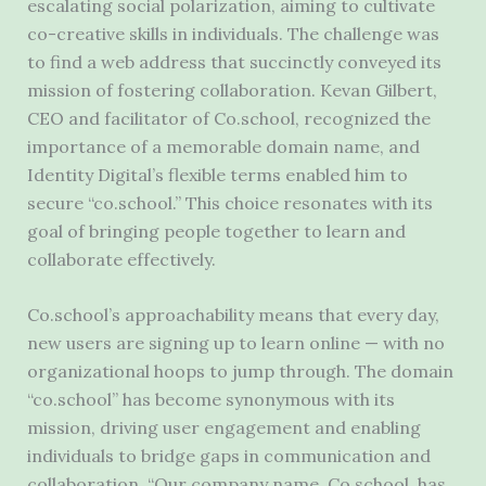
escalating social polarization, aiming to cultivate
co-creative skills in individuals. The challenge was
to find a web address that succinctly conveyed its
mission of fostering collaboration. Kevan Gilbert,
CEO and facilitator of Co.school, recognized the
importance of a memorable domain name, and
Identity Digital’s flexible terms enabled him to
secure “co.school.” This choice resonates with its
goal of bringing people together to learn and
collaborate effectively.
Co.school’s approachability means that every day,
new users are signing up to learn online — with no
organizational hoops to jump through. The domain
“co.school” has become synonymous with its
mission, driving user engagement and enabling
individuals to bridge gaps in communication and
collaboration. “Our company name, Co.school, has