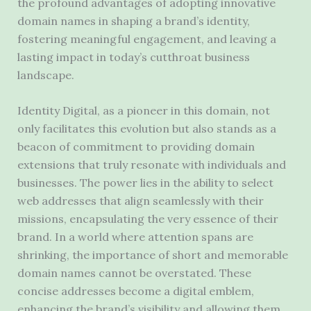
the profound advantages of adopting innovative
domain names in shaping a brand’s identity,
fostering meaningful engagement, and leaving a
lasting impact in today’s cutthroat business
landscape.
Identity Digital, as a pioneer in this domain, not
only facilitates this evolution but also stands as a
beacon of commitment to providing domain
extensions that truly resonate with individuals and
businesses. The power lies in the ability to select
web addresses that align seamlessly with their
missions, encapsulating the very essence of their
brand. In a world where attention spans are
shrinking, the importance of short and memorable
domain names cannot be overstated. These
concise addresses become a digital emblem,
enhancing the brand’s visibility and allowing them