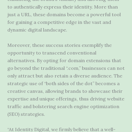
to authentically express their identity. More than
just a URL, these domains become a powerful tool
for gaining a competitive edge in the vast and
dynamic digital landscape.
Moreover, these success stories exemplify the
opportunity to transcend conventional
alternatives. By opting for domain extensions that
go beyond the traditional “.com,” businesses can not
only attract but also retain a diverse audience. The
strategic use of “both sides of the dot” becomes a
creative canvas, allowing brands to showcase their
expertise and unique offerings, thus driving website
traffic and bolstering search engine optimization
(SEO) strategies.
“At Identity Digital, we firmly believe that a well-