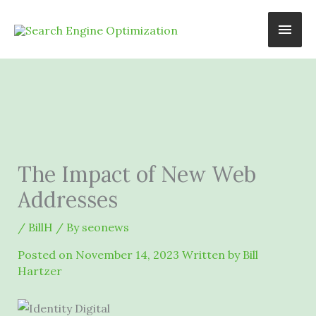
Skip
Main
to
content
Men
The Impact of New Web
Addresses
/
BillH
/ By
seonews
Posted on
November 14, 2023
Written by Bill
Hartzer