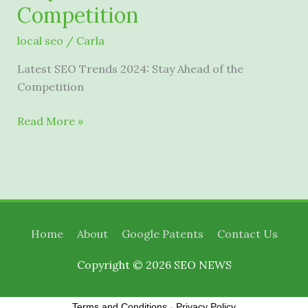
Competition
local seo
/
Carla
Latest SEO Trends 2024: Stay Ahead of the
Competition
Latest
Read More »
SEO
Trends
2024:
Stay
Ahead
of
Home
About
Google Patents
Contact Us
the
Competition
Copyright © 2026
SEO NEWS
Terms and Conditions
-
Privacy Policy