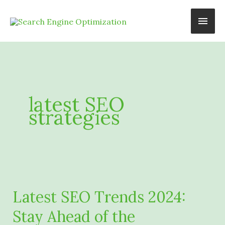
Skip
Main
to
content
Men
latest SEO
strategies
Latest SEO Trends 2024:
Stay Ahead of the