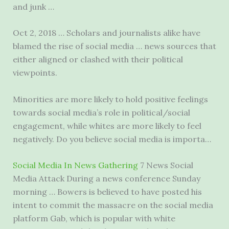
and junk …
Oct 2, 2018 … Scholars and journalists alike have
blamed the rise of social media … news sources that
either aligned or clashed with their political
viewpoints.
Minorities are more likely to hold positive feelings
towards social media’s role in political/social
engagement, while whites are more likely to feel
negatively. Do you believe social media is importa…
Social Media In News Gathering
7 News Social
Media Attack During a news conference Sunday
morning … Bowers is believed to have posted his
intent to commit the massacre on the social media
platform Gab, which is popular with white