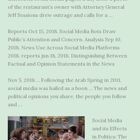
of the restaurant’s owner with Attorney General
Jeff Sessions drew outrage and calls for a …
Reports Oct 15, 2018. Social Media Bots Draw
Public’s Attention and Concern. Analysis Sep 10,
2018. News Use Across Social Media Platforms
2018. reports jun 18
, 2018. Distinguishing Between
Factual and Opinion Statements in the News
Nov 5, 2018 … Following the Arab Spring in 2011,
social media was hailed as a boon … The news and
political opinions you share, the people you follow
and …
Social Media
and its Effects
in Politics: The