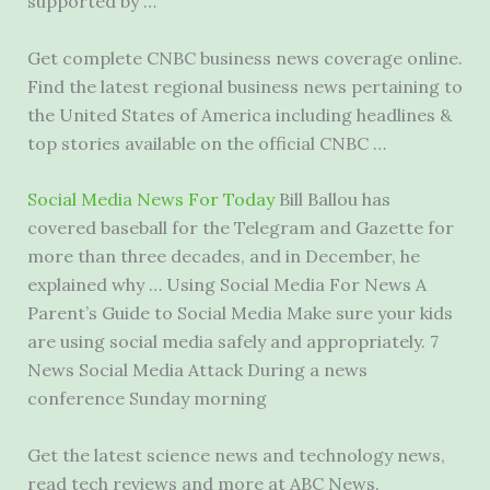
supported by …
Get complete CNBC business news coverage online.
Find the latest regional business news pertaining to
the United States of America including headlines &
top stories available on the official CNBC …
Social Media News For Today
Bill Ballou has
covered baseball for the Telegram and Gazette for
more than three decades, and in December, he
explained why … Using Social Media For News A
Parent’s Guide to Social Media Make sure your kids
are using social media safely and appropriately. 7
News Social Media Attack During a news
conference Sunday morning
Get the latest science news and technology news,
read tech reviews and more at ABC News.