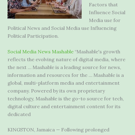
Factors that
Influence Social
Media use for
Political News and Social Media use Influencing
Political Participation.
Social Media News Mashable
“Mashable's growth
reflects the evolving nature of digital media, where
the next … Mashable is a leading source for news,
information and resources for the … Mashable is a
global, multi-platform media and entertainment
company. Powered by its own proprietary
technology, Mashable is the go-to source for tech,
digital culture and entertainment content for its
dedicated
KINGSTON, Jamaica — Following prolonged