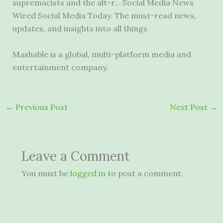
supremacists and the alt-r… Social Media News
Wired Social Media Today. The must-read news,
updates, and insights into all things
Mashable is a global, multi-platform media and
entertainment company.
←
Previous Post
Next Post
→
Leave a Comment
You must be
logged in
to post a comment.