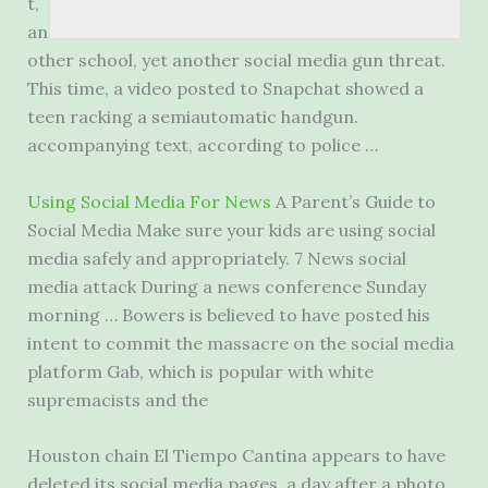
t,
an
other school, yet another social media gun threat.
This time, a video posted to Snapchat showed a
teen racking a
semiautomatic handgun.
accompanying
text, according to police …
Using Social Media For News
A Parent’s Guide to
Social Media Make sure your kids are using social
media safely and appropriately. 7 News
social
media attack
During a news conference Sunday
morning … Bowers is believed to have posted his
intent to commit the massacre on the social media
platform Gab, which is popular with white
supremacists and the
Houston chain El Tiempo Cantina appears to have
deleted its social media pages, a day after a photo