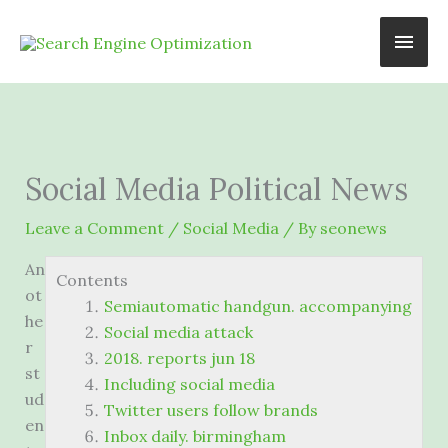
Skip
Main
to
content
Men
Social Media Political News
Leave a Comment
/
Social Media
/ By
seonews
An
Contents
ot
Semiautomatic handgun. accompanying
he
Social media attack
r
2018. reports jun 18
st
Including social media
ud
Twitter users follow brands
en
Inbox daily. birmingham