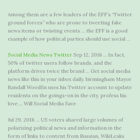
Among them are a few leaders of the EFF’s “Twitter
ground forces” who are prone to tweeting fake
news items or twisting events … the EFF is a good
example of how political parties should use social …
Social Media News Twitter
Sep 12, 2018 … In fact,
50% of
twitter users follow brands
, and the
platform drives twice the brand … Get social media
news like this in your
inbox daily. birmingham
Mayor
Randall Woodfin uses his Twitter account to update
residents on the goings-on in the city, profess his
love … Will Social Media Save
Jul 29, 2018 … US voters shared large volumes of
polarizing political news and information in the
form of links to content from Russian, WikiLeaks