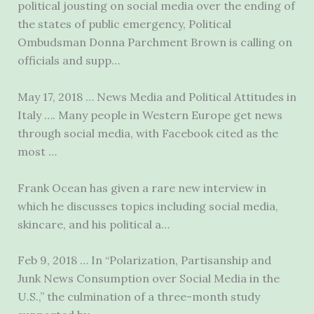
political jousting on social media over the ending of
the states of public emergency, Political
Ombudsman Donna Parchment Brown is calling on
officials and supp…
May 17, 2018 … News Media and Political Attitudes in
Italy …. Many people in Western Europe get news
through social media, with Facebook cited as the
most …
Frank Ocean has given a rare new interview in
which he discusses topics
including social media
,
skincare, and his political a…
Feb 9, 2018 … In “Polarization, Partisanship and
Junk News Consumption over Social Media in the
U.S.,” the culmination of a three-month study