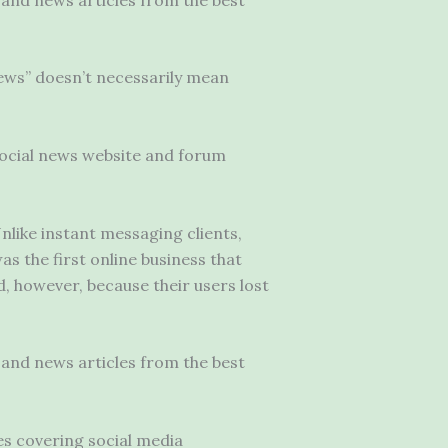
news” doesn’t necessarily mean
ocial news website
and forum
nlike instant messaging clients,
as the first online business that
d, however, because their users lost
and news articles from the best
es covering social media