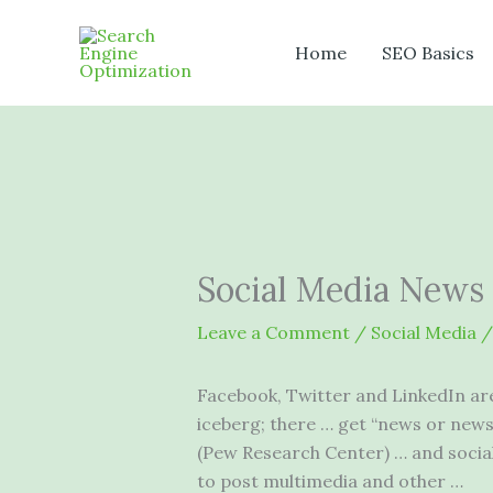
Skip
to
Home
SEO Basics
content
Social Media News
Leave a Comment
/
Social Media
/
Facebook, Twitter and LinkedIn are 
iceberg; there … get “news or news
(Pew Research Center) … and
socia
to post multimedia and other …