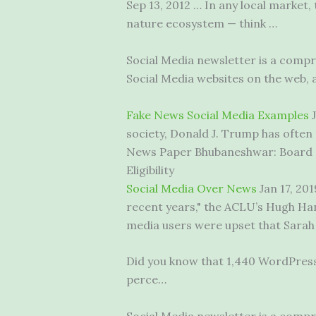
Sep 13, 2012 … In any local market
nature ecosystem — think …
Social Media newsletter is a comp
Social Media websites on the web, 
Fake News Social Media Examples
J
society, Donald J. Trump has often 
News Paper Bhubaneshwar: Board o
Eligibility
Social Media Over News
Jan 17, 20
recent years," the ACLU’s Hugh Han
media users were upset that Sarah
Did you know that 1,440 WordPress 
perce…
Social Media newsletter is a comp