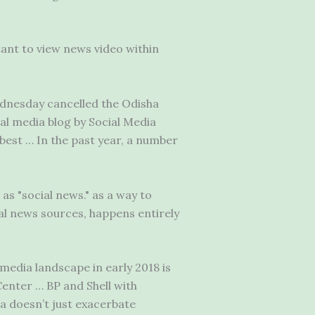
tant to view news video within
dnesday cancelled the Odisha
al media blog by Social Media
best … In the past year, a number
as "social news." as a way to
al news sources, happens entirely
media landscape in early 2018 is
enter … BP and Shell with
a doesn’t just exacerbate