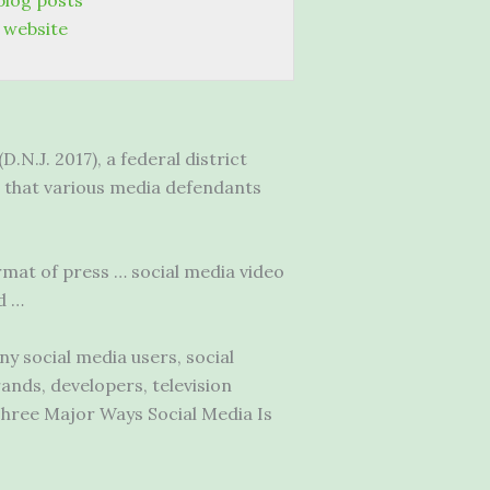
blog posts
 website
.N.J. 2017), a federal district
ng that various media defendants
rmat of press … social media video
d …
ny social media users, social
ands, developers, television
hree Major Ways Social Media Is