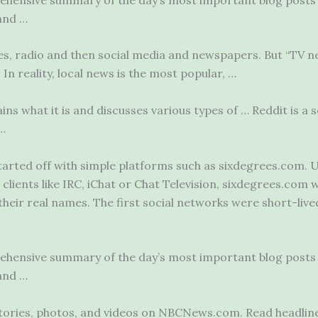
and …
es, radio and then social media and newspapers. But “TV 
In reality, local news is the most popular, …
ains what it is and discusses various types of … Reddit is a
s
 …
arted off with simple platforms such as sixdegrees.com. U
clients like IRC, iChat or Chat Television, sixdegrees.com w
their real names. The first social networks were short-live
rehensive summary of the day’s most important blog posts 
and …
stories, photos, and videos on NBCNews.com. Read headlin