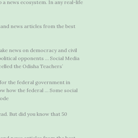
 a news ecosystem. In any real-life
and news articles from the best
 fake news on democracy and civil
political opponents … Social Media
lled the Odisha Teachers’
 for the federal government in
now how the federal … Some social
sode
ad. But did you know that 50
and news articles from the best