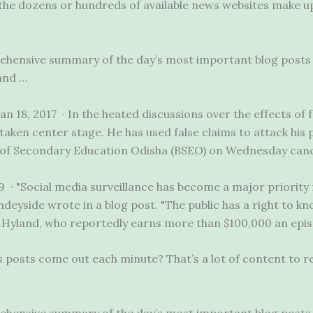
, the dozens or hundreds of available news websites make up
rehensive summary of the day’s most
important blog posts
and …
an 18, 2017 · In the heated discussions over the effects of
taken center stage. He has used false claims to attack his 
f Secondary Education Odisha (BSEO) on Wednesday cance
19 · "Social media surveillance has become a major priority
deyside wrote in a blog post. "The public has a right to k
 Hyland, who reportedly earns more than $100,000 an epi
posts come out each minute? That’s a lot of content to re
rehensive summary of the day’s most important blog posts 