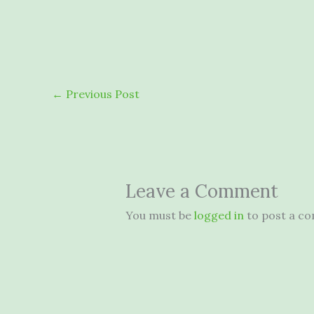
←
Previous Post
Leave a Comment
You must be
logged in
to post a c