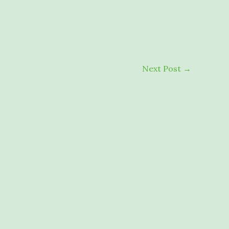
Next Post
→