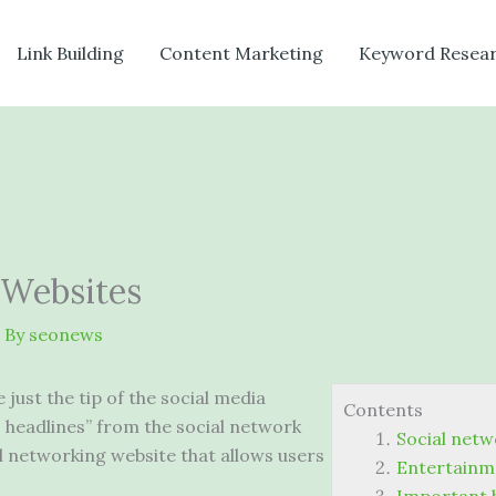
Link Building
Content Marketing
Keyword Resea
 Websites
 By
seonews
just the tip of the social media
Contents
 headlines” from the social network
Social netw
l networking website
that allows users
Entertainme