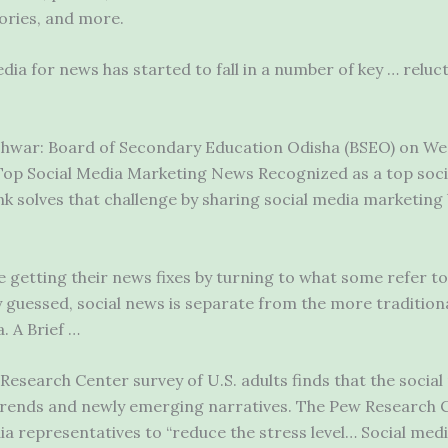
tories, and more.
dia for news has started to fall in a number of key … reluc
war: Board of Secondary Education Odisha (BSEO) on We
… Top Social Media Marketing News Recognized as a top soci
solves that challenge by sharing social media marketing 
getting their news fixes by turning to what some refer to 
 guessed, social news is separate from the more tradition
. A Brief …
esearch Center survey of U.S. adults finds that the social 
 trends and newly emerging narratives. The Pew Research C
a representatives to “reduce the stress level… Social medi