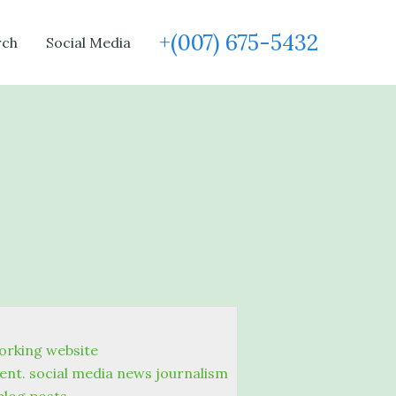
+(007) 675-5432
rch
Social Media
orking website
nt. social media news journalism