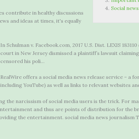
Important 
Social news
s contribute in healthy discussions
ws and ideas at times, it's equally
In Schulman v. Facebook.com, 2017 U.S. Dist. LEXIS 183110 (D
court in New Jersey dismissed a plaintiff’s lawsuit claimi
censored his poli…
RealWire offers a social media news release service – a fo
including YouTube) as well as links to relevant websites an
g the narcissism of social media users is the trick. For ma
tertainment and thus are points of distribution for the br
oviding the
entertainment. social media news journalism
T