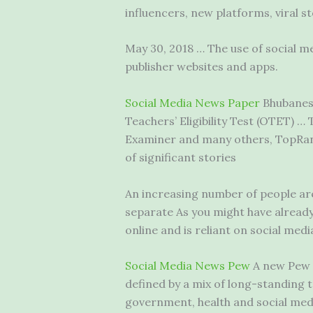
influencers, new platforms, viral s
May 30, 2018 … The use of social me
publisher websites and apps.
Social Media News Paper
Bhubanesh
Teachers’ Eligibility Test (OTET) 
Examiner and many others, TopRank 
of significant stories
An increasing number of people are 
separate As you might have already
online and is reliant on social media
Social Media News Pew
A new Pew R
defined by a mix of long-standing
government, health and social medi