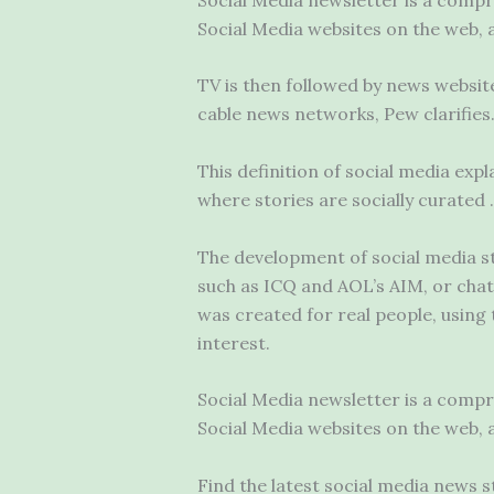
Social Media websites on the web, 
TV is then followed by news websit
cable news networks, Pew clarifies. 
This definition of social media expl
where stories are socially curated
The development of social media st
such as ICQ and AOL’s AIM, or chat 
was created for real people, using 
interest.
Social Media newsletter is a comp
Social Media websites on the web, 
Find the latest social media news 