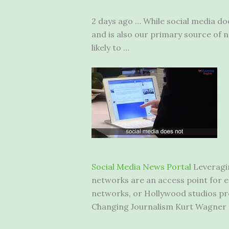
2 days ago … While social media doe
and is also our primary source of ne
likely to …
Social Media News Portal
Leveragin
networks are an access point for en
networks, or Hollywood studios pr
Changing Journalism Kurt Wagner