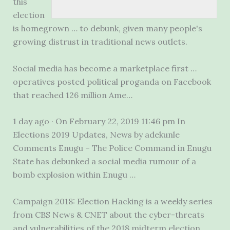
this
election
is homegrown … to debunk, given many people's
growing distrust in traditional news outlets.
Social media has become a marketplace first …
operatives posted political proganda on Facebook
that reached 126 million Ame…
1 day ago · On February 22, 2019 11:46 pm In
Elections 2019 Updates, News by adekunle
Comments Enugu – The Police Command in Enugu
State has debunked a social media rumour of a
bomb explosion within Enugu …
Campaign 2018: Election Hacking is a weekly series
from CBS News & CNET about the cyber-threats
and vulnerabilities of the 2018 midterm election.