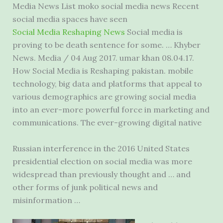
Media News List moko social media news Recent
social media spaces have seen
Social Media Reshaping News
Social media is
proving to be death sentence for some. … Khyber
News. Media / 04 Aug 2017. umar khan 08.04.17.
How Social Media is Reshaping
pakistan. mobile
technology
, big data and platforms that appeal to
various demographics are growing social media
into an ever-more powerful force in marketing and
communications. The ever-growing digital native
Russian interference in the 2016 United States
presidential election on social media was more
widespread than previously thought and … and
other forms of junk political news and
misinformation …