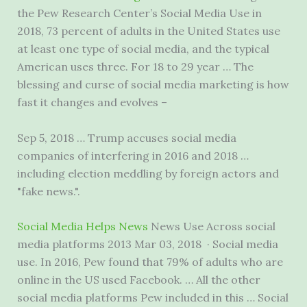
the Pew Research Center’s Social Media Use in
2018, 73 percent of adults in the United States use
at least one type of social media, and the typical
American uses three. For 18 to 29 year … The
blessing and curse of social media marketing is how
fast it changes and evolves –
Sep 5, 2018 … Trump accuses social media
companies of interfering in 2016 and 2018 …
including election meddling by foreign actors and
"fake news.".
Social Media Helps News
News Use Across social
media platforms 2013 Mar 03, 2018 · Social media
use. In 2016, Pew found that 79% of adults who are
online in the US used Facebook. … All the other
social media platforms Pew included in this … Social