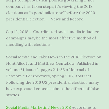
steps to improve their policies governing … her
company has taken steps, it's viewing the 2018
elections as “a good milestone” before the 2020
presidential election. … News and Record.
Sep 12, 2018 … Coordinated social media influence
campaigns may be the most effective method of
meddling with elections.
Social Media and Fake News in the 2016 Election by
Hunt Allcott and Matthew Gentzkow. Published in
volume 31, issue 2, pages 211-36 of Journal of
Economic Perspectives, Spring 2017, Abstract:
Following the 2016 US presidential election, many
have expressed concern about the effects of false
stories…
Social Media Marketing News 2018
According to