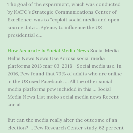
The goal of the experiment, which was conducted
by NATO’s Strategic Communications Center of
Excellence, was to "
exploit social media
and open
source data … Agency to influence the US
presidential e…
How Accurate Is Social Media News
Social Media
Helps News News Use Across social
media
platforms 2013 mar
03, 2018 · Social media use. In
2016, Pew found that 79% of adults who are online
in the US used Facebook. … All the other social
media platforms pew included in this … Social
Media News List moko social media news Recent
social
But can the media really alter the outcome of an
election? … Pew Research Center study, 62 percent