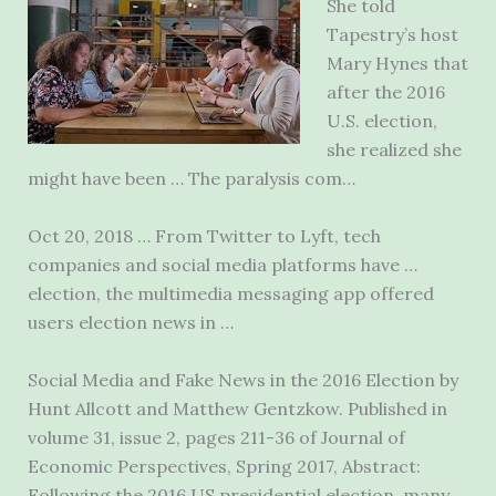
She told
Tapestry’s host
Mary Hynes that
after the 2016
U.S. election,
she realized she
might have been … The paralysis com…
Oct 20, 2018 … From Twitter to Lyft, tech
companies and social media platforms have …
election, the
multimedia messaging app
offered
users election news in …
Social Media and Fake News in the 2016 Election by
Hunt Allcott and Matthew Gentzkow. Published in
volume 31, issue 2, pages 211-36 of Journal of
Economic Perspectives, Spring 2017, Abstract:
Following the 2016 US presidential election, many