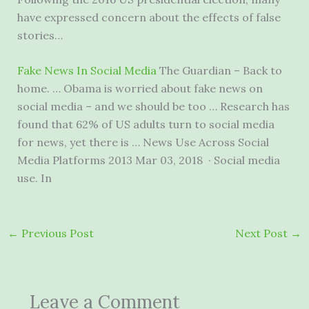
have expressed concern about the effects of false
stories…
Fake News In Social Media
The Guardian – Back to
home. … Obama is worried about fake news on
social media – and we should be too … Research has
found that 62% of US adults turn to social media
for news, yet there is … News Use Across Social
Media Platforms 2013 Mar 03, 2018 · Social media
use. In
←
Previous Post
Next Post
→
Leave a Comment