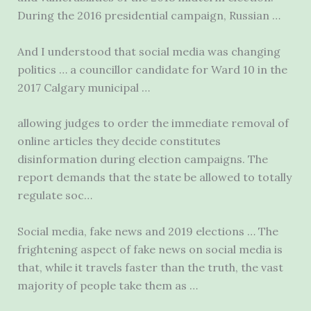
During the
2016 presidential campaign
, Russian …
And I understood that social media was changing
politics … a councillor candidate for Ward 10 in the
2017 Calgary municipal …
allowing judges to order the immediate removal of
online articles they decide constitutes
disinformation during election campaigns. The
report demands that the state be allowed to totally
regulate soc…
Social media, fake news and 2019 elections … The
frightening aspect of fake news on social media is
that, while it travels faster than the truth, the vast
majority of people take them as …