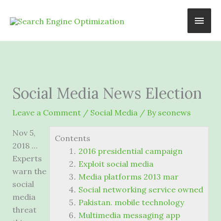
Skip
Main
to
content
Men
Social Media News Election
Leave a Comment
/
Social Media
/ By
seonews
Nov 5,
Contents
2018 …
2016 presidential campaign
Experts
Exploit social media
warn the
Media platforms 2013 mar
social
Social networking service owned
media
Pakistan. mobile technology
threat
Multimedia messaging app