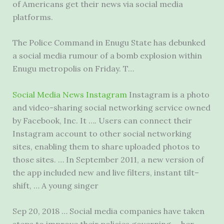
of Americans get their news via social media
platforms.
The Police Command in Enugu State has debunked
a social media rumour of a bomb explosion within
Enugu metropolis on Friday. T…
Social Media News Instagram
Instagram is a photo
and video-sharing
social networking service owned
by Facebook, Inc. It …. Users can connect their
Instagram account to other social networking
sites, enabling them to share uploaded photos to
those sites. … In September 2011, a new version of
the app included new and live filters, instant tilt–
shift, … A young singer
Sep 20, 2018 … Social media companies have taken