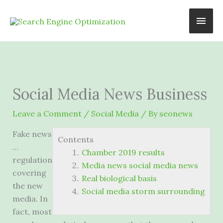
Skip
Main
to
content
Men
Social Media News Business
Leave a Comment
/
Social Media
/ By
seonews
Fake news
Contents
…
Chamber 2019 results
regulation
Media news social media news
covering
Real biological basis
the new
Social media storm surrounding
media. In
fact, most