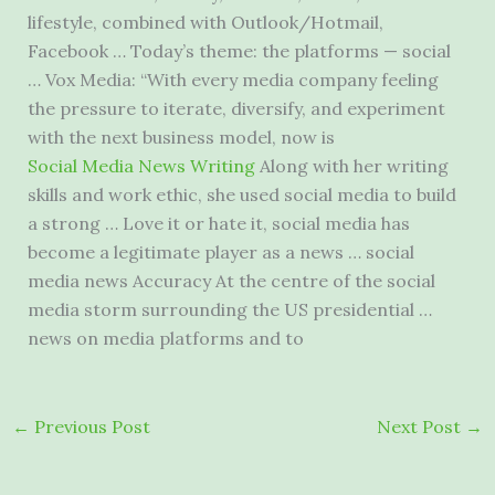
lifestyle, combined with Outlook/Hotmail,
Facebook … Today’s theme: the platforms — social
… Vox Media: “With every media company feeling
the pressure to iterate, diversify, and experiment
with the next business model, now is
Social Media News Writing
Along with her writing
skills and work ethic, she used social media to build
a strong … Love it or hate it, social media has
become a legitimate player as a news … social
media news Accuracy At the centre of the
social
media storm surrounding
the US presidential …
news on media platforms and to
←
Previous Post
Next Post
→