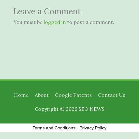
Leave a Comment
You must be
logged in
to post a comment.
Home
About
Google Patents
Contact Us
Copyright © 2026
SEO NEWS
Terms and Conditions
-
Privacy Policy