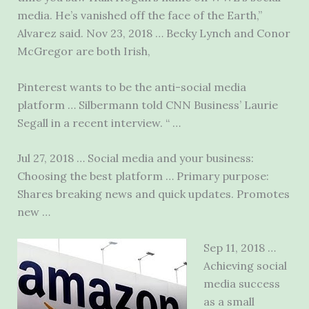
media. He’s vanished off the face of the Earth,”
Alvarez said. Nov 23, 2018 … Becky Lynch and Conor
McGregor are both Irish,
Pinterest wants to be the anti-social media
platform … Silbermann told CNN Business’ Laurie
Segall in a recent interview. “ …
Jul 27, 2018 … Social media and your business:
Choosing the best platform … Primary purpose:
Shares breaking news and quick updates. Promotes
new …
Sep 11, 2018 …
Achieving social
media success
as a small