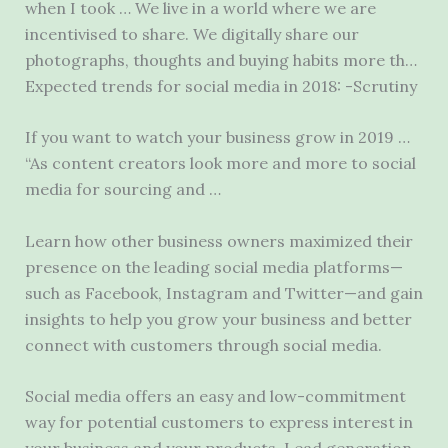
when I took … We live in a world where we are
incentivised to share. We digitally share our
photographs, thoughts and buying habits more th…
Expected trends for social media in 2018: -Scrutiny
If you want to watch your business grow in 2019 …
“As content creators look more and more to social
media for sourcing and …
Learn how other business owners maximized their
presence on the leading social media platforms—
such as Facebook, Instagram and Twitter—and gain
insights to help you grow your business and better
connect with customers through social media.
Social media offers an easy and low-commitment
way for potential customers to express interest in