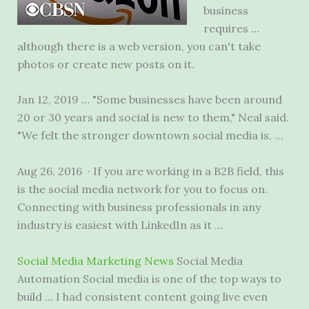
business
requires …
although there is a web version, you can't take
photos or create new posts on it.
Jan 12, 2019 … "Some businesses have been around
20 or 30 years and social is new to them," Neal said.
"We felt the stronger downtown social media is, …
Aug 26, 2016 · If you are working in a B2B field, this
is the social media network for you to focus on.
Connecting with business professionals in any
industry is easiest with LinkedIn as it …
Social Media Marketing News
Social Media
Automation Social media is one of the top ways to
build … I had consistent content going live even