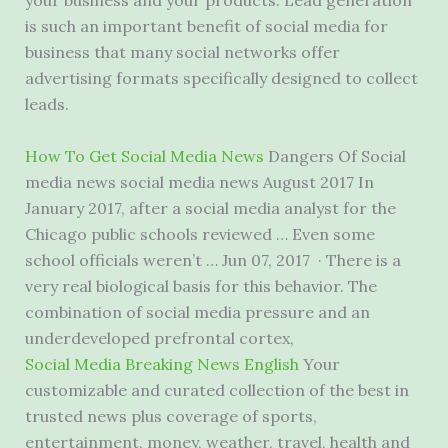
your business and your products. Lead generation
is such an important benefit of social media for
business that many social networks offer
advertising formats specifically designed to collect
leads.
How To Get Social Media News
Dangers Of Social
media news social media news
August 2017 In
January 2017, after a social media analyst for the
Chicago public schools reviewed … Even some
school officials weren’t … Jun 07, 2017 · There is a
very
real biological basis
for this behavior. The
combination of social media pressure and an
underdeveloped prefrontal cortex,
Social Media Breaking News English
Your
customizable and curated collection of the best in
trusted news plus coverage of sports,
entertainment, money, weather, travel, health and