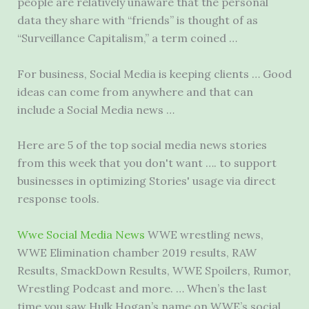
people are relatively unaware that the personal
data they share with “friends” is thought of as
“Surveillance Capitalism,” a term coined …
For business, Social Media is keeping clients … Good
ideas can come from anywhere and that can
include a Social Media news …
Here are 5 of the top social media news stories
from this week that you don't want …. to support
businesses in optimizing Stories' usage via direct
response tools.
Wwe Social Media News
WWE wrestling news,
WWE Elimination
chamber 2019 results
, RAW
Results, SmackDown Results, WWE Spoilers, Rumor,
Wrestling Podcast and more. … When’s the last
time you saw Hulk Hogan’s name on WWE’s social