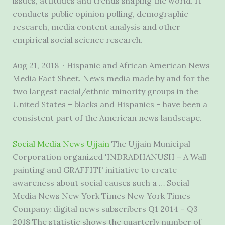
issues, attitudes and trends shaping the world. It
conducts public opinion polling, demographic
research,
media content analysis
and other
empirical social science research.
Aug 21, 2018 · Hispanic and African American News
Media Fact Sheet. News media made by and for the
two largest racial/ethnic minority groups in the
United States – blacks and Hispanics – have been a
consistent part of the American news landscape.
Social Media News Ujjain
The Ujjain Municipal
Corporation organized 'INDRADHANUSH – A Wall
painting and GRAFFITI' initiative to create
awareness about social causes such a … Social
Media News New York Times New York Times
Company: digital news subscribers Q1 2014 – Q3
2018 The statistic shows the quarterly number of