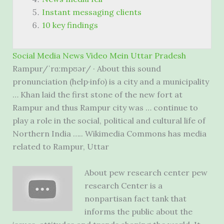
Instant messaging clients
10 key findings
Social Media News Video Mein Uttar Pradesh
Rampur/ˈrɑːmpʊər/ · About this sound
pronunciation (help·info) is a city and a municipality
… Khan laid the first stone of the new fort at
Rampur and thus Rampur city was … continue to
play a role in the social, political and cultural life of
Northern India ….. Wikimedia Commons has media
related to Rampur, Uttar
About
pew research center pew
research
Center is a
nonpartisan fact tank that
informs the public about the