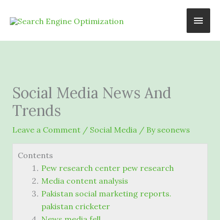
Skip
Main
to
content
Men
Social Media News And
Trends
Leave a Comment
/
Social Media
/ By
seonews
Contents
Pew research center pew research
Media content analysis
Pakistan social marketing reports.
pakistan cricketer
News media fell