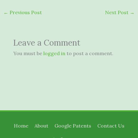
←
Previous Post
Next Post
→
Leave a Comment
You must be
logged in
to post a comment.
Home
About
Google Patents
Contact Us