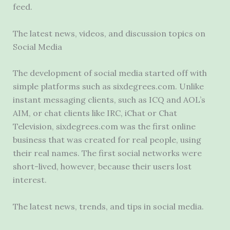
feed.
The latest news, videos, and discussion topics on
Social Media
The development of social media started off with
simple platforms such as sixdegrees.com. Unlike
instant messaging clients
, such as ICQ and AOL’s
AIM, or chat clients like IRC, iChat or Chat
Television, sixdegrees.com was the first online
business that was created for real people, using
their real names. The first social networks were
short-lived, however, because their users lost
interest.
The latest news, trends, and tips in social media.