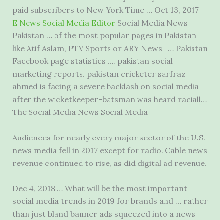
paid subscribers to New York Time … Oct 13, 2017
E News Social Media Editor
Social Media News
Pakistan … of the most popular pages in Pakistan
like Atif Aslam, PTV Sports or ARY News . … Pakistan
Facebook page statistics ….
pakistan social
marketing reports. pakistan cricketer
sarfraz
ahmed is facing a severe backlash on social media
after the wicketkeeper-batsman was heard raciall…
The Social Media News Social Media
Audiences for nearly every major sector of the U.S.
news media fell
in 2017 except for radio. Cable news
revenue continued to rise, as did digital ad revenue.
Dec 4, 2018 … What will be the most important
social media trends in 2019 for brands and … rather
than just bland banner ads squeezed into a news