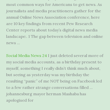
most common ways for Americans to get news. As
journalists and media practitioners gather for the
annual Online News Association conference, here
are
10 key findings
from recent Pew Research
Center reports about today’s digital news media
landscape:. 1 The gap between television and online
news …
Social Media News 24
I just deleted several more of
my social media accounts, as a birthday present to
myself, something I really didn’t think much about,
but seeing as yesterday was my birthday the
resulting “panic” of me NOT being on Facebook led
to a few rather strange conversations filled …
johannesburg mayor herman Mashaba has
apologised for