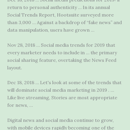
return to personal authenticity … In its annual
Social Trends Report, Hootsuite surveyed more
than 3,000 … Against a backdrop of “fake news” and
data manipulation, users have grown …
Nov 28, 2018 … Social media trends for 2019 that
every marketer needs to include in … the primary
social sharing feature, overtaking the News Feed
layout.
Dec 18, 2018 … Let's look at some of the trends that
will dominate social media marketing in 2019 . …
Like live streaming, Stories are most appropriate
for news, …
Digital news and social media continue to grow,
with mobile devices rapidly becoming one of the