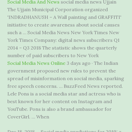
Social Media And News
social media news Ujjain
The Ujjain Municipal Corporation organized
'INDRADHANUSH – A Wall painting and GRAFFITI'
initiative to create awareness about social causes
such a … Social Media News New York Times New
York Times Company: digital news subscribers Q1
2014 – Q3 2018 The statistic shows the quarterly
number of paid subscribers to New York
Social Media News Online
3 days ago · The Indian
government proposed new rules to prevent the
spread of misinformation on social media, sparking
free speech concerns. … BuzzFeed News reported.
Lele Pons is a social media star and actress who is
best known for her content on Instagram and
YouTube. Pons is also a brand ambassador for
CoverGirl. … When
Dec 18, 2018 … Social media predictions for 2019: a