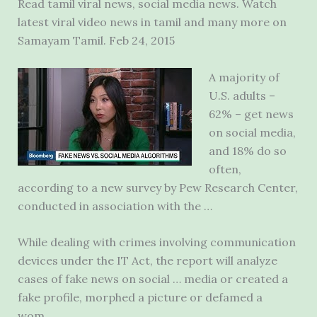
Read tamil viral news, social media news. Watch
latest viral video news in tamil and many more on
Samayam Tamil. Feb 24, 2015
A majority of
U.S. adults –
62% – get news
on social media,
and 18% do so
often,
according to a new survey by Pew Research Center,
conducted in association with the …
While dealing with crimes involving communication
devices under the IT Act, the report will analyze
cases of fake news on social … media or created a
fake profile, morphed a picture or defamed a
wom…