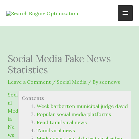
Skip
Main
to
content
Men
Social Media Fake News
Statistics
Leave a Comment
/
Social Media
/ By
seonews
Soci
Contents
al
Week barberton municipal judge david
Med
Popular social media platforms
ia
Read tamil viral news
Ne
Tamil viral news
ws
Media news. watch latest viral video