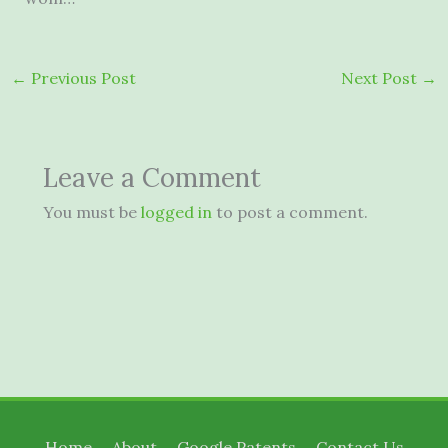
←
Previous Post
Next Post
→
Leave a Comment
You must be
logged in
to post a comment.
Home
About
Google Patents
Contact Us