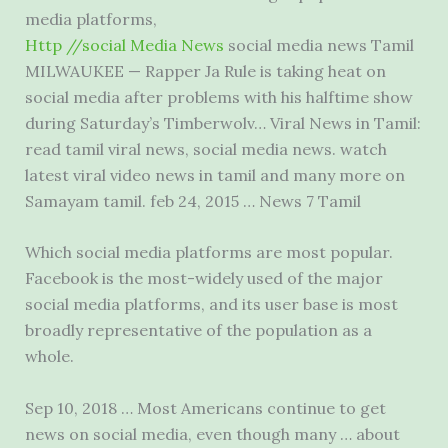
media platforms
,
Http //social Media News
social media news Tamil
MILWAUKEE — Rapper Ja Rule is taking heat on
social media after problems with his halftime show
during Saturday’s Timberwolv… Viral News in Tamil:
read
tamil viral news
, social
media news. watch
latest viral video
news in tamil and many more on
Samayam
tamil. feb 24
, 2015 … News 7 Tamil
Which social media platforms are most popular.
Facebook is the most-widely used of the major
social media platforms, and its user base is most
broadly representative of the population as a
whole.
Sep 10, 2018 … Most Americans continue to get
news on social media, even though many … about