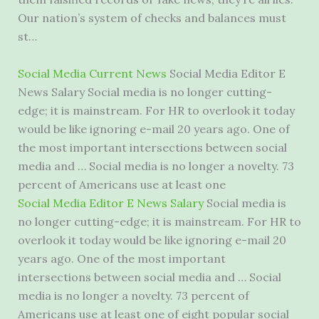
Our nation’s system of checks and balances must
st…
Social Media Current News
Social Media Editor E
News Salary Social media is no longer cutting-
edge; it is mainstream. For HR to overlook it today
would be like ignoring e-mail 20 years ago. One of
the most important intersections between social
media and … Social media is no longer a novelty. 73
percent of Americans use at least one
Social Media Editor E News Salary
Social media is
no longer cutting-edge; it is mainstream. For HR to
overlook it today would be like ignoring e-mail 20
years ago. One of the most important
intersections between social media and … Social
media is no longer a novelty. 73 percent of
Americans use at least one of eight
popular social