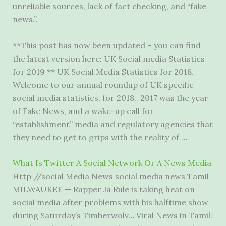
unreliable sources, lack of fact checking, and “fake
news.”.
**This post has now been updated – you can find
the latest version here: UK Social media Statistics
for 2019 ** UK Social Media Statistics for 2018.
Welcome to our annual roundup of UK specific
social media statistics, for 2018.. 2017 was the year
of Fake News, and a wake-up call for
“establishment” media and regulatory agencies that
they need to get to grips with the reality of …
What Is Twitter A Social Network Or A News Media
Http //social Media News social media news Tamil
MILWAUKEE — Rapper Ja Rule is taking heat on
social media after problems with his halftime show
during Saturday’s Timberwolv… Viral News in Tamil: