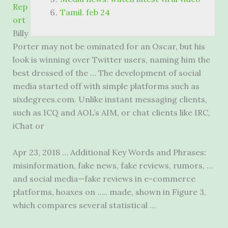
Rep
Tamil. feb 24
ort
Billy
Porter may not be ominated for an Oscar, but his
look is winning over Twitter users, naming him the
best dressed of the … The development of social
media started off with simple platforms such as
sixdegrees.com. Unlike instant messaging clients,
such as ICQ and AOL’s AIM, or chat clients like IRC,
iChat or
Apr 23, 2018 … Additional Key Words and Phrases:
misinformation, fake news, fake reviews, rumors, …
and social media—fake reviews in e-commerce
platforms, hoaxes on ….. made, shown in Figure 3,
which compares several statistical …