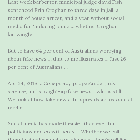
Last
week barberton municipal judge david
Fish
sentenced Erin Croghan to three days in jail, a
month of house arrest, and a year without social
media for "inducing panic … whether Croghan
knowingly …
But to have 64 per cent of Australians worrying
about fake news … that to me illustrates … Just 26
per cent of Australians …
Apr 24, 2018 … Conspiracy, propaganda, junk
science, and straight-up fake news… who is still …
We look at how fake news still spreads across social
media.
Social media has made it easier than ever for
politicians and constituents … Whether we call
them falsified records or fake news, they’re all lies.