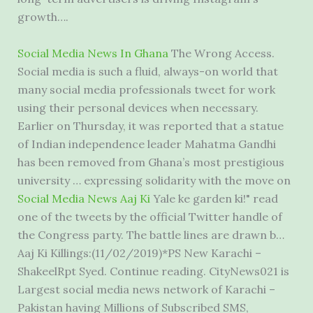
growth….
Social Media News In Ghana
The Wrong Access.
Social media is such a fluid, always-on world that
many social media professionals tweet for work
using their personal devices when necessary.
Earlier on Thursday, it was reported that a statue
of Indian independence leader Mahatma Gandhi
has been removed from Ghana’s most prestigious
university … expressing solidarity with the move on
Social Media News Aaj Ki
Yale ke garden ki!" read
one of the tweets by the official Twitter handle of
the Congress party. The battle lines are drawn b…
Aaj Ki Killings:(11/02/2019)*PS New Karachi –
ShakeelRpt Syed. Continue reading. CityNews021 is
Largest
social media news network
of Karachi –
Pakistan having Millions of Subscribed SMS,