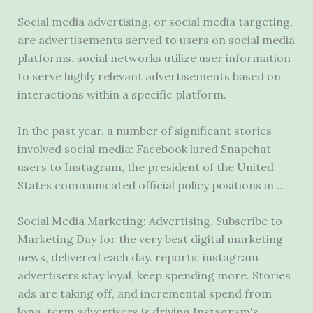
Social media advertising, or social media targeting,
are advertisements served to users on social media
platforms.
social networks utilize user information
to serve highly relevant advertisements based on
interactions within a specific platform.
In the past year, a number of significant stories
involved social media: Facebook lured Snapchat
users to Instagram, the president of the United
States communicated official policy positions in …
Social Media Marketing: Advertising. Subscribe to
Marketing Day for the very best digital marketing
news, delivered each day.
reports: instagram
advertisers stay loyal
, keep spending more. Stories
ads are taking off, and incremental spend from
long-term advertisers is driving Instagram's