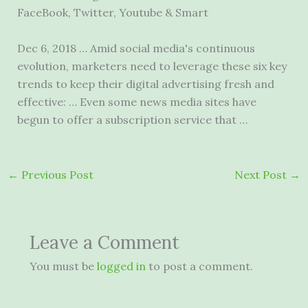
FaceBook, Twitter, Youtube & Smart
Dec 6, 2018 … Amid social media's continuous
evolution, marketers need to leverage these six key
trends to keep their digital advertising fresh and
effective: … Even some news media sites have
begun to offer a subscription service that …
←
Previous Post
Next Post
→
Leave a Comment
You must be
logged in
to post a comment.