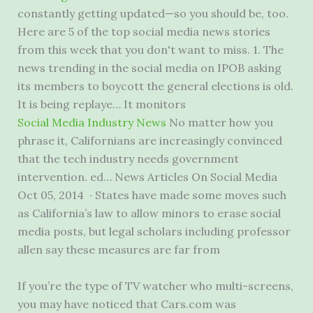
constantly getting updated—so you should be, too.
Here are 5 of the top social media news stories
from this week that you don't want to miss. 1. The
news trending in the social media on IPOB asking
its members to boycott the general elections is old.
It is being replaye… It monitors
Social Media Industry News
No matter how you
phrase it, Californians are increasingly convinced
that the tech industry needs government
intervention. ed… News Articles On Social Media
Oct 05, 2014 · States have made some moves such
as California’s law to allow minors to erase social
media posts, but legal scholars including professor
allen say these measures are far from
If you’re the type of TV watcher who multi-screens,
you may have noticed that Cars.com was