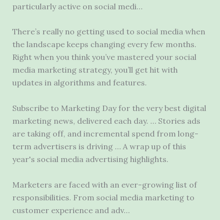
particularly active on social medi…
There’s really no getting used to social media when
the landscape keeps changing every few months.
Right when you think you’ve mastered your social
media marketing strategy, you’ll get hit with
updates in algorithms and features.
Subscribe to Marketing Day for the very best digital
marketing news, delivered each day. … Stories ads
are taking off, and incremental spend from long-
term advertisers is driving … A wrap up of this
year's social media advertising highlights.
Marketers are faced with an ever-growing list of
responsibilities. From social media marketing to
customer experience and adv…