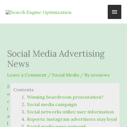
Skip
Main
to
content
Men
Social Media Advertising
News
Leave a Comment
/
Social Media
/ By
seonews
S
Contents
o
Winning boardroom presentation?
c
Social media campaign
i
Social networks utilize user information
a
Reports: instagram advertisers stay loyal
l
Social media news network