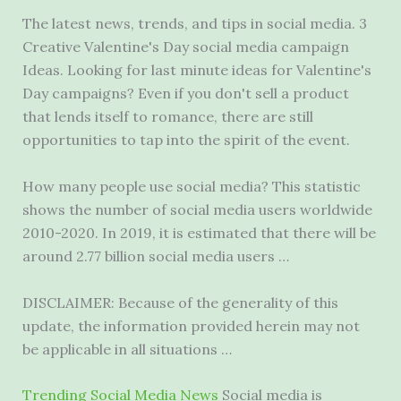
The latest news, trends, and tips in social media. 3
Creative Valentine's Day
social media campaign
Ideas. Looking for last minute ideas for Valentine's
Day campaigns? Even if you don't sell a product
that lends itself to romance, there are still
opportunities to tap into the spirit of the event.
How many people use social media? This statistic
shows the number of social media users worldwide
2010-2020. In 2019, it is estimated that there will be
around 2.77 billion social media users …
DISCLAIMER: Because of the generality of this
update, the information provided herein may not
be applicable in all situations …
Trending Social Media News
Social media is