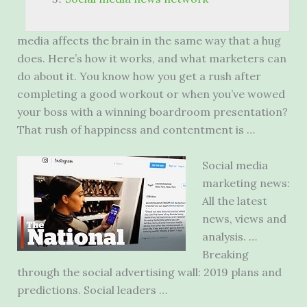
media affects the brain in the same way that a hug
does. Here’s how it works, and what marketers can
do about it. You know how you get a rush after
completing a good workout or when you’ve wowed
your boss with a
winning boardroom presentation?
That rush of happiness and contentment is …
Social media
marketing news:
All the latest
news, views and
analysis. …
Breaking
through the social advertising wall: 2019 plans and
predictions. Social leaders …