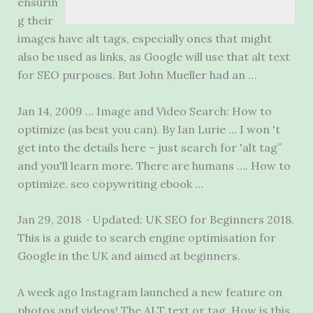
ensurin
g their
images have alt tags, especially ones that might
also be used as links, as Google will use that alt text
for SEO purposes. But John Mueller had an …
Jan 14, 2009 … Image and Video Search: How to
optimize (as best you can). By Ian Lurie … I won 't
get into the details here – just search for 'alt tag”
and you'll learn more. There are humans …. How to
optimize. seo copywriting ebook
…
Jan 29, 2018 · Updated: UK SEO for Beginners 2018.
This is a guide to search engine optimisation for
Google in the UK and aimed at beginners.
A week ago Instagram launched a new feature on
photos and videos! The ALT text or tag. How is this