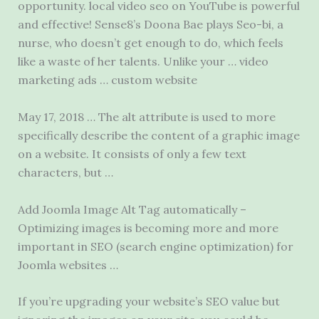
opportunity. local video seo
on YouTube is powerful
and effective! Sense8’s Doona Bae plays Seo-bi, a
nurse, who doesn’t get enough to do, which feels
like a waste of her talents. Unlike your … video
marketing ads … custom website
May 17, 2018 … The alt attribute is used to more
specifically describe the content of a graphic image
on a website. It consists of only a few text
characters, but …
Add Joomla Image Alt Tag automatically –
Optimizing images is becoming more and more
important in SEO (
search engine optimization)
for
Joomla websites …
If you’re upgrading your website’s SEO value but