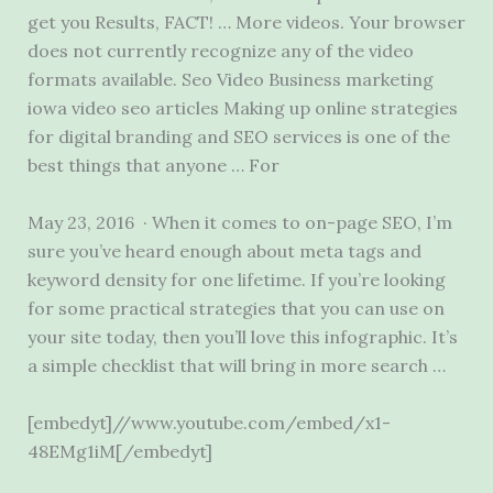
get you Results, FACT! … More videos. Your browser
does not currently recognize any of the video
formats available. Seo Video Business
marketing
iowa video seo articles
Making up online strategies
for digital branding and SEO services is one of the
best things that anyone … For
May 23, 2016 · When it comes to on-page SEO, I’m
sure you’ve heard enough about meta tags and
keyword density for one lifetime. If you’re looking
for some practical strategies that you can use on
your site today, then you’ll love this infographic. It’s
a simple checklist that will bring in more search …
[embedyt]//www.youtube.com/embed/x1-
48EMg1iM[/embedyt]