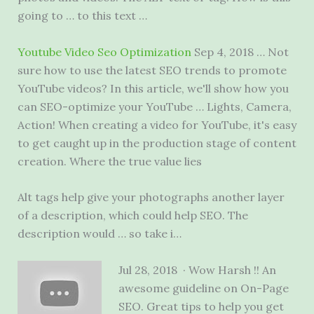
going to … to this text …
Youtube Video Seo Optimization
Sep 4, 2018 … Not
sure how to use the latest SEO trends to promote
YouTube videos? In this article, we'll show how you
can SEO-optimize your YouTube … Lights, Camera,
Action! When creating a video for YouTube, it's easy
to get caught up in the production stage of content
creation. Where the true value lies
Alt tags help give your photographs another layer
of a description, which could help SEO. The
description would … so take i…
Jul 28, 2018 · Wow Harsh !! An
awesome guideline on On-Page
SEO. Great tips to help you get