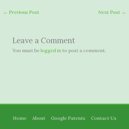
←
Previous Post
Next Post
→
Leave a Comment
You must be
logged in
to post a comment.
Home
About
Google Patents
Contact Us