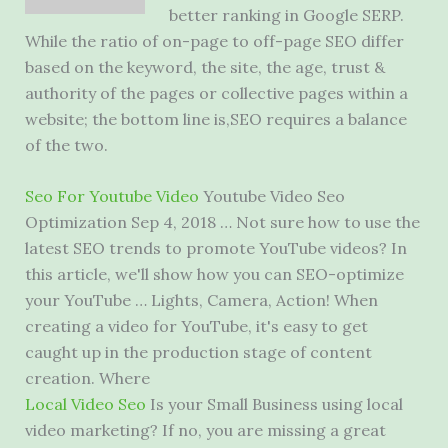
better ranking in Google SERP.
While the ratio of on-page to off-page SEO differ
based on the keyword, the site, the age, trust &
authority of the pages or collective pages within a
website; the bottom line is,SEO requires a balance
of the two.
Seo For Youtube Video
Youtube Video Seo
Optimization Sep 4, 2018 … Not sure how to use the
latest SEO trends to promote YouTube videos? In
this article, we'll show how you can SEO-optimize
your YouTube … Lights, Camera, Action! When
creating a video for YouTube, it's easy to get
caught up in the production stage of content
creation. Where
Local Video Seo
Is your Small Business using local
video marketing? If no, you are missing a
great