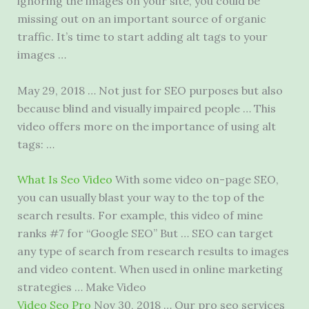
ignoring the images on your site, you could be
missing out on an important source of organic
traffic. It’s time to start adding alt tags to your
images …
May 29, 2018 … Not just for SEO purposes but also
because blind and visually
impaired people …
This
video offers more on the importance of using alt
tags: …
What Is Seo Video
With some video on-page SEO,
you can usually blast your way to the top of the
search results. For example, this video of mine
ranks #7 for “Google SEO” But … SEO can target
any type of search from research results to images
and video content. When used in online marketing
strategies … Make Video
Video Seo Pro
Nov 30, 2018 … Our
pro seo services