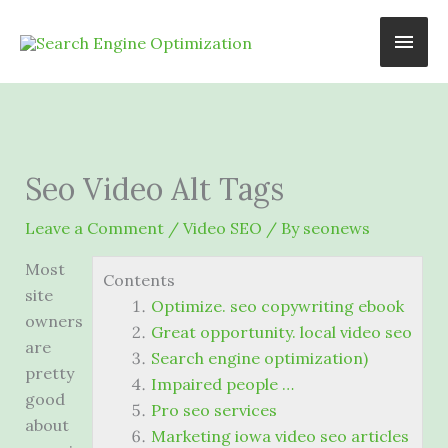
Skip
Main
to
content
Men
Seo Video Alt Tags
Leave a Comment
/
Video SEO
/ By
seonews
Most
Contents
site
Optimize. seo copywriting ebook
owners
Great opportunity. local video seo
are
Search engine optimization)
pretty
Impaired people …
good
Pro seo services
about
Marketing iowa video seo articles