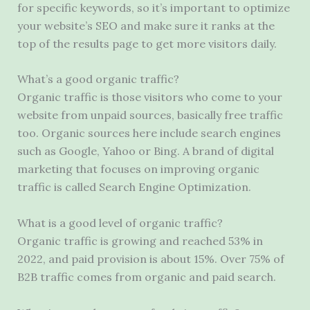
for specific keywords, so it’s important to optimize
your website’s SEO and make sure it ranks at the
top of the results page to get more visitors daily.
What’s a good organic traffic?
Organic traffic is those visitors who come to your
website from unpaid sources, basically free traffic
too. Organic sources here include search engines
such as Google, Yahoo or Bing. A brand of digital
marketing that focuses on improving organic
traffic is called Search Engine Optimization.
What is a good level of organic traffic?
Organic traffic is growing and reached 53% in
2022, and paid provision is about 15%. Over 75% of
B2B traffic comes from organic and paid search.