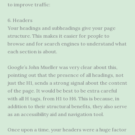
to improve traffic:
6. Headers
Your headings and subheadings give your page
structure. This makes it easier for people to
browse and for search engines to understand what
each section is about.
Google’s John Mueller was very clear about this,
pointing out that the presence of all headings, not
just the H1, sends a strong signal about the content
of the page. It would be best to be extra careful
with all H tags, from H1 to H6. This is because, in
addition to their structural benefits, they also serve
as an accessibility aid and navigation tool.
Once upon a time, your headers were a huge factor