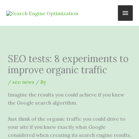
Skip
Main
to
content
Men
SEO tests: 8 experiments to
improve organic traffic
/
seo news
/ By
Imagine the results you could achieve if you knew
the Google search algorithm.
Just think of the organic traffic you could drive to
your site if you knew exactly what Google
considered when creating its search engine results,