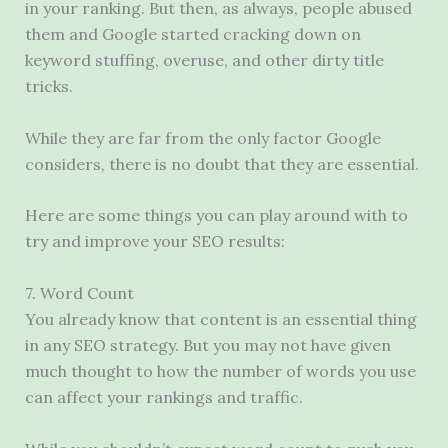
in your ranking. But then, as always, people abused
them and Google started cracking down on
keyword stuffing, overuse, and other dirty title
tricks.
While they are far from the only factor Google
considers, there is no doubt that they are essential.
Here are some things you can play around with to
try and improve your SEO results:
7. Word Count
You already know that content is an essential thing
in any SEO strategy. But you may not have given
much thought to how the number of words you use
can affect your rankings and traffic.