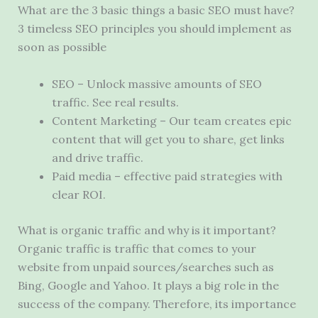
What are the 3 basic things a basic SEO must have?
3 timeless SEO principles you should implement as
soon as possible
SEO – Unlock massive amounts of SEO
traffic. See real results.
Content Marketing – Our team creates epic
content that will get you to share, get links
and drive traffic.
Paid media – effective paid strategies with
clear ROI.
What is organic traffic and why is it important?
Organic traffic is traffic that comes to your
website from unpaid sources/searches such as
Bing, Google and Yahoo. It plays a big role in the
success of the company. Therefore, its importance