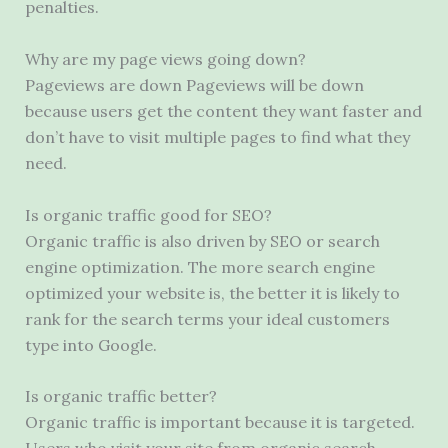
penalties.
Why are my page views going down?
Pageviews are down Pageviews will be down
because users get the content they want faster and
don’t have to visit multiple pages to find what they
need.
Is organic traffic good for SEO?
Organic traffic is also driven by SEO or search
engine optimization. The more search engine
optimized your website is, the better it is likely to
rank for the search terms your ideal customers
type into Google.
Is organic traffic better?
Organic traffic is important because it is targeted.