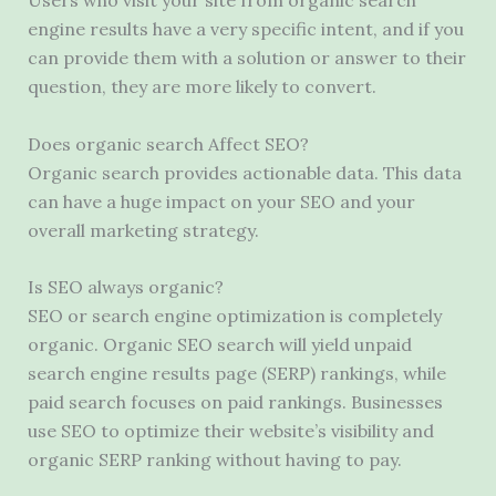
Users who visit your site from organic search
engine results have a very specific intent, and if you
can provide them with a solution or answer to their
question, they are more likely to convert.
Does organic search Affect SEO?
Organic search provides actionable data. This data
can have a huge impact on your SEO and your
overall marketing strategy.
Is SEO always organic?
SEO or search engine optimization is completely
organic. Organic SEO search will yield unpaid
search engine results page (SERP) rankings, while
paid search focuses on paid rankings. Businesses
use SEO to optimize their website’s visibility and
organic SERP ranking without having to pay.