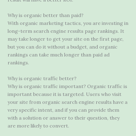
Why is organic better than paid?
With organic marketing tactics, you are investing in
long-term search engine results page rankings. It
may take longer to get your site on the first page,
but you can do it without a budget, and organic
rankings can take much longer than paid ad
rankings.
Why is organic traffic better?
Why is organic traffic important? Organic traffic is
important because it is targeted. Users who visit
your site from organic search engine results have a
very specific intent, and if you can provide them
with a solution or answer to their question, they
are more likely to convert.