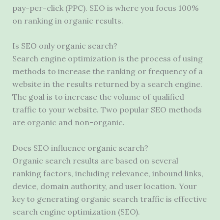
pay-per-click (PPC). SEO is where you focus 100%
on ranking in organic results.
Is SEO only organic search?
Search engine optimization is the process of using
methods to increase the ranking or frequency of a
website in the results returned by a search engine.
The goal is to increase the volume of qualified
traffic to your website. Two popular SEO methods
are organic and non-organic.
Does SEO influence organic search?
Organic search results are based on several
ranking factors, including relevance, inbound links,
device, domain authority, and user location. Your
key to generating organic search traffic is effective
search engine optimization (SEO).