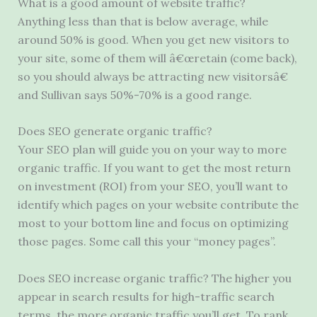
What is a good amount of website traffic?
Anything less than that is below average, while
around 50% is good. When you get new visitors to
your site, some of them will â€œretain (come back),
so you should always be attracting new visitorsâ€
and Sullivan says 50%-70% is a good range.
Does SEO generate organic traffic?
Your SEO plan will guide you on your way to more
organic traffic. If you want to get the most return
on investment (ROI) from your SEO, you’ll want to
identify which pages on your website contribute the
most to your bottom line and focus on optimizing
those pages. Some call this your “money pages”.
Does SEO increase organic traffic? The higher you
appear in search results for high-traffic search
terms, the more organic traffic you’ll get. To rank