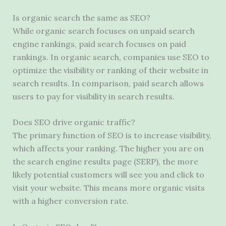
Is organic search the same as SEO?
While organic search focuses on unpaid search
engine rankings, paid search focuses on paid
rankings. In organic search, companies use SEO to
optimize the visibility or ranking of their website in
search results. In comparison, paid search allows
users to pay for visibility in search results.
Does SEO drive organic traffic?
The primary function of SEO is to increase visibility,
which affects your ranking. The higher you are on
the search engine results page (SERP), the more
likely potential customers will see you and click to
visit your website. This means more organic visits
with a higher conversion rate.