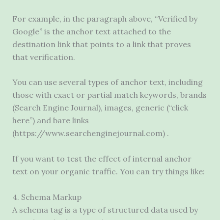
For example, in the paragraph above, “Verified by
Google” is the anchor text attached to the
destination link that points to a link that proves
that verification.
You can use several types of anchor text, including
those with exact or partial match keywords, brands
(Search Engine Journal), images, generic (“click
here”) and bare links
(https://www.searchenginejournal.com) .
If you want to test the effect of internal anchor
text on your organic traffic. You can try things like:
4. Schema Markup
A schema tag is a type of structured data used by