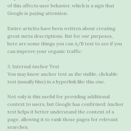
of this affects user behavior, which is a sign that
Google is paying attention.
Entire articles have been written about creating
great meta descriptions. But for our purposes,
here are some things you can A/B test to see if you
can improve your organic traffic:
3. Internal Anchor Text
You may know anchor text as the visible, clickable
text (usually blue) in a hyperlink like this one.
Not only is this useful for providing additional
context to users, but Google has confirmed: Anchor
text helps it better understand the content of a
page, allowing it to rank those pages for relevant
searches.