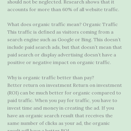
should not be neglected. Research shows that it
accounts for more than 60% of all website traffic.
What does organic traffic mean? Organic Traffic
This traffic is defined as visitors coming from a
search engine such as Google or Bing. This doesn’t
include paid search ads, but that doesn’t mean that
paid search or display advertising doesn’t have a
positive or negative impact on organic traffic.
Why is organic traffic better than pay?
Better return on investment Return on investment
(ROI) can be much better for organic compared to
paid traffic. When you pay for traffic, you have to
invest time and money in creating the ad. If you
have an organic search result that receives the
same number of clicks as your ad, the organic
result will have a better ROI.