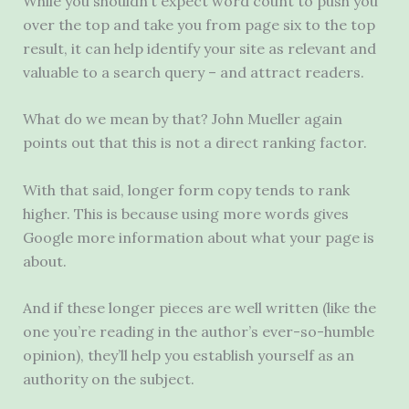
While you shouldn’t expect word count to push you
over the top and take you from page six to the top
result, it can help identify your site as relevant and
valuable to a search query – and attract readers.
What do we mean by that? John Mueller again
points out that this is not a direct ranking factor.
With that said, longer form copy tends to rank
higher. This is because using more words gives
Google more information about what your page is
about.
And if these longer pieces are well written (like the
one you’re reading in the author’s ever-so-humble
opinion), they’ll help you establish yourself as an
authority on the subject.