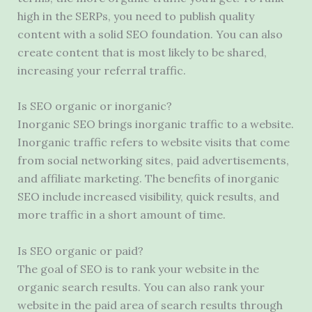
high in the SERPs, you need to publish quality
content with a solid SEO foundation. You can also
create content that is most likely to be shared,
increasing your referral traffic.
Is SEO organic or inorganic?
Inorganic SEO brings inorganic traffic to a website.
Inorganic traffic refers to website visits that come
from social networking sites, paid advertisements,
and affiliate marketing. The benefits of inorganic
SEO include increased visibility, quick results, and
more traffic in a short amount of time.
Is SEO organic or paid?
The goal of SEO is to rank your website in the
organic search results. You can also rank your
website in the paid area of ​​search results through