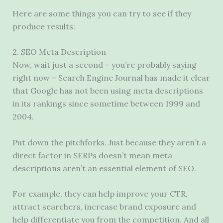
Here are some things you can try to see if they
produce results:
2. SEO Meta Description
Now, wait just a second – you’re probably saying
right now – Search Engine Journal has made it clear
that Google has not been using meta descriptions
in its rankings since sometime between 1999 and
2004.
Put down the pitchforks. Just because they aren’t a
direct factor in SERPs doesn’t mean meta
descriptions aren’t an essential element of SEO.
For example, they can help improve your CTR,
attract searchers, increase brand exposure and
help differentiate you from the competition. And all