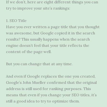
If we don’t, here are eight different things you can
try to improve your site’s rankings:
1. SEO Title
Have you ever written a page title that you thought
was awesome, but Google copied it in the search
results? This usually happens when the search
engine doesn’t feel that your title reflects the
content of the page well.
But you can change that at any time.
And even if Google replaces the one you created,
Google’s John Mueller confirmed that the original
address is still used for ranking purposes. This
means that even if you change your SEO titles, it’s
still a good idea to try to optimize them.