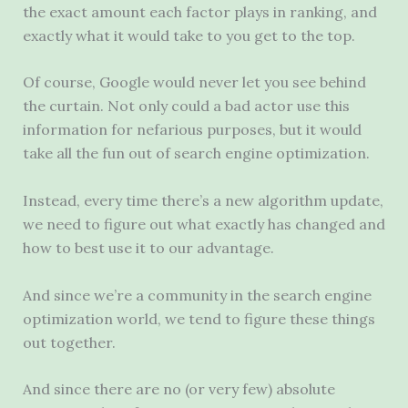
the exact amount each factor plays in ranking, and
exactly what it would take to you get to the top.
Of course, Google would never let you see behind
the curtain. Not only could a bad actor use this
information for nefarious purposes, but it would
take all the fun out of search engine optimization.
Instead, every time there’s a new algorithm update,
we need to figure out what exactly has changed and
how to best use it to our advantage.
And since we’re a community in the search engine
optimization world, we tend to figure these things
out together.
And since there are no (or very few) absolute