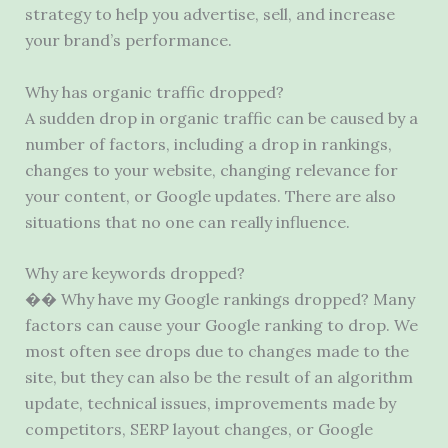
strategy to help you advertise, sell, and increase
your brand’s performance.
Why has organic traffic dropped?
A sudden drop in organic traffic can be caused by a
number of factors, including a drop in rankings,
changes to your website, changing relevance for
your content, or Google updates. There are also
situations that no one can really influence.
Why are keywords dropped?
�� Why have my Google rankings dropped? Many
factors can cause your Google ranking to drop. We
most often see drops due to changes made to the
site, but they can also be the result of an algorithm
update, technical issues, improvements made by
competitors, SERP layout changes, or Google