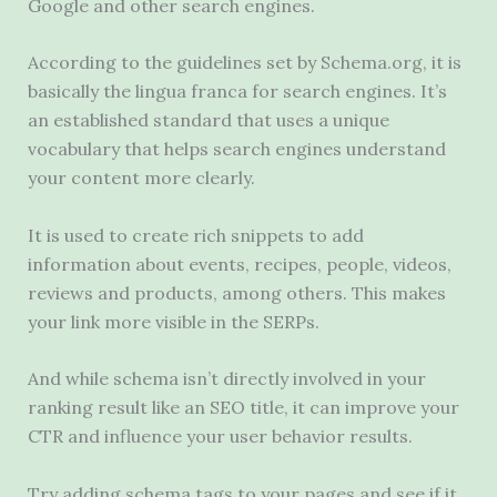
Google and other search engines.
According to the guidelines set by Schema.org, it is
basically the lingua franca for search engines. It’s
an established standard that uses a unique
vocabulary that helps search engines understand
your content more clearly.
It is used to create rich snippets to add
information about events, recipes, people, videos,
reviews and products, among others. This makes
your link more visible in the SERPs.
And while schema isn’t directly involved in your
ranking result like an SEO title, it can improve your
CTR and influence your user behavior results.
Try adding schema tags to your pages and see if it