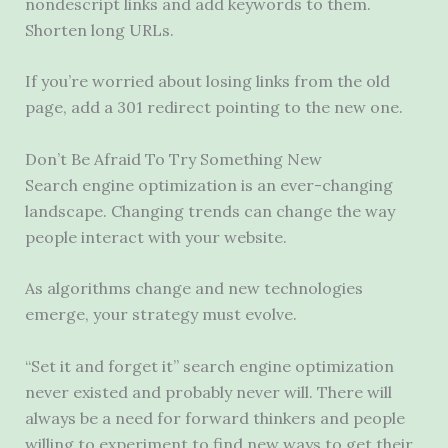
nondescript links and add keywords to them.
Shorten long URLs.
If you’re worried about losing links from the old
page, add a 301 redirect pointing to the new one.
Don’t Be Afraid To Try Something New
Search engine optimization is an ever-changing
landscape. Changing trends can change the way
people interact with your website.
As algorithms change and new technologies
emerge, your strategy must evolve.
“Set it and forget it” search engine optimization
never existed and probably never will. There will
always be a need for forward thinkers and people
willing to experiment to find new ways to get their