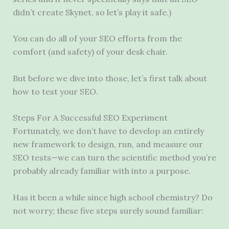
didn’t create Skynet, so let’s play it safe.)
You can do all of your SEO efforts from the
comfort (and safety) of your desk chair.
But before we dive into those, let’s first talk about
how to test your SEO.
Steps For A Successful SEO Experiment
Fortunately, we don’t have to develop an entirely
new framework to design, run, and measure our
SEO tests—we can turn the scientific method you’re
probably already familiar with into a purpose.
Has it been a while since high school chemistry? Do
not worry; these five steps surely sound familiar: