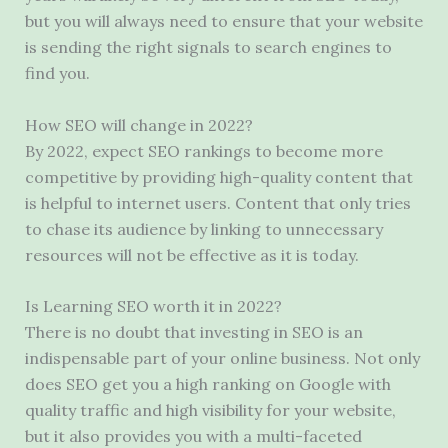
but you will always need to ensure that your website
is sending the right signals to search engines to
find you.
How SEO will change in 2022?
By 2022, expect SEO rankings to become more
competitive by providing high-quality content that
is helpful to internet users. Content that only tries
to chase its audience by linking to unnecessary
resources will not be effective as it is today.
Is Learning SEO worth it in 2022?
There is no doubt that investing in SEO is an
indispensable part of your online business. Not only
does SEO get you a high ranking on Google with
quality traffic and high visibility for your website,
but it also provides you with a multi-faceted