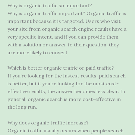
Why is organic traffic so important?
Why is organic traffic important? Organic traffic is
important because it is targeted. Users who visit
your site from organic search engine results have a
very specific intent, and if you can provide them
with a solution or answer to their question, they
are more likely to convert.
Which is better organic traffic or paid traffic?
If you’re looking for the fastest results, paid search
is better, but if you’re looking for the most cost-
effective results, the answer becomes less clear. In
general, organic search is more cost-effective in
the long run.
Why does organic traffic increase?
Organic traffic usually occurs when people search