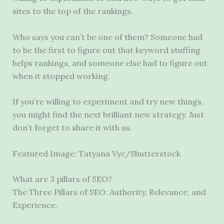
sites to the top of the rankings.
Who says you can’t be one of them? Someone had
to be the first to figure out that keyword stuffing
helps rankings, and someone else had to figure out
when it stopped working.
If you’re willing to experiment and try new things,
you might find the next brilliant new strategy. Just
don’t forget to share it with us.
Featured Image: Tatyana Vyc/Shutterstock
What are 3 pillars of SEO?
The Three Pillars of SEO: Authority, Relevance, and
Experience.