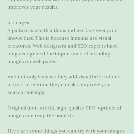
improves your results.
5. Images
A picture is worth a thousand words – everyone
knows that. This is because humans are visual
creatures. Web designers and SEO experts have
long recognized the importance of including
images on web pages.
And not only because they add visual interest and
attract attention; they can also improve your
search rankings.
Original (non-stock), high-quality, SEO-optimized
images can reap the benefits.
Here are some things you can try with your images