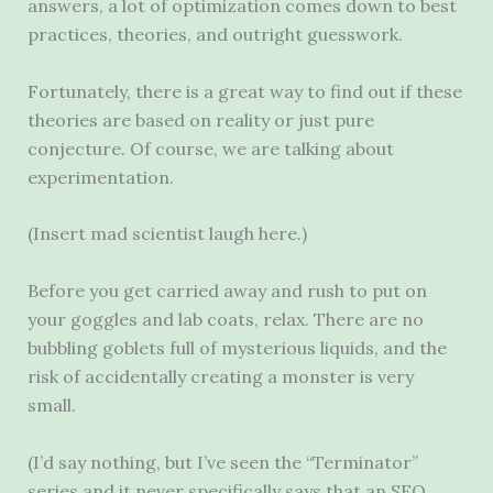
answers, a lot of optimization comes down to best
practices, theories, and outright guesswork.
Fortunately, there is a great way to find out if these
theories are based on reality or just pure
conjecture. Of course, we are talking about
experimentation.
(Insert mad scientist laugh here.)
Before you get carried away and rush to put on
your goggles and lab coats, relax. There are no
bubbling goblets full of mysterious liquids, and the
risk of accidentally creating a monster is very
small.
(I’d say nothing, but I’ve seen the “Terminator”
series and it never specifically says that an SEO