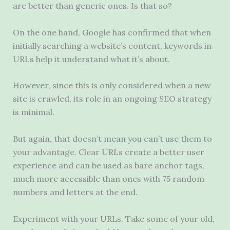
are better than generic ones. Is that so?
On the one hand, Google has confirmed that when
initially searching a website’s content, keywords in
URLs help it understand what it’s about.
However, since this is only considered when a new
site is crawled, its role in an ongoing SEO strategy
is minimal.
But again, that doesn’t mean you can’t use them to
your advantage. Clear URLs create a better user
experience and can be used as bare anchor tags,
much more accessible than ones with 75 random
numbers and letters at the end.
Experiment with your URLs. Take some of your old,