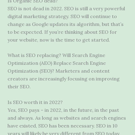
Is Organic SEO dead?
SEO is not dead in 2022. SEO is still a very powerful
digital marketing strategy. SEO will continue to
change as Google updates its algorithm, but that’s
to be expected. If you’re thinking about SEO for
your website, now is the time to get started.
What is SEO replacing? Will Search Engine
Optimization (AEO) Replace Search Engine
Optimization (SEO)? Marketers and content
creators are increasingly focusing on improving
their SEO.
Is SEO worth it in 2022?
Yes, SEO pays – in 2022, in the future, in the past
and always. As long as websites and search engines
have existed, SEO has been necessary. SEO in 10
years will likely be very different from SEO today,