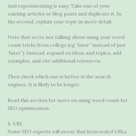
And experimenting is easy. Take one of your
existing articles or blog posts and duplicate it. In
the second, explain your topic in more detail.
Note that we’re not talking about using your word
count tricks from college (eg “later” instead of just
“later”). Instead, expand on ideas and topics, add
examples, and cite additional resources.
Then check which one is better in the search
engines. It is likely to be longer.
Read this section for more on using word count for
SEO optimization.
8. URL
Some SEO experts will swear that keyworded URLs