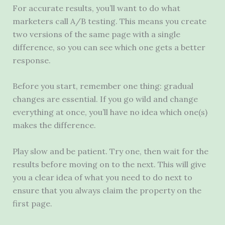
For accurate results, you’ll want to do what
marketers call A/B testing. This means you create
two versions of the same page with a single
difference, so you can see which one gets a better
response.
Before you start, remember one thing: gradual
changes are essential. If you go wild and change
everything at once, you’ll have no idea which one(s)
makes the difference.
Play slow and be patient. Try one, then wait for the
results before moving on to the next. This will give
you a clear idea of ​​what you need to do next to
ensure that you always claim the property on the
first page.