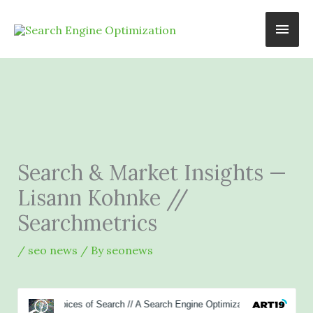
Skip
Main
to
content
Men
Search & Market Insights —
Lisann Kohnke //
Searchmetrics
/
seo news
/ By
seonews