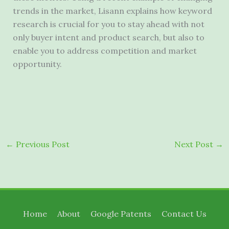
trends in the market, Lisann explains how keyword
research is crucial for you to stay ahead with not
only buyer intent and product search, but also to
enable you to address competition and market
opportunity.
←
Previous Post
Next Post
→
Home
About
Google Patents
Contact Us