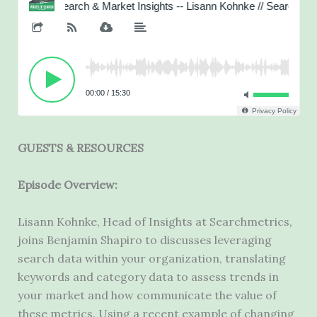
GUESTS & RESOURCES
Episode Overview:
Lisann Kohnke, Head of Insights at Searchmetrics,
joins Benjamin Shapiro to discusses leveraging
search data within your organization, translating
keywords and category data to assess trends in
your market and how communicate the value of
these metrics. Using a recent example of changing