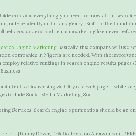
Guide contains everything you need to know about search 
am, independently or for an agency.. Built on the foundatio
l help you understand search marketing like never before
Search Engine Marketing
Basically, this company will use se
ion companies in Nigeria are needed. With the importance
employ relative rankings in search engine results pages (S
 Business
ain tool for increasing visibility of a web page … while kee
ges include Social Media Marketing, Soc…
eting Services. Search engine optimization should be an o
…
Secrets [Danny Dover, Erik Dafforn] on Amazon.com. *FREE*