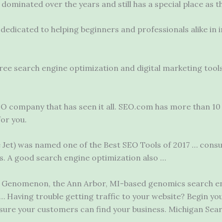
ominated over the years and still has a special place as t
edicated to helping beginners and professionals alike in 
 free search engine optimization and digital marketing tool
EO company that has seen it all. SEO.com has more than 10 
or you.
e Jet) was named one of the Best SEO Tools of 2017 … con
s. A good search engine optimization also …
Genomenon, the Ann Arbor, MI-based genomics search engi
… Having trouble getting traffic to your website? Begin y
ure your customers can find your business. Michigan Sea