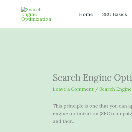
Skip
to
Home
SEO Basics
content
Search Engine Opt
Leave a Comment
/
Search Engine
This principle is one that you can 
engine optimization (SEO) campaign
and ther…