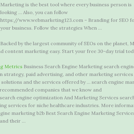
Marketing is the best tool where every business person is
looking … Also, you can follow
https://www.webmarketing123.com – Branding for SEO f
your business. Follow the strategies When …
Backed by the largest community of SEOs on the planet, M
nd content marketing easy. Start your free 30-day trial tod
g Metrics
Business Search Engine Marketing search engin
 strategy, paid advertising, and other marketing services 
solutions and the services offered by … search
engine mar
 of recommended companies that we know and
search engine optimization And Marketing Services search
ing services for niche healthcare industries. More inform
engine marketing b2b Best Search Engine Marketing Service
and their …