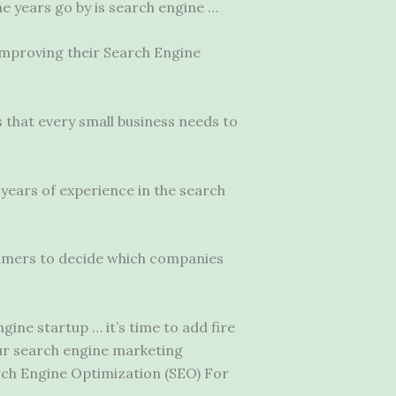
he years go by is search engine …
improving their Search Engine
s that every small business needs to
years of experience in the search
sumers to decide which companies
ne startup … it’s time to add fire
our search engine marketing
rch Engine Optimization (SEO) For