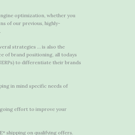
engine optimization, whether you
ns of our previous, highly-
.
veral strategies … is also the
 of brand positioning, all todays
ERPs) to differentiate their brands
ping in mind specific needs of
ngoing effort to improve your
 shipping on qualifying offers.