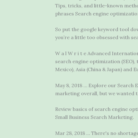
Tips, tricks, and little-known met
phrases Search engine optimization
So put the
google keyword tool
dow
you’re a little too obsessed with 
W a l W r i t e Advanced Internati
search engine optimization (SEO), 
Mexico), Asia (China & Japan) and 
May 8, 2018 … Explore our Search En
marketing overall, but we wanted 
Review basics of search engine opt
Small Business Search Marketing.
Mar 28, 2018 … There's no shortage