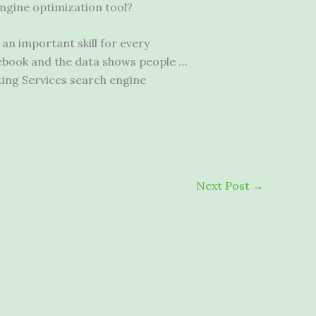
ngine optimization tool?
an important skill for every
ebook and the data shows people …
ing Services search engine
Next Post
→