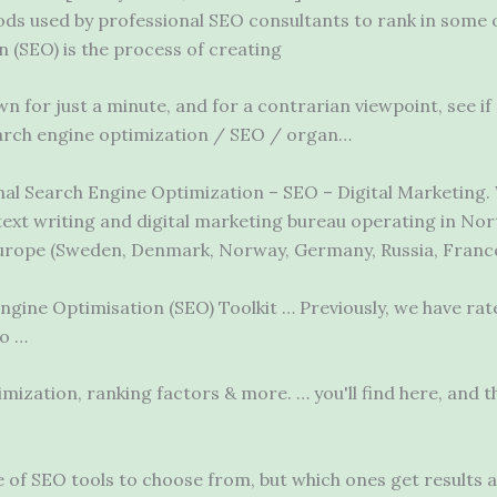
hods used by professional SEO consultants to rank in some
 (SEO) is the process of creating
n for just a minute, and for a contrarian viewpoint, see if
search engine optimization / SEO / organ…
onal Search Engine Optimization – SEO – Digital Marketing. 
text writing and digital marketing bureau operating in No
Europe (Sweden, Denmark, Norway, Germany, Russia, France, 
gine Optimisation (SEO) Toolkit … Previously, we have rated
to …
imization, ranking factors & more. … you
'll find
here, and 
 of SEO tools to choose from, but which ones get results 