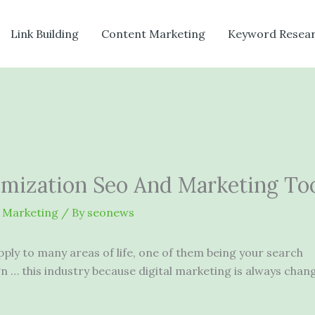
Link Building
Content Marketing
Keyword Resea
imization Seo And Marketing To
 Marketing
/ By
seonews
apply to many areas of life, one of them being your search
 … this industry because digital marketing is always chan