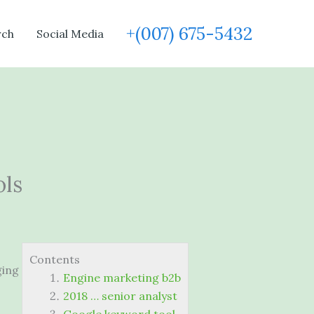
+(007) 675-5432
rch
Social Media
ols
Contents
ging
Engine marketing b2b
2018 … senior analyst