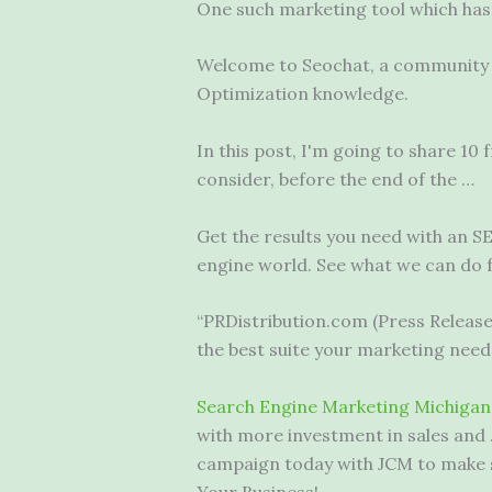
One such marketing tool which has d
Welcome to Seochat, a community d
Optimization knowledge.
In this post, I'm going to share 10
consider, before the end of the …
Get the results you need with an S
engine world. See what we can do f
“PRDistribution.com (Press Releas
the best suite your marketing need
Search Engine Marketing Michigan
with more investment in sales and 
campaign today with JCM to make s
Your Business!