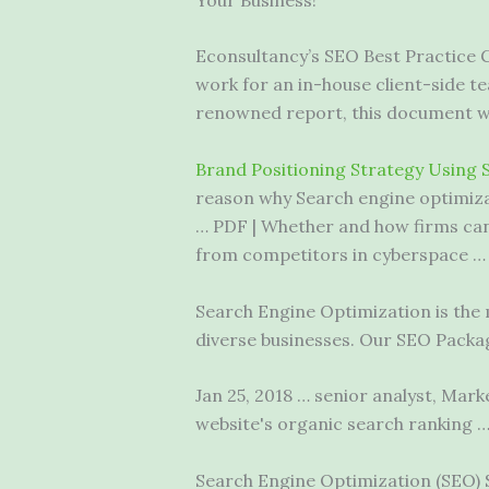
Econsultancy’s SEO Best Practice 
work for an in-house client-side te
renowned report, this document wil
Brand Positioning Strategy Using 
reason why Search engine optimizat
… PDF | Whether and how firms can 
from competitors in cyberspace …
Search Engine Optimization is the m
diverse businesses. Our SEO Packa
Jan 25,
2018 … senior analyst
, Mark
website's organic search ranking 
Search Engine Optimization (SEO) 