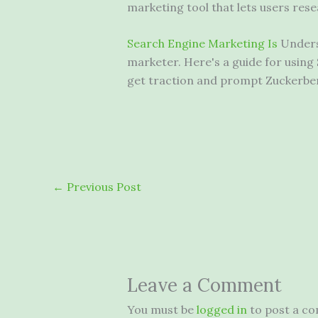
marketing tool that
lets users res
Search Engine Marketing Is
Underst
marketer. Here's a guide for usin
get traction and prompt Zuckerber
←
Previous Post
Leave a Comment
You must be
logged in
to post a c