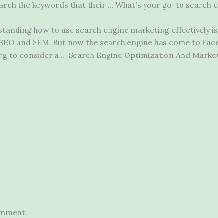
earch
the keywords that their … What's your go-to search e
anding how to use search engine marketing effectively is 
g SEO and SEM. But now the search engine has come to Fac
g to consider a … Search Engine Optimization And Market
omment.