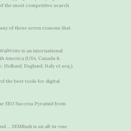
 of the most competitive search
 any of these seven reasons that
WalWrite is an international
rth America (USA, Canada &
Holland, England, Italy et seq.).
 the best tools for digital
the SEO Success Pyramid from
and … SEMRush is an all-in-one