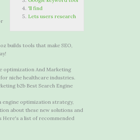
Google keyword tool
'll find
Lets users research
or
oz builds tools that make SEO,
ay!
e optimization And Marketing
for niche healthcare industries.
keting b2b
Best Search Engine
 engine optimization strategy,
ation about these new solutions and
s Here's a list of recommended