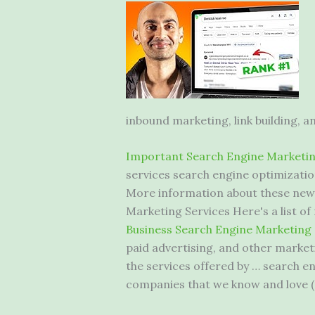
inbound marketing, link building, a
Important Search Engine Marketin
services search engine optimization
More information about these new 
Marketing Services Here's a list
Business Search Engine Marketing
paid advertising, and other market
the services offered by … search 
companies that we know and love (