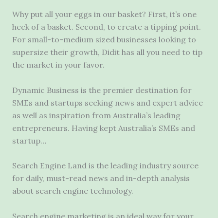
Why put all your eggs in our basket? First, it’s one
heck of a basket. Second, to create a tipping point.
For small-to-medium sized businesses looking to
supersize their growth, Didit has all you need to tip
the market in your favor.
Dynamic Business is the premier destination for
SMEs and startups seeking news and expert advice
as well as inspiration from Australia’s leading
entrepreneurs. Having kept Australia’s SMEs and
startup…
Search Engine Land is the leading industry source
for daily, must-read news and in-depth analysis
about search engine technology.
Search engine marketing is an ideal way for your