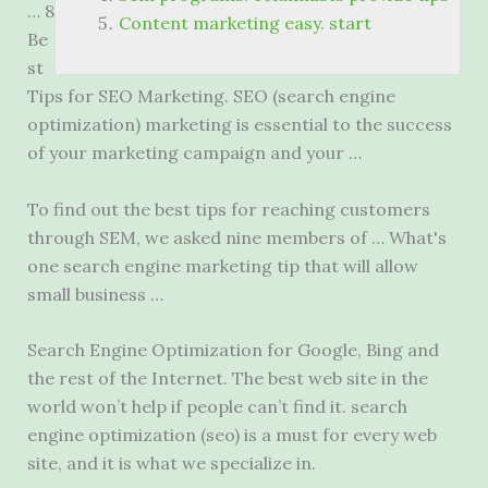
… 8
Content marketing easy. start
Be
st
Tips for SEO Marketing. SEO (search engine
optimization) marketing is essential to the success
of your marketing campaign and your …
To find out the best tips for reaching customers
through SEM, we asked nine members of … What's
one
search engine marketing
tip that will allow
small business …
Search Engine Optimization for Google, Bing and
the rest of the Internet. The best web site in the
world won’t help if people can’t find it
. search
engine optimization (seo
) is a must for every web
site, and it is what we specialize in.