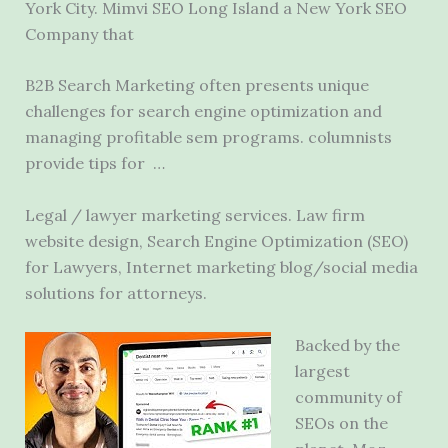
York City. Mimvi SEO Long Island a New York SEO
Company that
B2B Search Marketing often presents unique
challenges for search engine optimization and
managing profitable
sem programs. columnists
provide tips
for …
Legal / lawyer marketing services. Law firm
website design, Search Engine Optimization (SEO)
for Lawyers, Internet marketing blog/social media
solutions for attorneys.
Backed by the
largest
community of
SEOs on the