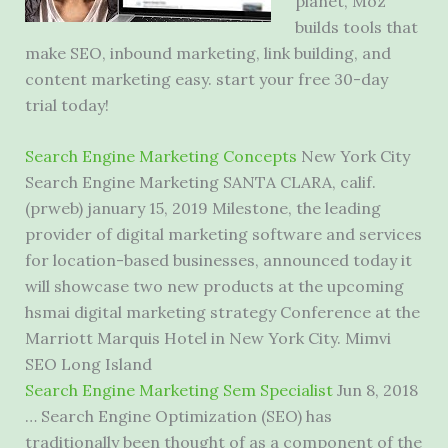
planet, Moz
builds tools that
make SEO, inbound marketing, link building, and
content marketing easy. start
your free 30-day
trial today!
Search Engine Marketing Concepts
New York City
Search Engine Marketing SANTA CLARA, calif.
(prweb) january 15, 2019 Milestone, the leading
provider of digital marketing software and services
for location-based businesses, announced today it
will showcase two new products at the upcoming
hsmai digital marketing strategy Conference at the
Marriott Marquis Hotel in New York City. Mimvi
SEO Long Island
Search Engine Marketing Sem Specialist
Jun 8, 2018
… Search Engine Optimization (SEO) has
traditionally been thought of as a component of the