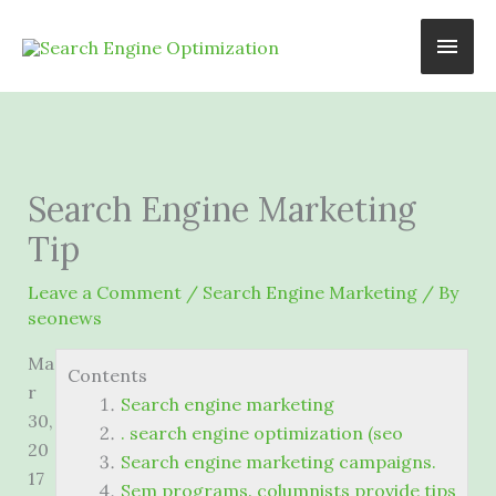
Skip
Main
to
content
Men
Search Engine Marketing
Tip
Leave a Comment
/
Search Engine Marketing
/ By
seonews
Ma
Contents
r
Search engine marketing
30,
. search engine optimization (seo
20
Search engine marketing campaigns.
17
Sem programs. columnists provide tips