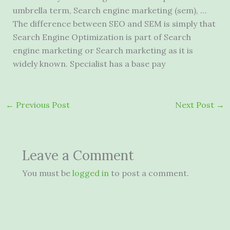
umbrella term, Search engine marketing (sem), …
The difference between SEO and SEM is simply that
Search Engine Optimization is part of Search
engine marketing or Search marketing as it is
widely known. Specialist has a base pay
←
Previous Post
Next Post
→
Leave a Comment
You must be
logged in
to post a comment.