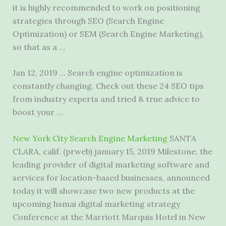
it is highly recommended to work on positioning
strategies through SEO (Search Engine
Optimization) or SEM (Search Engine Marketing),
so that as a …
Jan 12, 2019 … Search engine optimization is
constantly changing. Check out these 24 SEO tips
from industry experts and tried & true advice to
boost your …
New York City Search Engine Marketing
SANTA
CLARA, calif. (prweb) january 15, 2019 Milestone, the
leading provider of digital marketing software and
services for location-based businesses, announced
today it will showcase two new products at the
upcoming hsmai digital marketing strategy
Conference at the Marriott Marquis Hotel in New