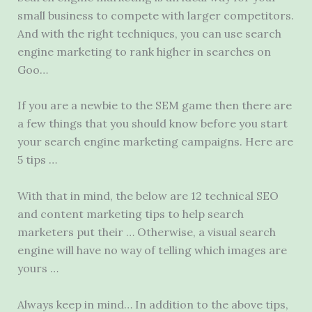
small business to compete with larger competitors.
And with the right techniques, you can use search
engine marketing to rank higher in searches on
Goo…
If you are a newbie to the SEM game then there are
a few things that you should know before you start
your
search engine marketing campaigns.
Here are
5 tips …
With that in mind, the below are 12 technical SEO
and content marketing tips to help search
marketers put their … Otherwise, a visual search
engine will have no way of telling which images are
yours …
Always keep in mind… In addition to the above tips,