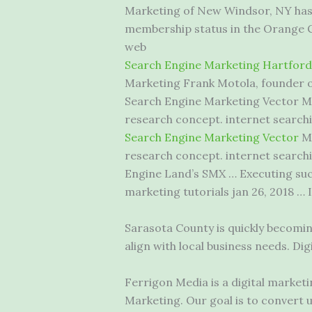
Marketing of New Windsor, NY has 
membership status in the Orange
web
Search Engine Marketing Hartford
Marketing Frank Motola, founder of
Search Engine Marketing Vector Ma
research
concept. internet searchi
Search Engine Marketing Vector
Ma
research concept. internet searchi
Engine Land’s SMX … Executing succ
marketing tutorials jan 26
, 2018 … 
Sarasota County is quickly becomi
align with local business needs. D
Ferrigon Media is a digital market
Marketing. Our goal is to convert 