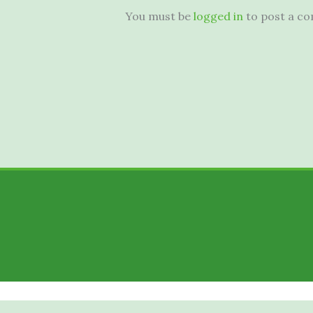
You must be
logged in
to post a c