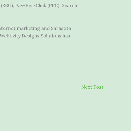
(SEO), Pay-Per-Click (PPC), Search
internet marketing
and Sarasota
Webtivity Designs Solutions has
Next Post
→