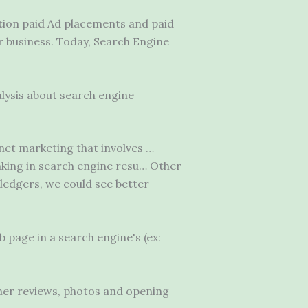
tion paid Ad placements and paid
 business. Today, Search Engine
lysis about search engine
net marketing that involves …
anking in search engine resu… Other
ledgers, we could see better
b page in a search engine's (ex:
mer reviews, photos and opening