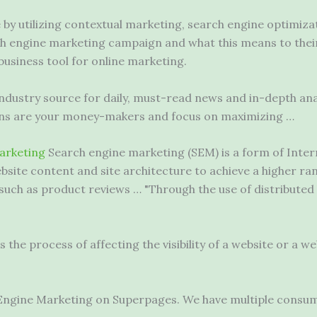
by utilizing contextual marketing, search engine optimiza
ch engine marketing campaign and what this means to their
usiness tool for online marketing.
industry source for daily, must-read news and in-depth ana
ons are your money-makers and focus on maximizing …
arketing
Search engine marketing (SEM) is a form of Inter
ebsite content and site architecture to achieve a higher r
such as product reviews … "Through the use of distributed 
the process of affecting the visibility of a website or a we
 Engine Marketing on Superpages. We have multiple consu