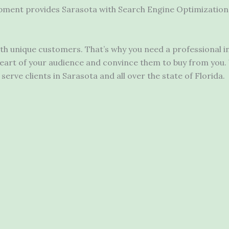
pment provides Sarasota with Search Engine Optimization 
with unique customers. That’s why you need a
professional 
art of your audience and convince them to buy from you. 
erve clients in Sarasota and all over the state of Florida.