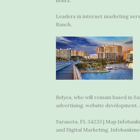
hours.
Leaders in internet marketing ser
Ranch.
Belyea, who will remain based in S
advertising, website development, s
Sarasota, FL 34233 | Map Infobankm
and Digital Marketing. Infobankmed