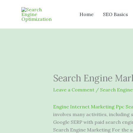
Skip
to
Home
SEO Basics
content
Search Engine Mark
Leave a Comment
/
Search Engine
Engine Internet Marketing Ppc Se
involves many activities, including
Google SERP with paid search eng
Search Engine Marketing For the se