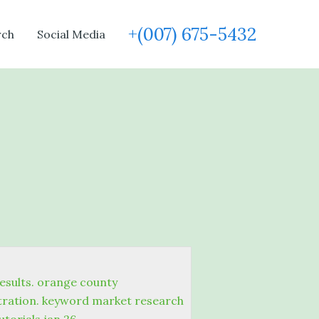
+(007) 675-5432
rch
Social Media
esults. orange county
stration. keyword market research