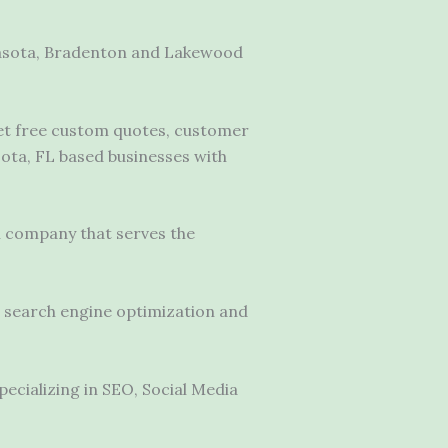
arasota, Bradenton and Lakewood
Get free custom quotes, customer
sota, FL based businesses with
n company
that serves the
, search engine optimization and
ecializing in SEO, Social Media