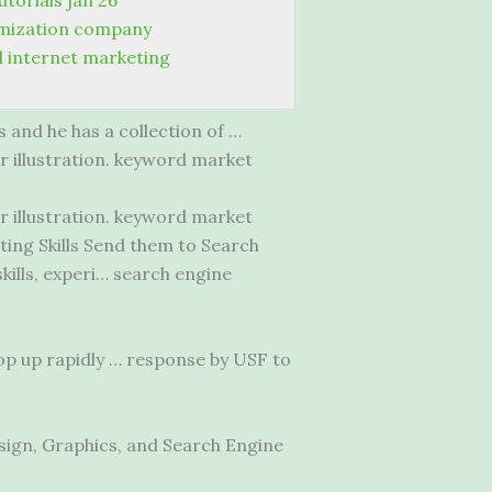
torials jan 26
imization company
l internet marketing
 and he has a collection of …
r illustration. keyword market
r illustration. keyword market
ing Skills Send them to Search
ills, experi… search engine
p up rapidly … response by USF to
sign, Graphics, and Search Engine