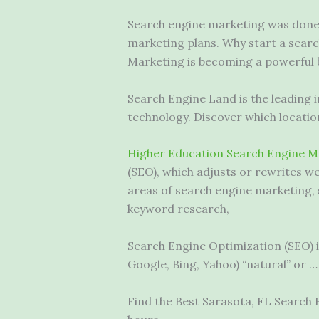
Search engine marketing was done 
marketing plans. Why start a sear
Marketing is becoming a powerful b
Search Engine Land is the leading 
technology. Discover which locati
Higher Education Search Engine M
(SEO), which adjusts or rewrites w
areas of search engine marketing, 
keyword research,
Search Engine Optimization (SEO) is 
Google, Bing, Yahoo) “natural” or …
Find the Best Sarasota, FL Search