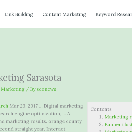
Link Building
Content Marketing
Keyword Resea
eting Sarasota
 Marketing
/ By
seonews
arch
Mar 23, 2017 … Digital marketing
Contents
 search engine optimization, … A
Marketing r
ine
marketing results. orange county
Banner illu
cond straight year, Interact