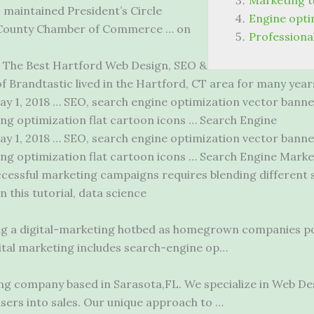
Marketing tu
maintained President’s Circle
Engine opt
 County Chamber of Commerce … on
Professiona
The Best Hartford Web Design, SEO &
 Brandtastic lived in the Hartford, CT area for many years
y 1, 2018 … SEO, search engine optimization vector
banne
ng optimization flat cartoon icons … Search Engine
y 1, 2018 … SEO, search engine optimization vector banne
ng optimization flat cartoon icons … Search Engine Market
essful marketing campaigns requires blending different sk
In this tutorial, data science
ng a digital-marketing hotbed as homegrown companies po
igital marketing includes search-engine op…
ing company based in Sarasota,FL. We specialize in Web De
users into sales. Our unique approach to …