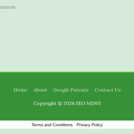
omment.
Home
About
Google Patents
Contact Us
Copyright © 2026
SEO NEWS
Terms and Conditions
-
Privacy Policy