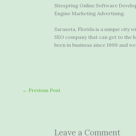
Sitespring Online Software Develo
Engine Marketing Advertising.
Sarasota, Florida is a unique city 
SEO company that can get to the he
been in business since 1999 and we s
←
Previous Post
Leave a Comment