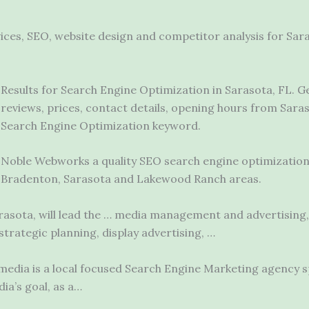
vices, SEO, website design and competitor analysis for S
Results for Search Engine Optimization in Sarasota, FL. 
reviews, prices, contact details, opening hours from Sara
Search Engine Optimization keyword.
Noble Webworks a quality SEO search
engine optimizatio
Bradenton, Sarasota and Lakewood Ranch areas.
arasota, will lead the … media management and advertising
trategic planning, display advertising, …
edia is a local focused Search Engine Marketing agency sp
ia’s goal, as a…