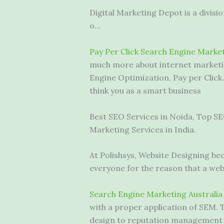
Digital Marketing Depot is a divis
o…
Pay Per Click Search Engine Mark
much more about internet marketin
Engine Optimization, Pay per Clic
think you as a smart business
Best SEO Services in Noida, Top SE
Marketing Services in India.
At Polishsys, Website Designing be
everyone for the reason that a websi
Search Engine Marketing Australia
with a proper application of SEM. 
design to reputation management a