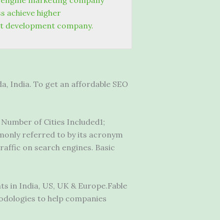
 engine marketing company
s achieve higher
t development company.
, India. To get an affordable SEO
; Number of Cities Included1;
only referred to by its acronym
traffic on search engines. Basic
s in India, US, UK & Europe.Fable
hodologies to help companies