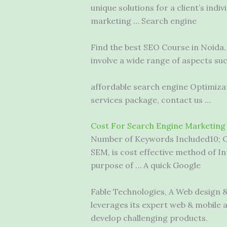
unique solutions for a client’s indi
marketing … Search engine
Find the best SEO Course in Noida
involve a wide range of aspects su
affordable search engine
Optimizat
services package, contact us …
Cost For Search Engine Marketing
Number of Keywords Included10; O
SEM, is cost effective method of In
purpose of … A quick Google
Fable Technologies, A Web design 
leverages its expert web & mobile
develop challenging products.