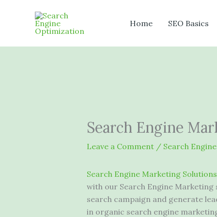
Skip
to
Home
SEO Basics
content
Search Engine Mark
Leave a Comment
/
Search Engine
Search Engine Marketing Solutions
with our Search Engine Marketing 
search campaign and generate lead
in organic search engine marketin