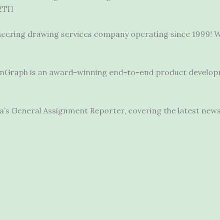
2TH
neering drawing services company operating since 1999! W
, OnGraph is an award-winning end-to-end
product develo
’s General Assignment Reporter, covering the latest new