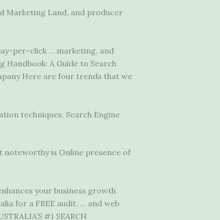
and Marketing Land, and producer
 pay-per-click … marketing, and
ng Handbook: A Guide to Search
mpany Here are four trends that we
ation techniques. Search Engine
t noteworthy is Online presence of
enhances your business growth
alia for a FREE audit. … and web
. AUSTRALIA’S #1 SEARCH