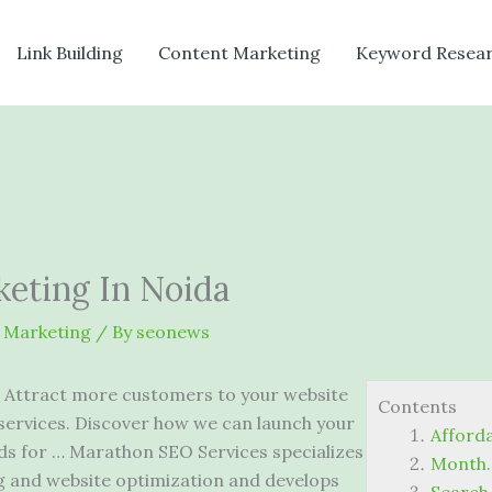
Link Building
Content Marketing
Keyword Resea
eting In Noida
 Marketing
/ By
seonews
Attract more customers to your website
Contents
services. Discover how we can launch your
Afford
s for … Marathon SEO Services specializes
Month. 
g and website optimization and develops