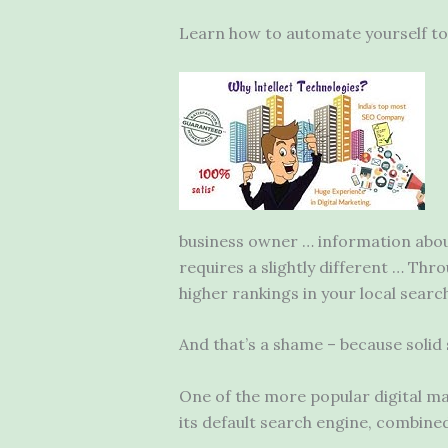
Learn how to automate yourself to 
business owner … information about
requires a slightly different … Thr
higher
rankings in your local search
And that’s a shame – because solid
One of the more popular digital mar
its default search engine, combined