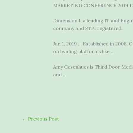
MARKETING CONFERENCE 2019 1
Dimension I, a leading IT and Engi
company and STPI registered.
Jan 1, 2019 … Established in 2008
on leading platforms like …
Amy Gesenhues is Third Door Media
and …
←
Previous Post