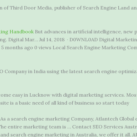
ion of Third Door Media, publisher of Search Engine Land 
eting Handbook
But advances in artificial intelligence, new
g. Digital Mar… Jul 14, 2018 · D0WNL0AD Digital Marketi
k. 5 months ago 0 views Local Search Engine Marketing Co
O Company in India using the latest search engine optimiz
come easy in Lucknow with digital marketing services. Mos
te is a basic need of all kind of business so start today
As a search engine marketing Company, Atlantech Global 
The entire marketing team is … Contact SEO Services Austr
nd search engine marketing in Australia, we offer it all