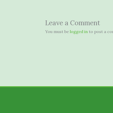
Leave a Comment
You must be
logged in
to post a c