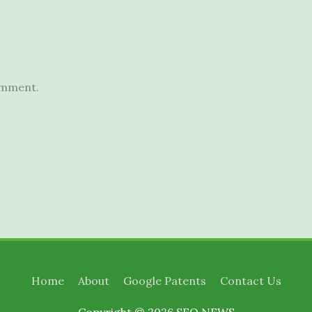
omment.
Home
About
Google Patents
Contact Us
Copyright © 2026
SEO NEWS