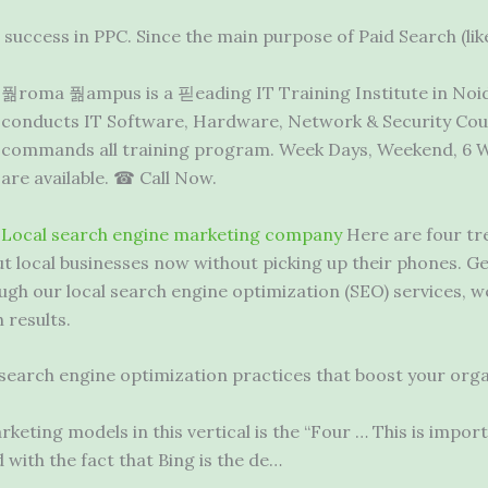
success in PPC. Since the main purpose of Paid Search (lik
풞roma 풞ampus is a 핃eading IT Training Institute in Noida
conducts IT Software, Hardware, Network & Security Cour
commands all training program. Week Days, Weekend, 6 We
are available. ☎ Call Now.
Local
search engine marketing company
Here are four tre
 local businesses now without picking up their phones. Ge
ough our local search engine optimization (SEO) services, 
 results.
 search engine optimization practices that boost your organ
keting models in this vertical is the “Four … This is impor
 with the fact that Bing is the de…