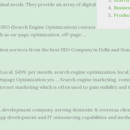
Search
vidual needs. They provide an array of digital
Busines
Produc
. SEO (Search Engine Optimization) courses
ch as on-page optimization, off-page …
ion services from the best SEO Company in Delhi and Noida
Local. $499. per
month. search engine optimization. local
npage Optimization yes … Search engine marketing, comm
ternet marketing which is often used to gain visibility and 
& development company, serving domestic & overseas client
 app development and IT outsourcing capabilities and met