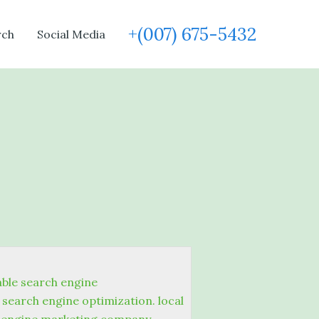
+(007) 675-5432
rch
Social Media
able search engine
search engine optimization. local