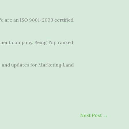
e are an ISO 9001: 2000 certified
pment company.
Being Top ranked
s and updates for Marketing Land
Next Post
→