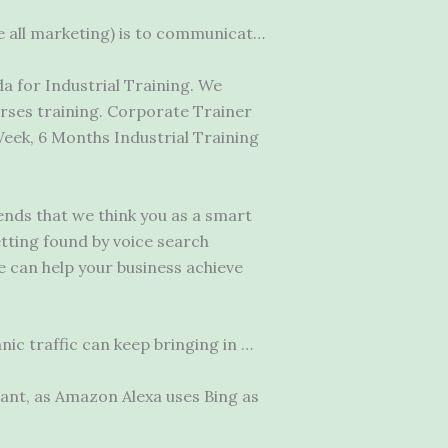
e all marketing) is to communicat…
 for Industrial Training. We
ses training. Corporate Trainer
ek, 6 Months Industrial Training
nds that we think you as a smart
tting found by voice search
we can help your
business achieve
ic traffic can keep bringing in …
tant, as Amazon Alexa uses Bing as