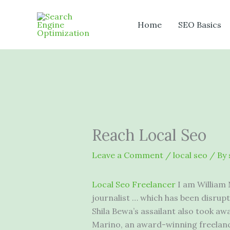
Skip
to
Home
SEO Basics
content
Reach Local Seo
Leave a Comment
/
local seo
/ By
Local Seo Freelancer
I am William
journalist … which has been disrupt
Shila Bewa’s assailant also took awa
Marino, an award-winning freelance