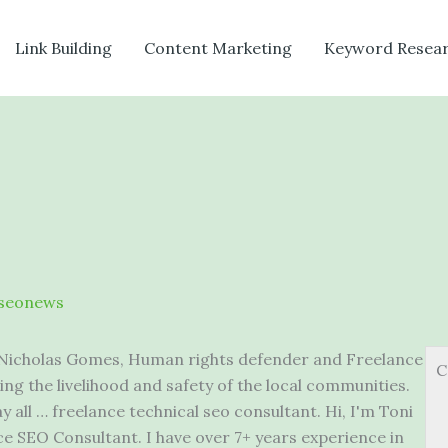
Link Building
Content Marketing
Keyword Resea
seonews
 Nicholas Gomes, Human rights defender and Freelance
C
ing the livelihood and safety of the local communities.
y all … freelance technical seo consultant. Hi, I'm Toni
 SEO Consultant. I have over 7+ years experience in