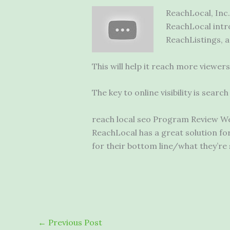
ReachLocal, Inc.
ReachLocal intr
ReachListings, a 
This will help it reach more viewe
The key to online visibility is sear
reach local seo
Program Review We’l
ReachLocal has a great solution fo
for their bottom line/what they’re
←
Previous Post