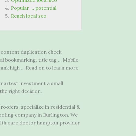
Optimized local seo
Popular … potential
Reach local seo
content duplication check,
ial bookmarking, title tag … Mobile
 rank high … Read on to learn more
smartest investment a small
he right decision.
oofers, specialize in residential &
roofing company in Burlington. We
lth care doctor hampton
provider