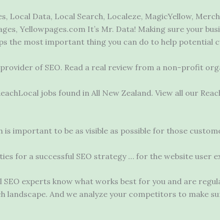
, Local Data, Local Search, Localeze, MagicYellow, Merch
ges, Yellowpages.com It’s Mr. Data! Making sure your busin
ps the most important thing you can do to help potential
d provider of SEO. Read a real review from a non-profit org
 ReachLocal jobs found in All New Zealand. View all our Re
is important to be as visible as possible for those custo
ivities for a successful SEO strategy … for the website user
SEO experts know what works best for you and are regularl
rch landscape. And we analyze your competitors to make s