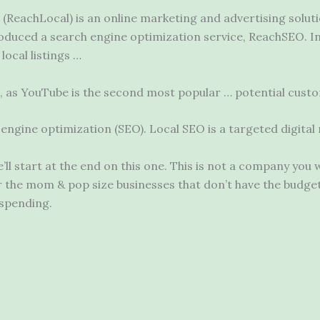
 (ReachLocal) is an online marketing and advertising soluti
oduced a search engine optimization service, ReachSEO. I
local listings …
rs, as YouTube is the second most
popular … potential
custom
ch engine optimization (SEO). Local SEO is a targeted digita
l start at the end on this one. This is not a company you 
r the mom & pop size businesses that don’t have the budge
 spending.