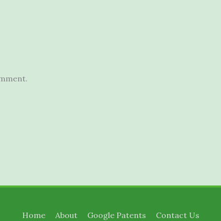
omment.
Home
About
Google Patents
Contact Us