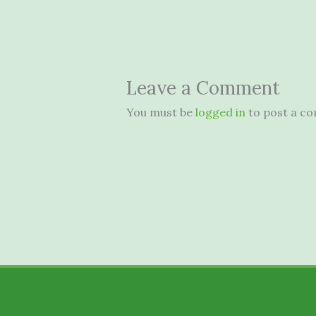
Leave a Comment
You must be
logged in
to post a c