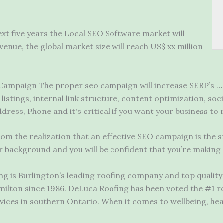
ext five years the Local SEO Software market will
evenue, the
global market size
will reach US$ xx million
Campaign The proper seo campaign will increase SERP’s … 
 listings, internal link structure, content optimization, soc
ress, Phone and it's critical if you want your business to
om the realization that an effective SEO campaign is the 
background and you will be confident that you’re making t
 is Burlington’s leading roofing company and top quality r
milton since 1986. DeLuca Roofing has been voted the #1 
rvices in southern Ontario. When it comes to wellbeing,
hea