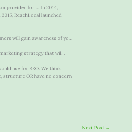
on provider for … In 2014,
n 2015, ReachLocal launched
ers will gain awareness of yo…
l marketing strategy that wil…
would use for SEO. We think
t, structure OR have no concern
Next Post
→