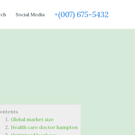
+(007) 675-5432
rch
Social Media
ontents
Global market size
Health care doctor hampton