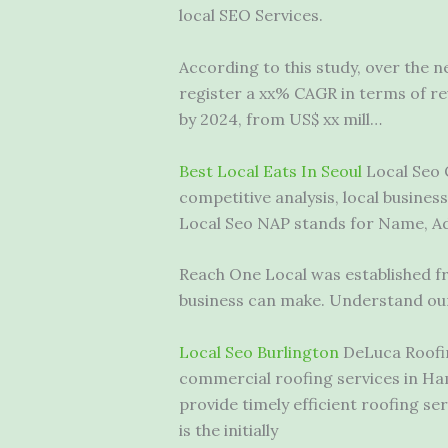
local SEO Services.
According to this study, over the n
register a xx% CAGR in terms of r
by 2024, from US$ xx mill…
Best Local Eats In Seoul
Local Seo 
competitive analysis, local business
Local Seo NAP stands for Name, Add
Reach One Local was established fr
business can make. Understand our 
Local Seo Burlington
DeLuca Roofing
commercial roofing services in Ha
provide timely efficient roofing se
is the initially