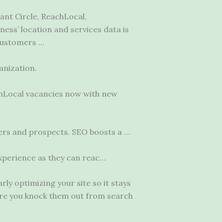
ant Circle, ReachLocal,
ess’ location and services data is
 customers …
anization.
achLocal vacancies now with new
mers and prospects. SEO boosts a …
 experience as they can reac…
y optimizing your site so it stays
ure you knock them out from search