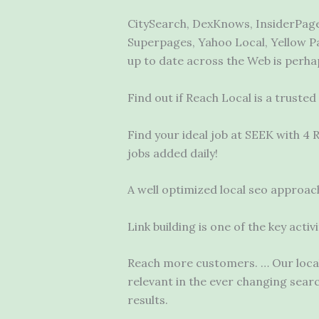
CitySearch, DexKnows, InsiderPages
Superpages, Yahoo Local, Yellow Pa
up to date across the Web is perha
Find out if Reach Local is a truste
Find your ideal job at SEEK with 4
jobs added daily!
A well
optimized local seo
approach 
Link building is one of the key act
Reach more customers. … Our local 
relevant in the ever changing sea
results.