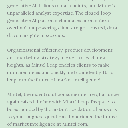
generative AI, billions of data points, and Mintel’s
unparalleled analyst expertise. The closed-loop
generative AI platform eliminates information
overload, empowering clients to get trusted, data-
driven insights in seconds.
Organizational efficiency, product development,
and marketing strategy are set to reach new
heights, as Mintel Leap enables clients to make
informed decisions quickly and confidently. It’s a
leap into the future of market intelligence!
Mintel, the maestro of consumer desires, has once
again raised the bar with Mintel Leap. Prepare to
be astounded by the instant revelation of answers
to your toughest questions. Experience the future
of market intelligence at Mintel.com.