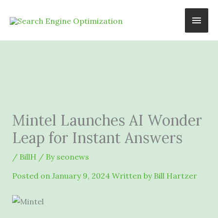
Skip
Main
to
content
Men
Mintel Launches AI Wonder
Leap for Instant Answers
/
BillH
/ By
seonews
Posted on
January 9, 2024
Written by Bill Hartzer