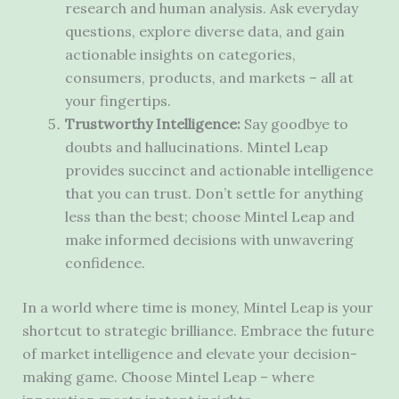
research and human analysis. Ask everyday
questions, explore diverse data, and gain
actionable insights on categories,
consumers, products, and markets – all at
your fingertips.
Trustworthy Intelligence:
Say goodbye to
doubts and hallucinations. Mintel Leap
provides succinct and actionable intelligence
that you can trust. Don’t settle for anything
less than the best; choose Mintel Leap and
make informed decisions with unwavering
confidence.
In a world where time is money, Mintel Leap is your
shortcut to strategic brilliance. Embrace the future
of market intelligence and elevate your decision-
making game. Choose Mintel Leap – where