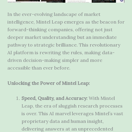
In the ever-evolving landscape of market
intelligence, Mintel Leap emerges as the beacon for
forward-thinking companies, offering not just
deeper market understanding but an immediate
pathway to strategic brilliance. This revolutionary
AI platform is rewriting the rules, making data-
driven decision-making simpler and more
accessible than ever before.
Unlocking the Power of Mintel Leap:
Speed, Quality, and Accuracy:
With Mintel
Leap, the era of sluggish research processes
is over. This AI marvel leverages Mintel’s vast
proprietary data and human insight,
delivering answers at an unprecedented