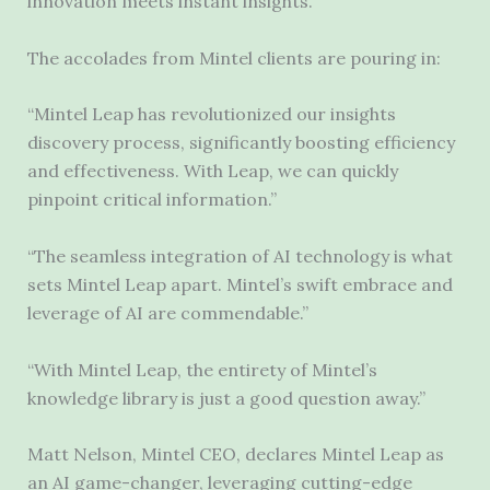
innovation meets instant insights.
The accolades from Mintel clients are pouring in:
“Mintel Leap has revolutionized our insights
discovery process, significantly boosting efficiency
and effectiveness. With Leap, we can quickly
pinpoint critical information.”
“The seamless integration of AI technology is what
sets Mintel Leap apart. Mintel’s swift embrace and
leverage of AI are commendable.”
“With Mintel Leap, the entirety of Mintel’s
knowledge library is just a good question away.”
Matt Nelson, Mintel CEO, declares Mintel Leap as
an AI game-changer, leveraging cutting-edge