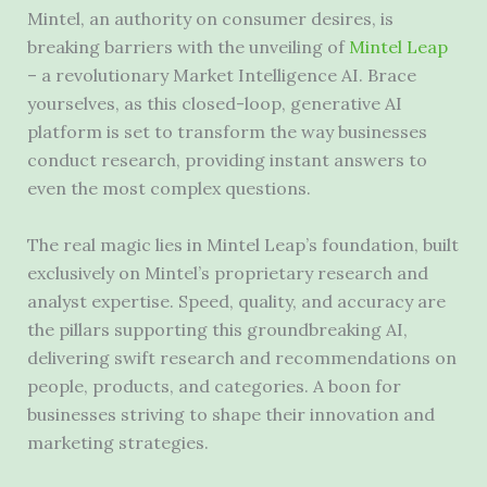
Mintel, an authority on consumer desires, is
breaking barriers with the unveiling of
Mintel Leap
– a revolutionary Market Intelligence AI. Brace
yourselves, as this closed-loop, generative AI
platform is set to transform the way businesses
conduct research, providing instant answers to
even the most complex questions.
The real magic lies in Mintel Leap’s foundation, built
exclusively on Mintel’s proprietary research and
analyst expertise. Speed, quality, and accuracy are
the pillars supporting this groundbreaking AI,
delivering swift research and recommendations on
people, products, and categories. A boon for
businesses striving to shape their innovation and
marketing strategies.