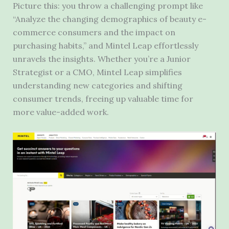
Picture this: you throw a challenging prompt like
“Analyze the changing demographics of beauty e-
commerce consumers and the impact on
purchasing habits,” and Mintel Leap effortlessly
unravels the insights. Whether you’re a Junior
Strategist or a CMO, Mintel Leap simplifies
understanding new categories and shifting
consumer trends, freeing up valuable time for
more value-added work.