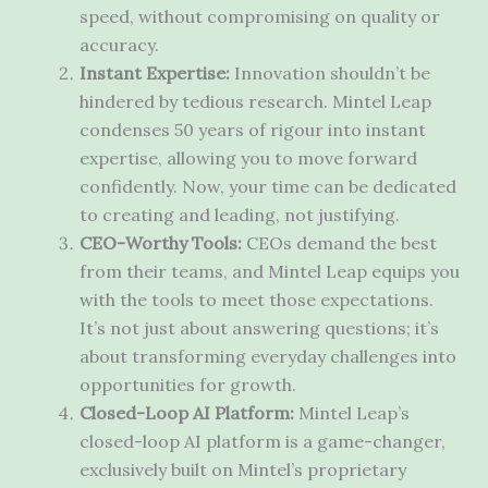
speed, without compromising on quality or
accuracy.
Instant Expertise:
Innovation shouldn’t be
hindered by tedious research. Mintel Leap
condenses 50 years of rigour into instant
expertise, allowing you to move forward
confidently. Now, your time can be dedicated
to creating and leading, not justifying.
CEO-Worthy Tools:
CEOs demand the best
from their teams, and Mintel Leap equips you
with the tools to meet those expectations.
It’s not just about answering questions; it’s
about transforming everyday challenges into
opportunities for growth.
Closed-Loop AI Platform:
Mintel Leap’s
closed-loop AI platform is a game-changer,
exclusively built on Mintel’s proprietary