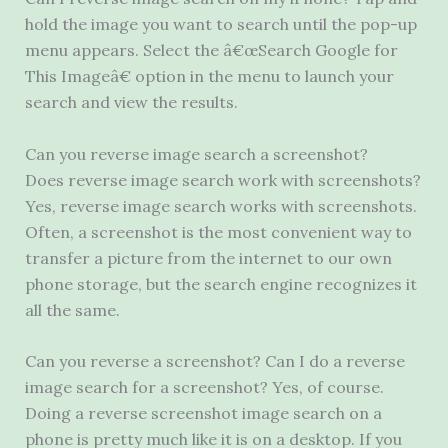
hold the image you want to search until the pop-up
menu appears. Select the â€œSearch Google for
This Imageâ€ option in the menu to launch your
search and view the results.
Can you reverse image search a screenshot?
Does reverse image search work with screenshots?
Yes, reverse image search works with screenshots.
Often, a screenshot is the most convenient way to
transfer a picture from the internet to our own
phone storage, but the search engine recognizes it
all the same.
Can you reverse a screenshot? Can I do a reverse
image search for a screenshot? Yes, of course.
Doing a reverse screenshot image search on a
phone is pretty much like it is on a desktop. If you