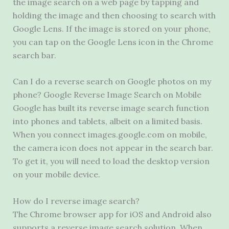
the image search on a web page by tapping and
holding the image and then choosing to search with
Google Lens. If the image is stored on your phone,
you can tap on the Google Lens icon in the Chrome
search bar.
Can I do a reverse search on Google photos on my
phone? Google Reverse Image Search on Mobile
Google has built its reverse image search function
into phones and tablets, albeit on a limited basis.
When you connect images.google.com on mobile,
the camera icon does not appear in the search bar.
To get it, you will need to load the desktop version
on your mobile device.
How do I reverse image search?
The Chrome browser app for iOS and Android also
supports a reverse image search solution. When