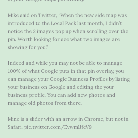
Mike said on Twitter, “When the new side map was
introduced to the Local Pack last month, I didn’t
notice the 2 images pop up when scrolling over the
pin. Worth looking for see what two images are
showing for you.”
Indeed and while you may not be able to manage
100% of what Google puts in that pin overlay, you
can manage your Google Business Profiles by listing
your business on Google and editing the your
business profile. You can add new photos and
manage old photos from there.
Mine is a slider with an arrow in Chrome, but not in
Safari. pic.twitter.com/EvwmlJfeV9