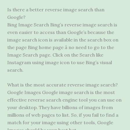
Is there a better reverse image search than
Google?
Bing Image Search Bing’s reverse image search is
even easier to access than Google’s because the
image search icon is available in the search box on
the page Bing home page â no need to go to the
Image Search page. Click on the Search like
Instagram using image icon to use Bing’s visual
search.
What is the most accurate reverse image search?
Google Images Google image search is the most
effective reverse search engine tool you can use on
your desktop. They have billions of images from
millions of web pages to list. So, if you fail to find a
match for your image using other tools, Google