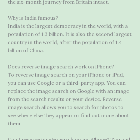
the six-month journey from Britain intact.
Why is India famous?
India is the largest democracy in the world, with a
population of 1.3 billion. It is also the second largest
country in the world, after the population of 1.4
billion of China.
Does reverse image search work on iPhone?
To reverse image search on your iPhone or iPad,
you can use Google or a third-party app. You can
replace the image search on Google with an image
from the search results or your device. Reverse
image search allows you to search for photos to
see where else they appear or find out more about
them.
Can I reverse image search on my iPhone? Tap and