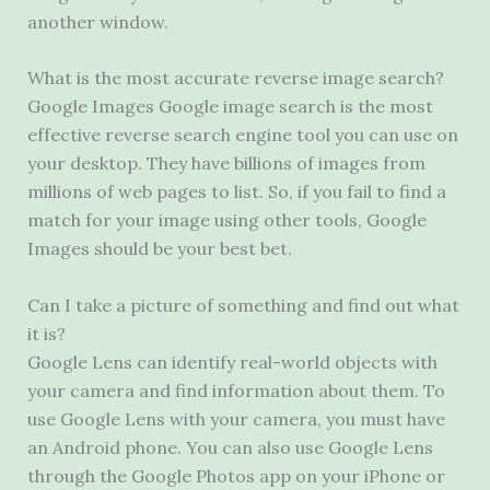
another window.
What is the most accurate reverse image search?
Google Images Google image search is the most
effective reverse search engine tool you can use on
your desktop. They have billions of images from
millions of web pages to list. So, if you fail to find a
match for your image using other tools, Google
Images should be your best bet.
Can I take a picture of something and find out what
it is?
Google Lens can identify real-world objects with
your camera and find information about them. To
use Google Lens with your camera, you must have
an Android phone. You can also use Google Lens
through the Google Photos app on your iPhone or