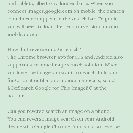
and tablets, albeit on a limited basis. When you
connect images.google.com on mobile, the camera
icon does not appear in the search bar. To get it,
you will need to load the desktop version on your
mobile device.
How do I reverse image search?
The Chrome browser app for iOS and Android also
supports a reverse image search solution. When
you have the image you want to search, hold your
finger on it until a pop-up menu appears; select
â€œSearch Google for This Imageâ€ at the
bottom.
Can you reverse search an image on a phone?
You can reverse image search on your Android
device with Google Chrome. You can also reverse