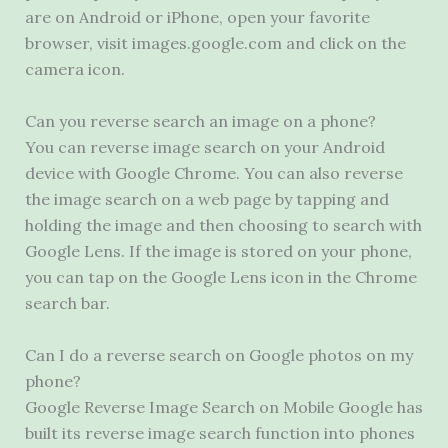
are on Android or iPhone, open your favorite
browser, visit images.google.com and click on the
camera icon.
Can you reverse search an image on a phone?
You can reverse image search on your Android
device with Google Chrome. You can also reverse
the image search on a web page by tapping and
holding the image and then choosing to search with
Google Lens. If the image is stored on your phone,
you can tap on the Google Lens icon in the Chrome
search bar.
Can I do a reverse search on Google photos on my
phone?
Google Reverse Image Search on Mobile Google has
built its reverse image search function into phones