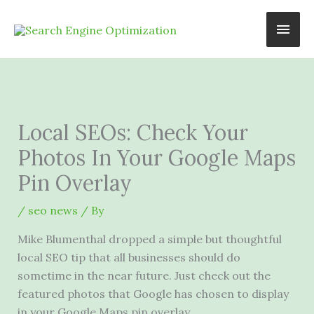
Skip
Main
to
content
Men
Local SEOs: Check Your
Photos In Your Google Maps
Pin Overlay
/
seo news
/ By
Mike Blumenthal dropped a simple but thoughtful
local SEO tip that all businesses should do
sometime in the near future. Just check out the
featured photos that Google has chosen to display
in your Google Maps pin overlay.