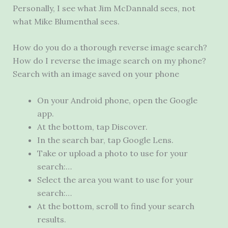
Personally, I see what Jim McDannald sees, not
what Mike Blumenthal sees.
How do you do a thorough reverse image search?
How do I reverse the image search on my phone?
Search with an image saved on your phone
On your Android phone, open the Google
app.
At the bottom, tap Discover.
In the search bar, tap Google Lens.
Take or upload a photo to use for your
search:…
Select the area you want to use for your
search:…
At the bottom, scroll to find your search
results.