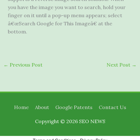
you have the image you want to search, hold your
finger on it until a pop-up menu appears; select
â€œSearch Google for This Imageâ€ at the
bottom.
←
Previous Post
Next Post
→
Home
About
Google Patents
Contact Us
Copyright © 2026
SEO NEWS