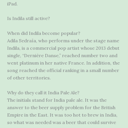
iPad.
Is Indila still active?
When did Indila become popular?
Adila Sedraïa, who performs under the stage name
Indila, is a commercial pop artist whose 2013 debut
single, “Dernière Danse,” reached number two and
went platinum in her native France. In addition, the
song reached the official ranking in a small number
of other territories.
Why do they call it India Pale Ale?
The initials stand for India pale ale. It was the
answer to the beer supply problem for the British
Empire in the East. It was too hot to brew in India,
so what was needed was a beer that could survive