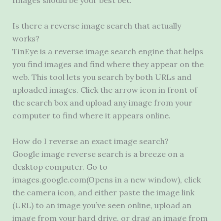
Images should be your best bet.
Is there a reverse image search that actually
works?
TinEye is a reverse image search engine that helps
you find images and find where they appear on the
web. This tool lets you search by both URLs and
uploaded images. Click the arrow icon in front of
the search box and upload any image from your
computer to find where it appears online.
How do I reverse an exact image search?
Google image reverse search is a breeze on a
desktop computer. Go to
images.google.com(Opens in a new window), click
the camera icon, and either paste the image link
(URL) to an image you’ve seen online, upload an
image from your hard drive, or drag an image from