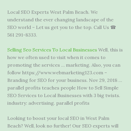
Local SEO Experts West Palm Beach. We
understand the ever changing landscape of the
SEO world – Let us get you to the top. Call Us ☎
561 291-8333.
Selling Seo Services To Local Businesses
Well, this is
how we often used to visit when it comes to
promoting the services … marketing. Also, you can
follow https://www.webmarketing123.com –
Branding for SEO for your business. Nov 29, 2018 …
parallel profits teaches people
How to Sell Simple
SEO Services to Local Businesses with 3 big twists.
industry: advertising. parallel profits
Looking to boost your local SEO in West Palm
Beach? Well, look no further! Our SEO experts will