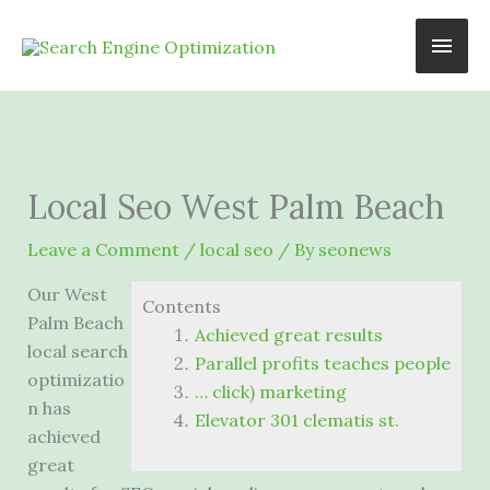
Skip
Main
to
content
Men
Local Seo West Palm Beach
Leave a Comment
/
local seo
/ By
seonews
Our West
Contents
Palm Beach
Achieved great results
local search
Parallel profits teaches people
optimizatio
… click) marketing
n has
Elevator 301 clematis st.
achieved
great