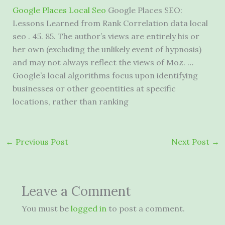
Google Places Local Seo
Google Places SEO:
Lessons Learned from Rank Correlation data local
seo . 45. 85. The author’s views are entirely his or
her own (excluding the unlikely event of hypnosis)
and may not always reflect the views of Moz. …
Google’s local algorithms focus upon identifying
businesses or other geoentities at specific
locations, rather than ranking
←
Previous Post
Next Post
→
Leave a Comment
You must be
logged in
to post a comment.