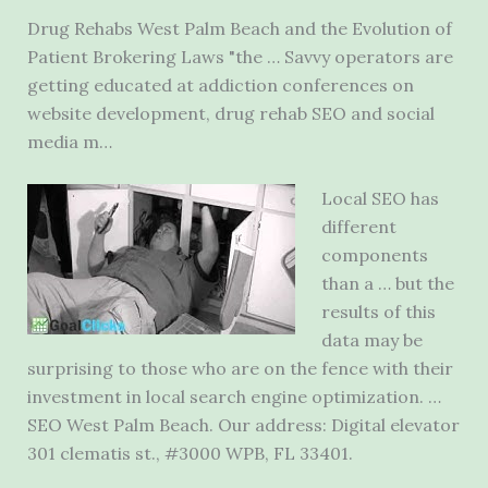
Drug Rehabs West Palm Beach and the Evolution of
Patient Brokering Laws "the … Savvy operators are
getting educated at addiction conferences on
website development, drug rehab SEO and social
media m…
Local SEO has
different
components
than a … but the
results of this
data may be
surprising to those who are on the fence with their
investment in local search engine optimization. …
SEO West Palm Beach. Our address: Digital
elevator
301 clematis st.
, #3000 WPB, FL 33401.