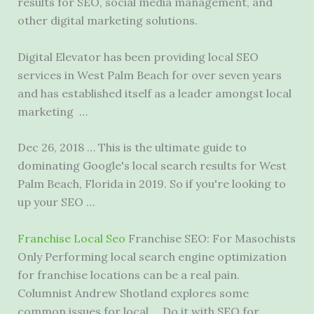
results
for SEO, social media management, and
other digital marketing solutions.
Digital Elevator has been providing local SEO
services in West Palm Beach for over seven years
and has established itself as a leader amongst local
marketing …
Dec 26, 2018 … This is the ultimate guide to
dominating Google's local search results for West
Palm Beach, Florida in 2019. So if you're looking to
up your SEO …
Franchise Local Seo
Franchise SEO: For Masochists
Only Performing local search engine optimization
for franchise locations can be a real pain.
Columnist Andrew Shotland explores some
common issues for local … Do it with SEO for