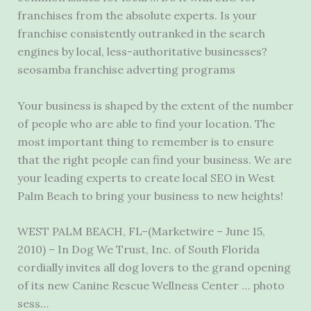
franchises from the absolute experts. Is your
franchise consistently outranked in the search
engines by local, less-authoritative businesses?
seosamba franchise adverting programs
Your business is shaped by the extent of the number
of people who are able to find your location. The
most important thing to remember is to ensure
that the right people can find your business. We are
your leading experts to create local SEO in West
Palm Beach to bring your business to new heights!
WEST PALM BEACH, FL–(Marketwire – June 15,
2010) – In Dog We Trust, Inc. of South Florida
cordially invites all dog lovers to the grand opening
of its new Canine Rescue Wellness Center … photo
sess…