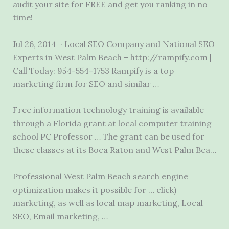
audit your site for FREE and get you ranking in no
time!
Jul 26, 2014 · Local SEO Company and National SEO
Experts in West Palm Beach – http://rampify.com |
Call Today: 954-554-1753 Rampify is a top
marketing firm for SEO and similar …
Free information technology training is available
through a Florida grant at local computer training
school PC Professor … The grant can be used for
these classes at its Boca Raton and West Palm Bea…
Professional West Palm Beach search engine
optimization makes it possible for
… click)
marketing
, as well as local map marketing, Local
SEO, Email marketing, …