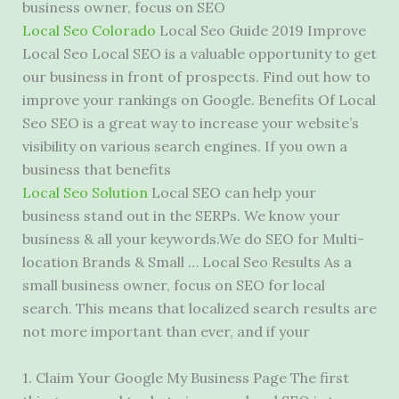
business owner
, focus on SEO
Local Seo Colorado
Local Seo Guide 2019 Improve
Local Seo Local SEO is a valuable opportunity to get
our business in front of prospects. Find out how to
improve your rankings on Google. Benefits Of Local
Seo SEO is a great way to increase your website’s
visibility on various search engines. If you own a
business that benefits
Local Seo Solution
Local SEO can help your
business stand out in the SERPs. We know your
business & all your keywords.We do SEO for Multi-
location Brands & Small … Local Seo Results As a
small business owner, focus on SEO for local
search. This means that localized search results are
not more
important
than ever, and if your
1. Claim Your Google My Business Page The first