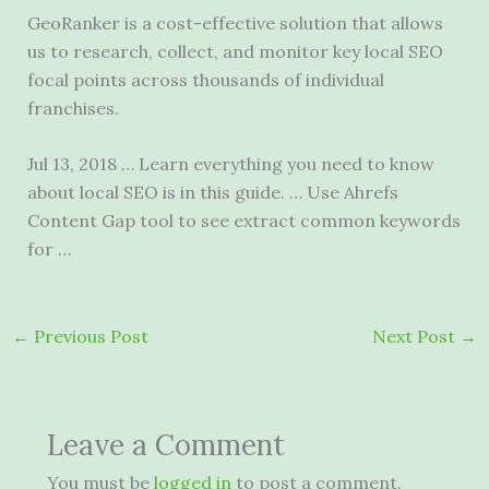
GeoRanker is a cost-effective solution that allows
us to research, collect, and monitor key local SEO
focal points across thousands of individual
franchises.
Jul 13, 2018 … Learn everything you need to know
about local SEO is in this guide. … Use Ahrefs
Content Gap tool to see extract common keywords
for …
←
Previous Post
Next Post
→
Leave a Comment
You must be
logged in
to post a comment.