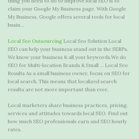
thing you need to do to improve local SEO is to
claim your Google My Business page. With Google
My Business, Google offers several tools for local
busin…
Local Seo Outsourcing
Local Seo Solution Local
SEO can help your business stand out in the SERPs.
We know your business & all your keywords.We do
SEO for Multi-location Brands & Small … Local Seo
Results As a small business owner, focus on SEO for
local search. This means that localized search
results are not more important than ever,
Local marketers share business practices, pricing,
services and attitudes towards local SEO. Find out
how much SEO professionals earn and SEO hourly
rates.