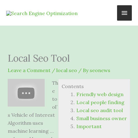
Skip
Main
to
content
Men
Local Seo Tool
Leave a Comment
/
local seo
/ By
seonews
Th
Contents
e
Friendly web design
to
Local people finding
ol’
Local seo audit tool
s Vehicle of Interest
Small business owner
Algorithm uses
Important
machine learning …