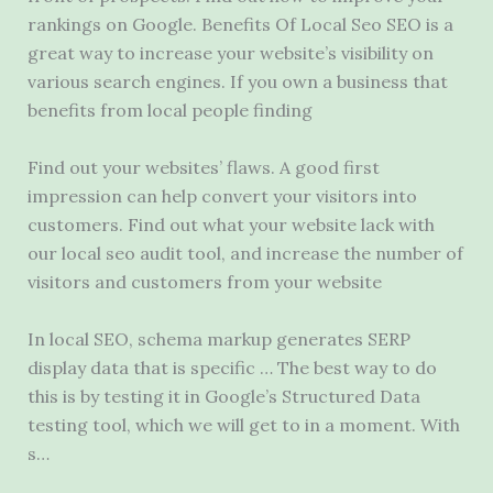
rankings on Google. Benefits Of Local Seo SEO is a
great way to increase your website’s visibility on
various search engines. If you own a business that
benefits from
local people finding
Find out your websites’ flaws. A good first
impression can help convert your visitors into
customers. Find out what your website lack with
our
local seo audit tool
, and increase the number of
visitors and customers from your website
In local SEO, schema markup generates SERP
display data that is specific … The best way to do
this is by testing it in Google’s Structured Data
testing tool, which we will get to in a moment. With
s…