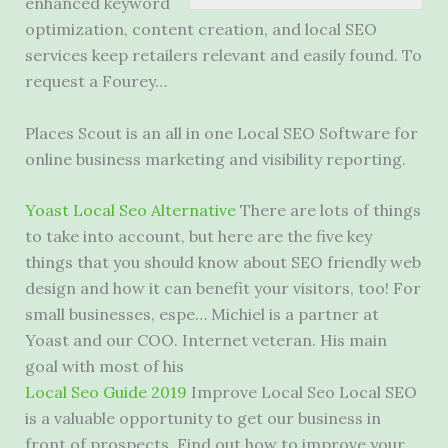
enhanced keyword
optimization, content creation, and local SEO
services keep retailers relevant and easily found. To
request a Fourey…
Places Scout is an all in one Local SEO Software for
online business marketing and visibility reporting.
Yoast Local Seo Alternative
There are lots of things
to take into account, but here are the five key
things that you should know about SEO
friendly web
design
and how it can benefit your visitors, too! For
small businesses, espe… Michiel is a partner at
Yoast and our COO. Internet veteran. His main
goal with most of his
Local Seo Guide 2019
Improve Local Seo Local SEO
is a valuable opportunity to get our business in
front of prospects. Find out how to improve your