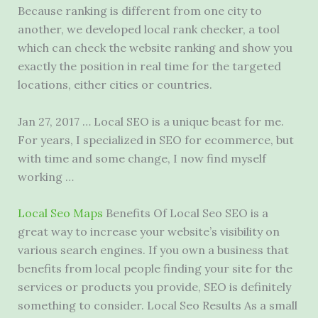
Because ranking is different from one city to
another, we developed local rank checker, a tool
which can check the website ranking and show you
exactly the position in real time for the targeted
locations, either cities or countries.
Jan 27, 2017 … Local SEO is a unique beast for me.
For years, I specialized in SEO for ecommerce, but
with time and some change, I now find myself
working …
Local Seo Maps
Benefits Of Local Seo SEO is a
great way to increase your website’s visibility on
various search engines. If you own a business that
benefits from local people finding your site for the
services or products you provide, SEO is definitely
something to consider. Local Seo Results As a
small