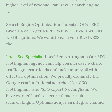
higher level of revenue. Paul says, “Search engine
ra…
Search Engine Optimization Phoenix LOCAL SEO
Give us a call & get a FREE WEBSITE EVALUATION.
No Obligations. We want to earn your BUSINESS,
the …
Local Seo Specialist
Local Seo Nottingham Our SEO
Nottingham agency can help you increase website
traffic, generate leads and make money all with
effective optimisation. We proudly dominate the
Google results for local searches like “SEO
Nottingham” and “SEO expert Nottingham.” We
have worked hard to secure those results. …
(Search Engine Optimisation) is an integral channel
…