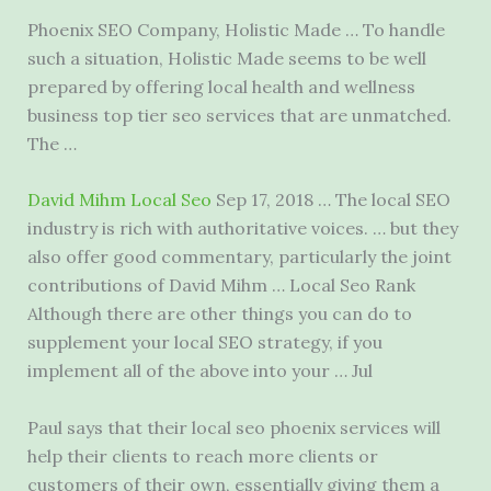
Phoenix SEO Company, Holistic Made … To handle
such a situation, Holistic Made seems to be well
prepared by offering local health and
wellness
business top tier seo services
that are unmatched.
The …
David Mihm Local Seo
Sep 17, 2018 … The local SEO
industry is rich with authoritative voices. … but they
also offer good commentary, particularly the joint
contributions of David Mihm … Local Seo Rank
Although there are other things you can do to
supplement your local SEO strategy, if you
implement all of the above into your … Jul
Paul says that their
local seo phoenix services
will
help their clients to reach more clients or
customers of their own, essentially giving them a