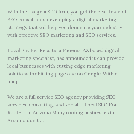
With the Insignia SEO firm, you get the best team of
SEO consultants developing a digital marketing
strategy that will help you dominate your industry
with effective SEO marketing and SEO services.
Local Pay Per Results, a Phoenix, AZ based digital
marketing specialist, has announced it can provide
local businesses with cutting edge marketing
solutions for hitting page one on Google. With a
uniq…
We are a full service SEO agency providing SEO
services, consulting, and social … Local SEO For
Roofers In Arizona Many roofing businesses in
Arizona don't …