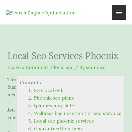
Skip
Main
to
content
Men
Local Seo Services Phoenix
Leave a Comment
/
local seo
/ By
seonews
The
Contents
Busi
Seo local oct
nes
Phoenix seo plans
s
Iphones map hide
Jou
Wellness business top tier seo services
rnal
Local seo phoenix services
s
Guaranteed local seo