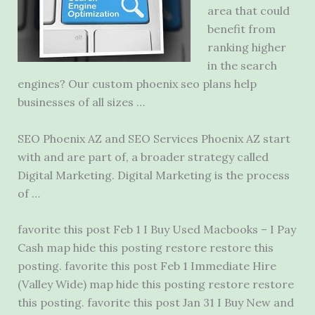
area that could
benefit from
ranking higher
in the search
engines? Our custom
phoenix seo plans
help
businesses of all sizes …
SEO Phoenix AZ and SEO Services Phoenix AZ start
with and are part of, a broader strategy called
Digital Marketing. Digital Marketing is the process
of …
favorite this post Feb 1 I Buy Used Macbooks – I Pay
Cash map hide this posting restore restore this
posting. favorite this post Feb 1 Immediate Hire
(Valley Wide) map hide this posting restore restore
this posting. favorite this post Jan 31 I Buy New and