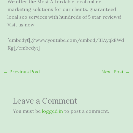
We offer the Most Affordable local online
marketing solutions for our clients.
guaranteed
local seo
services with hundreds of 5 star reviews!
Visit us now!
[embedyt]//www.youtube.com/embed/3IAyqkEWd
Kg[/embedyt]
←
Previous Post
Next Post
→
Leave a Comment
You must be
logged in
to post a comment.