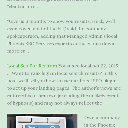
“electrician i…
"Give us 6 months to show you results. Heck, we’ll
even covermost of the bill," said the company
spokesperson, adding that Managed Admin’s local
Phoenix SEO Services experts actually turn down
more cu…
Local Seo For Realtors
Yoast
seo local oct
22, 2015
… Want to rank high in local search results? In this
post we'll tell you how to use our Local SEO plugin
to set up your landing pages. The author’s views are
entirely his or her own (excluding the unlikely event
of hypnosis) and may not always reflect the
Own a company
in the Phoenix