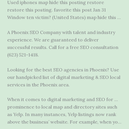
Used
iphones map hide
this posting restore
restore this posting. favorite this post Jan 31
Window ten victim? (United States) map hide this …
A Phoenix SEO Company with talent and industry
experience. We are guaranteed to deliver
successful results. Call for a free SEO consultation
(623) 521-1418.
Looking for the best SEO agencies in Phoenix? Use
our handpicked list of digital marketing & SEO local
services in the Phoenix area.
When it comes to digital marketing and SEO for …
prominence to local map and directory sites such
as Yelp. In many instances, Yelp listings now rank
above the business’ website. For example, when yo…