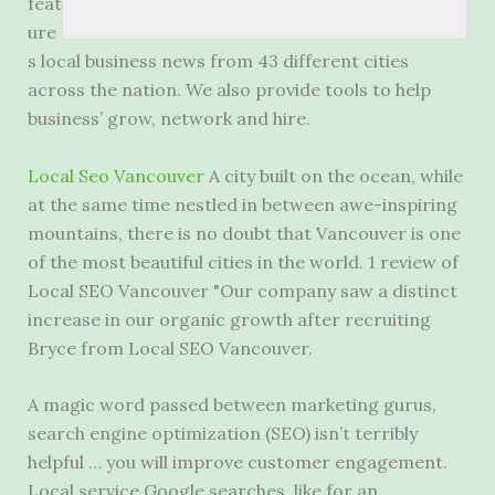
feat
ure
s local business news from 43 different cities
across the nation. We also provide tools to help
business’ grow, network and hire.
Local Seo Vancouver
A city built on the ocean, while
at the same time nestled in between awe-inspiring
mountains, there is no doubt that Vancouver is one
of the most beautiful cities in the world. 1 review of
Local SEO Vancouver "Our company saw a distinct
increase in our organic growth after recruiting
Bryce from Local SEO Vancouver.
A magic word passed between marketing gurus,
search engine optimization (SEO) isn’t terribly
helpful … you will improve customer engagement.
Local service Google searches, like for an