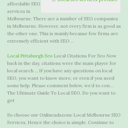
affordable SEO
services in
Melbourne. There are a number of SEO companies
in Melbourne. However, not every firm is as good as
the other one. This is mainly because few firms are
extremely efficient with SEO …
Local Pittsburgh Seo
Local Citations For Seo Now
back in the day, citations were the main player for
local search … If you have any questions on local
SEO, you want to know more, or even if you need
some help. Please comment below, we’d to con…
The Ultimate Guide To Local SEO. Do you want to
get
So choose our Onlineadszone Local Melbourne SEO
Services. Hence the choice is simple. Continue to