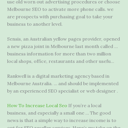
use old worn out advertising procedures or choose
Melbourne SEO to activate more phone calls. we
are prospects with purchasing goal to take your
business to another level.
Sensis, an Australian
yellow pages provider
, opened
a new pizza joint in Melbourne last month called …
business information for more than two million
local shops, office, restaurants and other usefu…
Rankwell is a
digital marketing agency
based in
Melbourne Australia. … and should be implemented
by an experienced SEO specialist or web designer .
How To Increase Local Seo
If you’re a local
business, and especially a small one … The good
news is that a simple way to increase income is to
opt for SEO reseller services. Here’s my take on the