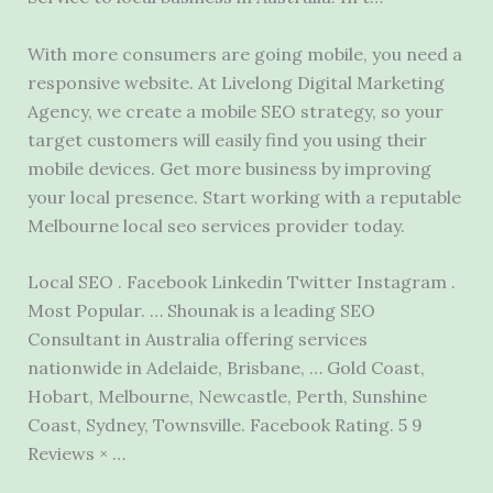
With more consumers are going mobile, you need a
responsive website. At Livelong Digital Marketing
Agency, we create a mobile SEO strategy, so your
target customers will easily find you using their
mobile devices. Get more business by improving
your local presence. Start working with a reputable
Melbourne
local seo services provider
today.
Local SEO . Facebook Linkedin Twitter Instagram .
Most Popular. … Shounak is a leading SEO
Consultant in Australia offering services
nationwide in Adelaide, Brisbane, … Gold Coast,
Hobart, Melbourne, Newcastle, Perth, Sunshine
Coast, Sydney, Townsville. Facebook Rating. 5 9
Reviews × …