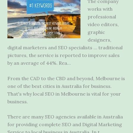
The company
works with
professional
video editors
,
graphic
designers,
digital marketers and SEO specialists … traditional
pictures, the service is reported to improve sales
by an average of 44%. Rea…
From the CAD to the CBD and beyond, Melbourne is
one of the best cities in Australia for business.
That's why local SEO in Melbourne is vital for your
business.
There are many SEO agencies available in Australia
for providing complete SEO and Digital Marketing
Service to local business in Australia. In t…