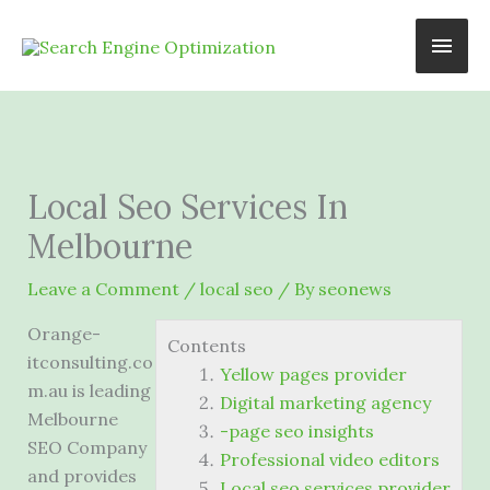
Skip
Main
to
content
Men
Local Seo Services In
Melbourne
Leave a Comment
/
local seo
/ By
seonews
Orange-
Contents
itconsulting.co
Yellow pages provider
m.au is leading
Digital marketing agency
Melbourne
-page seo insights
SEO Company
Professional video editors
and provides
Local seo services provider