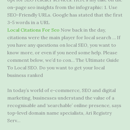
on
-page seo insights
from the infographic: 1. Use
SEO-Friendly URLs. Google has stated that the first
3-5 words in a URL
Local Citations For Seo
Now back in the day,
citations were the main player for local search … If
you have any questions on local SEO, you want to
know more, or even if you need some help. Please
comment below, we’d to con… The Ultimate Guide
To Local SEO. Do you want to get your local
business ranked
In today’s world of e-commerce, SEO and digital
marketing, businesses understand the value of a
recognisable and ‘searchable’ online presence, says
top-level domain name specialists, Ari Registry
Serv…