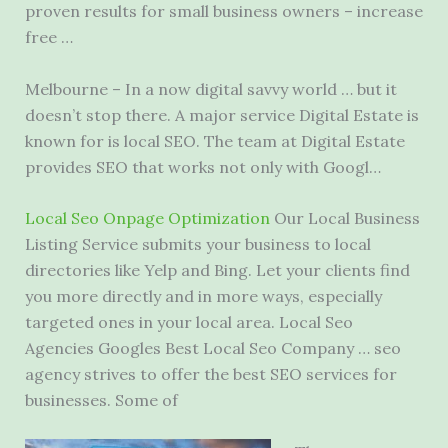
proven results for small business owners – increase
free …
Melbourne – In a now digital savvy world … but it
doesn’t stop there. A major service Digital Estate is
known for is local SEO. The team at Digital Estate
provides SEO that works not only with Googl…
Local Seo Onpage Optimization
Our Local Business
Listing Service submits your business to local
directories like Yelp and Bing. Let your clients find
you more directly and in more ways, especially
targeted ones in your local area. Local Seo
Agencies Googles Best Local Seo Company … seo
agency strives to offer the best SEO services for
businesses. Some of