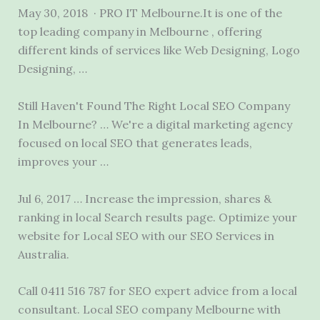
May 30, 2018 · PRO IT Melbourne.It is one of the
top leading company in Melbourne , offering
different kinds of services like Web Designing, Logo
Designing, …
Still Haven't Found The Right Local SEO Company
In Melbourne? … We're a digital marketing agency
focused on local SEO that generates leads,
improves your …
Jul 6, 2017 … Increase the impression, shares &
ranking in local Search results page. Optimize your
website for Local SEO with our SEO Services in
Australia.
Call 0411 516 787 for SEO expert advice from a local
consultant. Local SEO company Melbourne with