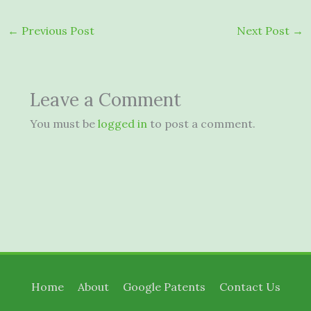
←
Previous Post
Next Post
→
Leave a Comment
You must be
logged in
to post a comment.
Home
About
Google Patents
Contact Us