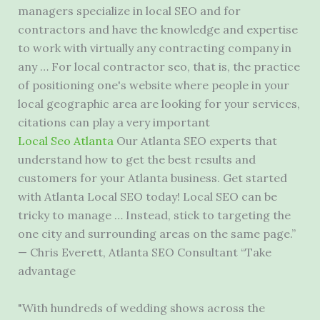
managers specialize in local SEO and for
contractors and have the knowledge and expertise
to work with virtually any contracting company in
any … For local contractor seo, that is, the practice
of positioning one's website where people in your
local geographic area are looking for your services,
citations can play a very important
Local Seo Atlanta
Our Atlanta SEO experts that
understand how to get the best results and
customers for your Atlanta business. Get started
with Atlanta Local SEO today! Local SEO can be
tricky to manage … Instead, stick to targeting the
one city and surrounding areas on the same page.”
— Chris Everett, Atlanta SEO Consultant “Take
advantage
"With hundreds of wedding shows across the