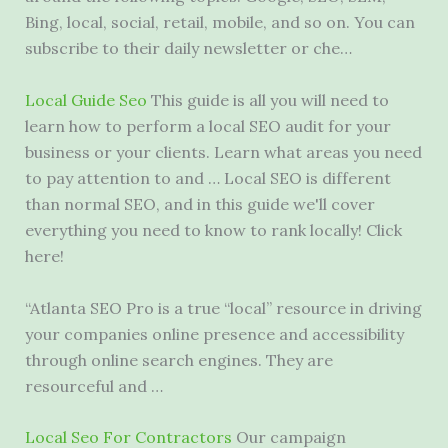
Bing, local, social, retail, mobile, and so on. You can
subscribe to their daily newsletter or che…
Local Guide Seo
This guide is all you will need to
learn how to perform a local SEO audit for your
business or your clients. Learn what areas you need
to pay attention to and … Local SEO is different
than normal SEO, and in this guide we'll cover
everything you need to know to rank locally! Click
here!
“Atlanta SEO Pro is a true “local” resource in driving
your companies online presence and accessibility
through online search engines. They are
resourceful and …
Local Seo For Contractors
Our campaign