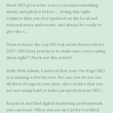
Most SEO pros write a story around something
timely and pitch it before … Doing this right
requires that you stay updated on the local and
national news and events, and always be ready to
give the e…
Want to know the top 150 real estate keywords for
2017+ SEO best practices to make sure you’re using
them right? Check out this article!
Hello Web Admin, I noticed that your On-Page SEO
is is missing a few factors, for one you do not use
all three H tags in your post, also I notice that you
are not using bold or italics properly in your SEO …
Research and find digital marketing professionals
you can trust. When you see an UpCity Certified