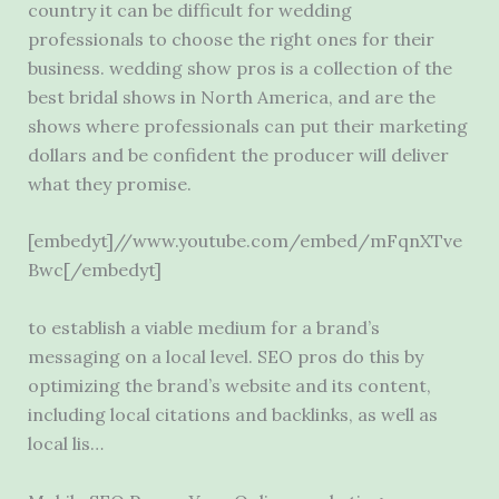
country it can be difficult for wedding
professionals to choose the right ones for their
business. wedding show
pros
is a collection of the
best bridal shows in North America, and are the
shows where professionals can put their marketing
dollars and be confident the producer will deliver
what they promise.
[embedyt]//www.youtube.com/embed/mFqnXTve
Bwc[/embedyt]
to establish a viable medium for a brand’s
messaging on a local level. SEO pros do this by
optimizing the brand’s website and its content,
including local citations and backlinks, as well as
local lis…