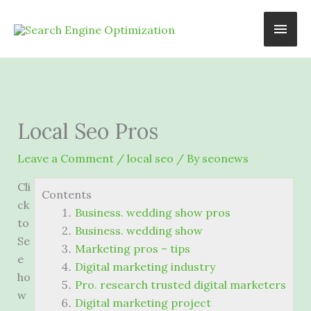
Skip
Main
to
content
Men
Local Seo Pros
Leave a Comment
/
local seo
/ By
seonews
Cli
Contents
ck
Business. wedding show pros
to
Business. wedding show
Se
Marketing pros – tips
e
Digital marketing industry
ho
Pro. research trusted digital marketers
w
Digital marketing project