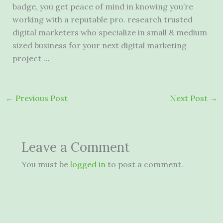
badge, you get peace of mind in knowing you’re
working with a reputable
pro. research trusted
digital marketers
who specialize in small & medium
sized business for your next
digital marketing
project
…
←
Previous Post
Next Post
→
Leave a Comment
You must be
logged in
to post a comment.