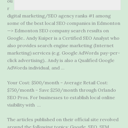
ou
r
digital marketing/SEO agency ranks #1 among
some of the best local SEO companies in Edmonton
—> Edmonton SEO company search results on
Google.. Andy Kuiper is a Certified SEO Analyst who
also provides search engine marketing (Internet
marketing) services (e.g. Google AdWords pay-per-
click advertising).. Andy is also a Qualified Google
AdWords individual, and …
Your Cost: $500/month – Average Retail Cost:
$750/month – Save $250/month through Orlando
SEO Pros. For businesses to establish local online
visibility with …
The articles published on their official site revolved
around the following topics: Google, SEO, SEM,