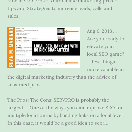
Mobile SEO Pros – Your Online
marketing pros –
tips
and Strategies to increase leads, calls and
sales.
Aug 6, 2018 …
Are you ready to
elevate your
local SEO game?
… few things
more valuable in
the
digital marketing industry
than the advice of
seasoned pros.
The Pros: The Cons: SERVPRO is probably the
largest … One of the ways you can improve SEO for
multiple locations is by building links on a local level.
In this case, it would be a good idea to see i…