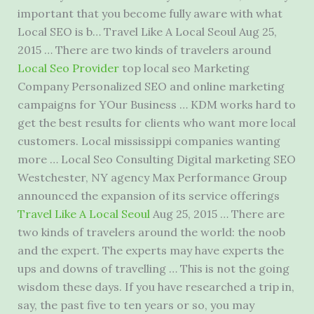
important that you become fully aware with what
Local SEO is b… Travel Like A Local Seoul Aug 25,
2015 … There are two kinds of travelers around
Local Seo Provider
top local seo
Marketing
Company Personalized SEO and online marketing
campaigns for YOur Business … KDM works hard to
get the best results for clients who want more local
customers. Local mississippi companies wanting
more … Local Seo Consulting Digital marketing SEO
Westchester, NY agency Max Performance Group
announced the expansion of its service offerings
Travel Like A Local Seoul
Aug 25, 2015 … There are
two kinds of travelers around the world: the noob
and the expert. The experts may have experts the
ups and downs of travelling … This is not the going
wisdom these days. If you have researched a trip in,
say, the past five to ten years or so, you may