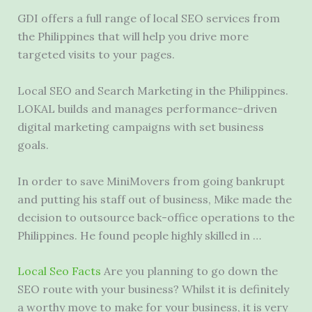
GDI offers a full range of local SEO services from
the Philippines that will help you drive more
targeted visits to your pages.
Local SEO and Search Marketing in the Philippines.
LOKAL builds and manages performance-driven
digital marketing campaigns with set business
goals.
In order to save MiniMovers from going bankrupt
and putting his staff out of business, Mike made the
decision to outsource back-office operations to the
Philippines. He found people highly skilled in …
Local Seo Facts
Are you planning to go down the
SEO route with your business? Whilst it is definitely
a worthy move to make for your business, it is very