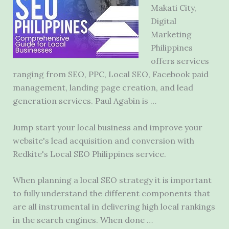
Makati City,
Digital
Marketing
Philippines
offers services
ranging from SEO, PPC, Local SEO, Facebook paid
management,
landing page creation
, and lead
generation services. Paul Agabin is …
Jump start your local business and improve your
website's lead acquisition and conversion with
Redkite's Local SEO Philippines service.
When planning a local SEO strategy it is important
to fully understand the different components that
are all instrumental in delivering high local rankings
in the search engines. When done …