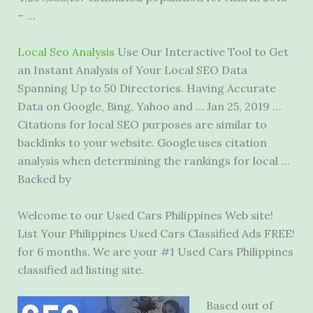
– …
Local Seo Analysis
Use Our Interactive Tool to Get
an Instant Analysis of Your Local SEO Data
Spanning Up to 50 Directories. Having Accurate
Data on Google, Bing, Yahoo and … Jan 25, 2019 …
Citations for local SEO purposes are similar to
backlinks to your website. Google uses citation
analysis when determining the rankings for local …
Backed by
Welcome to our Used Cars Philippines Web site!
List Your Philippines Used Cars Classified Ads FREE!
for 6 months. We are your #1 Used Cars Philippines
classified ad listing site.
Based out of