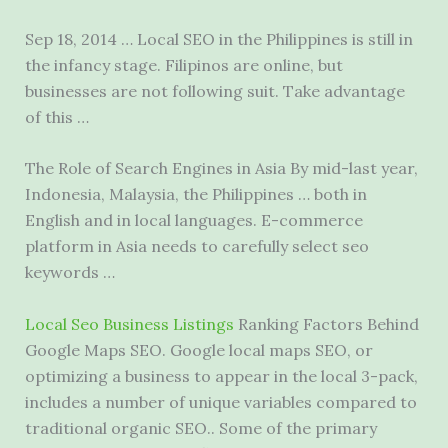
Sep 18, 2014 … Local SEO in the Philippines is still in
the infancy stage. Filipinos are online, but
businesses are not following suit. Take advantage
of this …
The Role of Search Engines in Asia By mid-last year,
Indonesia, Malaysia, the Philippines … both in
English and in local languages. E-commerce
platform in Asia needs to carefully
select seo
keywords
…
Local Seo Business Listings
Ranking Factors Behind
Google Maps SEO. Google local maps SEO, or
optimizing a business to appear in the local 3-pack,
includes a number of unique variables compared to
traditional organic SEO.. Some of the primary