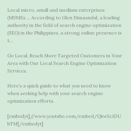
Local micro, small and medium enterprises
(MSMEs … According to Glen Dimaandal, a leading
authority in the field of search engine optimization
(SEO) in the Philippines, a strong online presence is
t…
Go Local, Reach More Targeted Customers in Your
Area with Our Local Search Engine Optimization
Services.
Here’s a quick guide to what you need to know
when seeking help with your search engine
optimization efforts.
[embedyt]//www.youtube.com/embed/QkwXcIDU
bTM[/embedyt]