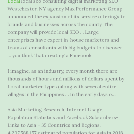
Local
local seo consulting digital marketing
SEO
Westchester, NY agency Max Performance Group
announced the expansion of its service offerings to
brands and businesses across the county. The
company will provide local SEO … Large
enterprises have expert in-house marketers and
teams of consultants with big budgets to discover
… you think that creating a Facebook
I imagine, as an industry, every month there are
thousands of hours and millions of dollars spent by
Local marketer types (along with several entire
villages in the Philippines … In the early days o…
Asia Marketing Research, Internet Usage,
Population Statistics and Facebook Subscribers-
Links to Asia – 35 Countries and Regions.
4,207,588,157 estimated population for Asia in 2018