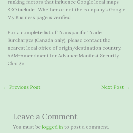
ranking factors that influence Google local maps
SEO include:. Whether or not the company’s Google
My Business page is verified
For a complete list of Transpacific Trade
Surcharges (Canada only), please contact the
nearest local office of origin/destination country.
AAM=Amendment for Advance Manifest Security
Charge
←
Previous Post
Next Post
→
Leave a Comment
You must be
logged in
to post a comment.