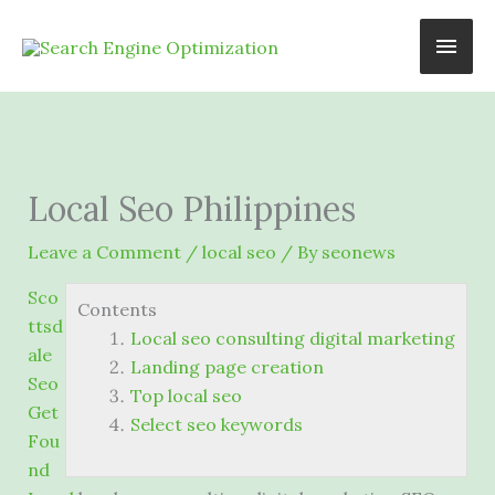
Skip
Main
to
content
Men
Local Seo Philippines
Leave a Comment
/
local seo
/ By
seonews
Sco
Contents
ttsd
Local seo consulting digital marketing
ale
Landing page creation
Seo
Top local seo
Get
Select seo keywords
Fou
nd