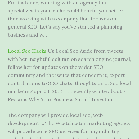
For instance, working with an agency that
specializes in your niche could benefit you better
than working with a company that focuses on
general SEO. Let’s say you’ve started a plumbing
business and w…
Local Seo Hacks
Us Local Seo Aside from tweets
with her insightful column on search engine journal,
follow her for updates on the wider SEO
community and the issues that concern it, expert
contributions to SEO chats, thoughts on … Seo local
marketing apr 03, 2014 · I recently wrote about 7
Reasons Why Your Business Should Invest in
The company will
provide local seo
, web
development … The Westchester marketing agency
will provide core SEO services for any
industry