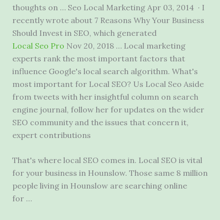
thoughts on … Seo Local Marketing Apr 03, 2014 · I
recently wrote about 7 Reasons Why Your Business
Should Invest in SEO, which generated
Local Seo Pro
Nov 20, 2018 … Local marketing
experts rank the most important factors that
influence Google's local search algorithm. What's
most important for Local SEO? Us Local Seo Aside
from tweets with her insightful column on search
engine journal, follow her for updates on the wider
SEO community and the issues that concern it,
expert contributions
That's where local SEO comes in. Local SEO is vital
for your business in Hounslow. Those same
8 million
people
living in Hounslow are searching online
for …