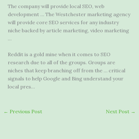
The company will provide local SEO, web
development … The Westchester marketing agency
will provide core SEO services for any industry
niche backed by article marketing, video marketing
…
Reddit is a gold mine when it comes to SEO
research due to all of the groups. Groups are
niches that keep branching off from the … critical
signals to help Google and Bing understand your
local pres…
←
Previous Post
Next Post
→