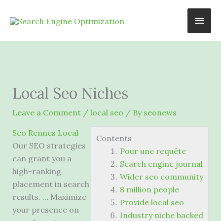
Skip
Main
to
content
Men
Local Seo Niches
Leave a Comment
/
local seo
/ By
seonews
Seo Rennes Local
Contents
Our SEO strategies
Pour une requête
can grant you a
Search engine journal
high-ranking
Wider seo community
placement in search
8 million people
results. … Maximize
Provide local seo
your presence on
Industry niche backed