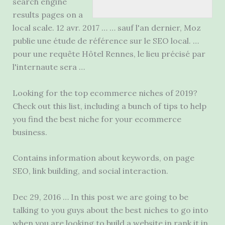
search engine
results pages on a
local scale. 12 avr. 2017 … … sauf l'an dernier, Moz
publie une étude de référence sur le SEO local. …
pour une requête
Hôtel Rennes, le lieu précisé par
l'internaute sera …
Looking for the top ecommerce niches of 2019?
Check out this list, including a bunch of tips to help
you find the best niche for your ecommerce
business.
Contains information about keywords, on page
SEO, link building, and social interaction.
Dec 29, 2016 … In this post we are going to be
talking to you guys about the best niches to go into
when you are looking to build a website in rank it in