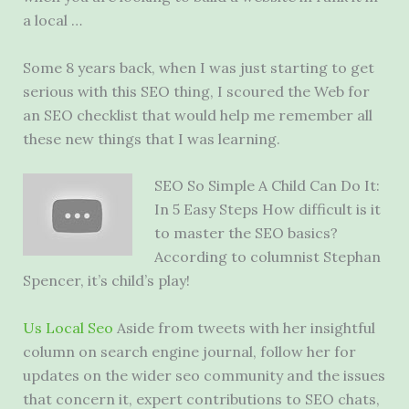
a local …
Some 8 years back, when I was just starting to get
serious with this SEO thing, I scoured the Web for
an SEO checklist that would help me remember all
these new things that I was learning.
SEO So Simple A Child Can Do It:
In 5 Easy Steps How difficult is it
to master the SEO basics?
According to columnist Stephan
Spencer, it’s child’s play!
Us Local Seo
Aside from tweets with her insightful
column on
search engine journal
, follow her for
updates on the
wider seo community
and the issues
that concern it, expert contributions to SEO chats,