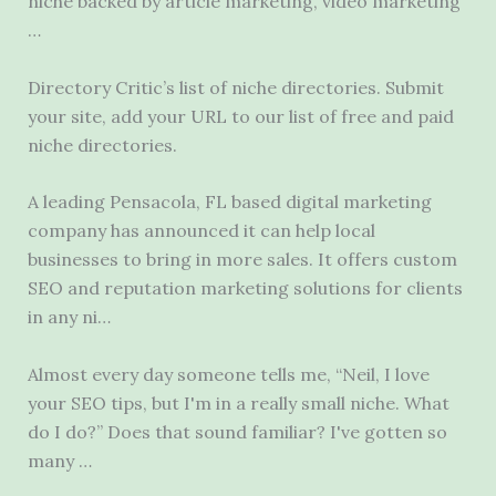
niche backed
by article marketing, video marketing
…
Directory Critic’s list of niche directories. Submit
your site, add your URL to our list of free and paid
niche directories.
A leading Pensacola, FL based digital marketing
company has announced it can help local
businesses to bring in more sales. It offers custom
SEO and reputation marketing solutions for clients
in any ni…
Almost every day someone tells me, “Neil, I love
your SEO tips, but I'm in a really small niche. What
do I do?” Does that sound familiar? I've gotten so
many …