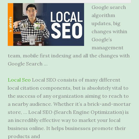
Google search
algorithm
updates, big
changes within
Google’s
management
team, mobile first indexing and all the changes with
Google Search …
Local Seo
Local SEO consists of many different
local citation components, but is absolutely vital to
the success of any organization aiming to reach to
a nearby audience. Whether it’s a brick-and-mortar
store, … Local SEO (Search Engine Optimization) is
an incredibly effective way to market your local
business online. It helps businesses promote their
products and