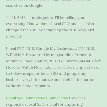
searches on Google.
Jul 31, 2018 … In this guide, I'll be telling you
everything I know about Local SEO and ….. I also
changed the URL by removing the
2018 keyword
modifier
.
Local SEO 2018: Google My Business. … JAN 2018.
WEBINAR. Presented by magistudios Premium
Member Since: Mar 22, 2007 Followers: 24484. Click
Here to Watch Now! Like This 65 likes. … great easy
to follow steps for local SEO and google my
business very informative and useful
information
catherine coe
. Premium.
Local Seo Services For Law Firms
However,
regional or local SEO is vital for capturing