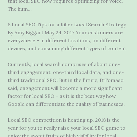
that local SEO now requires optimizing for voice.
The hum…
8 Local SEO Tips for a Killer Local Search Strategy
By Amy Biggart May 24, 2017 Your customers are
everywhere – in different locations, on different
devices, and consuming different types of content.
Currently, local search comprises of about one-
third engagement, one-third local data, and one-
third traditional SEO. But in the future, DiTomaso
said, engagement will become a more significant
factor for local SEO – as it is the best way how
Google can differentiate the quality of businesses.
Local SEO competition is heating up. 2018 is the
year for you to really raise your local SEO game to
enjoy the sweet fruits of high visibility for local