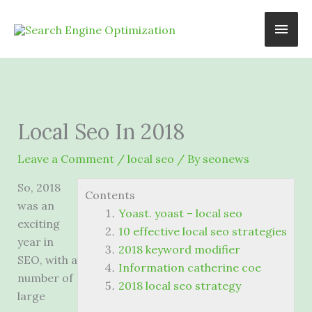
Skip
Main
to
content
Men
Local Seo In 2018
Leave a Comment
/
local seo
/ By
seonews
So, 2018
Contents
was an
Yoast. yoast – local seo
exciting
10 effective local seo strategies
year in
2018 keyword modifier
SEO, with a
Information catherine coe
number of
2018 local seo strategy
large