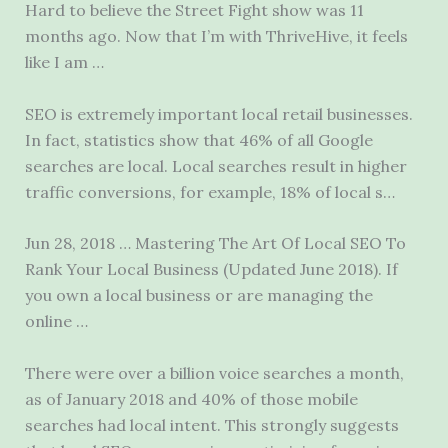
Hard to believe the Street Fight show was 11
months ago. Now that I’m with ThriveHive, it feels
like I am …
SEO is extremely important local retail businesses.
In fact, statistics show that 46% of all Google
searches are local. Local searches result in higher
traffic conversions, for example, 18% of local s…
Jun 28, 2018 … Mastering The Art Of Local SEO To
Rank Your Local Business (Updated June 2018). If
you own a local business or are managing the
online …
There were over a billion voice searches a month,
as of January 2018 and 40% of those mobile
searches had local intent. This strongly suggests