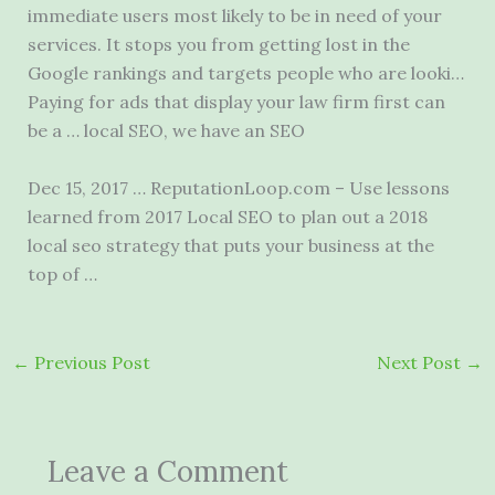
immediate users most likely to be in need of your
services. It stops you from getting lost in the
Google rankings and targets people who are looki…
Paying for ads that display your law firm first can
be a … local SEO, we have an SEO
Dec 15, 2017 … ReputationLoop.com – Use lessons
learned from 2017 Local SEO to plan out a
2018
local seo strategy
that puts your business at the
top of …
←
Previous Post
Next Post
→
Leave a Comment