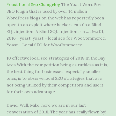
Yoast Local Seo Changelog
The Yoast WordPress
SEO Plugin that is used by over 14 million
WordPress blogs on the web has reportedly been
open to an exploit where hackers can do a Blind
SQL injection. A Blind SQL Injection is a … Dec 01,
2016 ·
yoast. yoast – local seo
for WooCommerce.
Yoast – Local SEO for WooCommerce
10 effective local seo strategies
of 2018 In the Bay
Area With the competition being as ruthless as it is,
the best thing for businesses, especially smaller
ones, is to observe local SEO strategies that are
not being utilized by their competitors and use it
for their own advantage.
David: Well, Mike, here we are in our last
conversation of 2018. The year has really flown by!