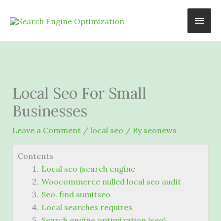
Skip
Main
to
content
Men
Local Seo For Small
Businesses
Leave a Comment
/
local seo
/ By
seonews
Contents
Local seo (search engine
Woocommerce nulled local seo audit
Seo. find sumitseo
Local searches requires
Search engine optimization (seo)