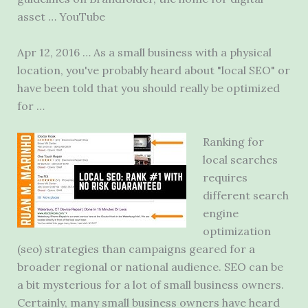
asset … YouTube
Apr 12, 2016 … As a small business with a physical
location, you've probably heard about "local SEO" or
have been told that you should really be optimized
for …
Ranking for
local searches
requires
different
search
engine
optimization
(seo) strategies
than campaigns geared for a
broader regional or national audience. SEO can be
a bit mysterious for a lot of small business owners.
Certainly, many small business owners have heard