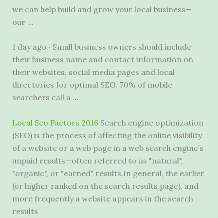
we can help build and grow your local business—
our …
1 day ago · Small business owners should include
their business name and contact information on
their websites, social media pages and local
directories for optimal SEO. 70% of mobile
searchers call a …
Local Seo Factors 2016
Search engine optimization
(SEO) is the process of affecting the online visibility
of a website or a web page in a web search engine’s
unpaid results—often referred to as "natural",
"organic", or "earned" results.In general, the earlier
(or higher ranked on the search results page), and
more frequently a website appears in the search
results