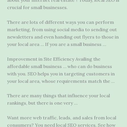
about your internet real estate ? Today, local SEO is
crucial for small businesses.
There are lots of different ways you can perform
marketing, from using social media to sending out
newsletters and even handing out flyers to those in
your local area … If you are a small business …
Improvement in Site Efficiency Availing the
affordable small business … who can do business
with you. SEO helps you in targeting customers in
your local area, whose requirements match the …
There are many things that influence your local
rankings, but there is one very …
Want more web traffic, leads, and sales from local
consumers? You need local SEO services. See how