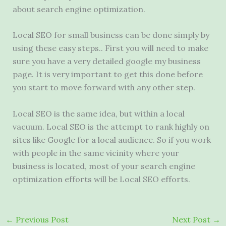
about search engine optimization.
Local SEO for small business can be done simply by
using these easy steps.. First you will need to make
sure you have a very detailed google my business
page. It is very important to get this done before
you start to move forward with any other step.
Local SEO is the same idea, but within a local
vacuum. Local SEO is the attempt to rank highly on
sites like Google for a local audience. So if you work
with people in the same vicinity where your
business is located, most of your search engine
optimization efforts will be Local SEO efforts.
←
Previous Post
Next Post
→