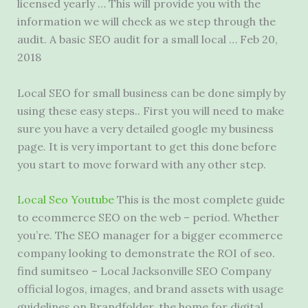
licensed yearly … This will provide you with the
information we will check as we step through the
audit. A basic SEO audit for a small local … Feb 20,
2018
Local SEO for small business can be done simply by
using these easy steps.. First you will need to make
sure you have a very detailed google my business
page. It is very important to get this done before
you start to move forward with any other step.
Local Seo Youtube
This is the most complete guide
to ecommerce SEO on the web – period. Whether
you’re. The SEO manager for a bigger ecommerce
company looking to demonstrate the ROI of
seo.
find sumitseo
– Local Jacksonville SEO Company
official logos, images, and brand assets with usage
guidelines on Brandfolder, the home for digital