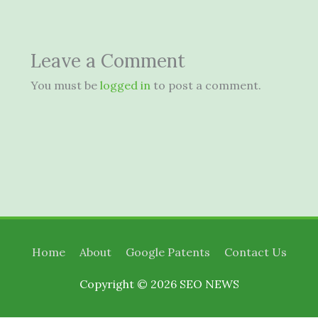
Leave a Comment
You must be
logged in
to post a comment.
Home
About
Google Patents
Contact Us
Copyright © 2026
SEO NEWS