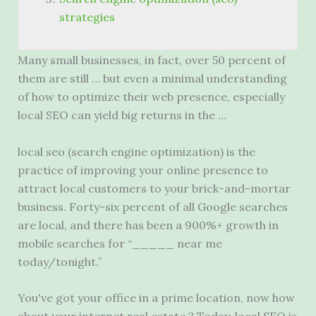
strategies
Many small businesses, in fact, over 50 percent of
them are still … but even a minimal understanding
of how to optimize their web presence, especially
local SEO can yield big returns in the …
local seo (search engine
optimization) is the
practice of improving your online presence to
attract local customers to your brick-and-mortar
business. Forty-six percent of all Google searches
are local, and there has been a 900%+ growth in
mobile searches for “_____ near me
today/tonight.”
You've got your office in a prime location, now how