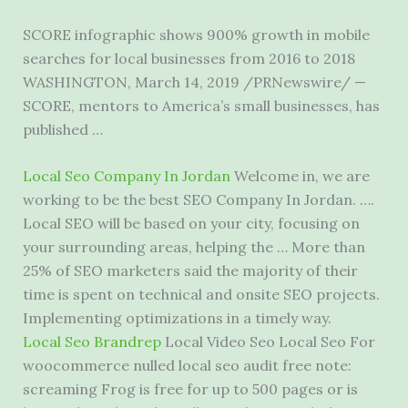
SCORE infographic shows 900% growth in mobile
searches for local businesses from 2016 to 2018
WASHINGTON, March 14, 2019 /PRNewswire/ —
SCORE, mentors to America’s small businesses, has
published …
Local Seo Company In Jordan
Welcome in, we are
working to be the best SEO Company In Jordan. ….
Local SEO will be based on your city, focusing on
your surrounding areas, helping the … More than
25% of SEO marketers said the majority of their
time is spent on technical and onsite SEO projects.
Implementing optimizations in a timely way.
Local Seo Brandrep
Local Video Seo Local Seo For
woocommerce nulled local seo audit
free note:
screaming Frog is free for up to 500 pages or is