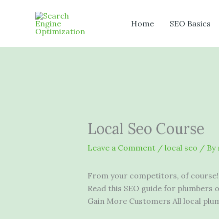
Skip
to
Home
SEO Basics
content
Local Seo Course
Leave a Comment
/
local seo
/ By
From your competitors, of course!
Read this SEO guide for plumbers 
Gain More Customers All local pl