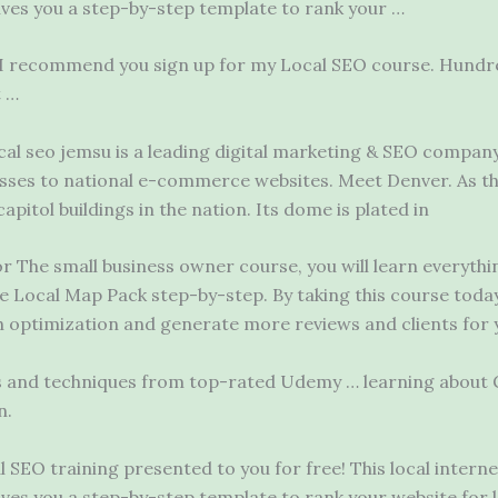
ives you a step-by-step template to rank your …
 I recommend you sign up for my Local SEO course. Hundre
t …
cal seo jemsu
is a leading digital marketing & SEO company
sses to national e-commerce websites. Meet Denver. As the
pitol buildings in the nation. Its dome is plated in
For The
small business owner
course, you will learn everyth
gle Local Map Pack step-by-step. By taking this course today
h optimization and generate more reviews and clients for 
es and techniques from top-rated Udemy … learning about 
n.
 SEO training presented to you for free! This local intern
ives you a step-by-step template to rank your website for 