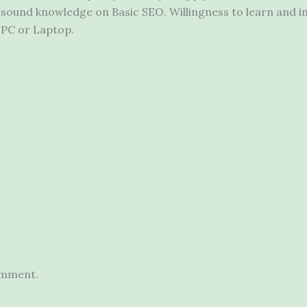
sound knowledge on Basic SEO. Willingness to learn and 
PC or Laptop.
omment.