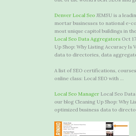
Denver Local Seo
JEMSU is a leadin
mortar businesses to national e-co
most unique capitol buildings in the
Local Seo Data Aggregators
Oct 17
Up Shop: Why Listing Accuracy Is V
data to directories, data aggregato
A list of SEO certifications, course
online class: Local SEO with …
Local Seo Manager
Local Seo Data 
our blog Cleaning Up Shop: Why List
optimized business data to director