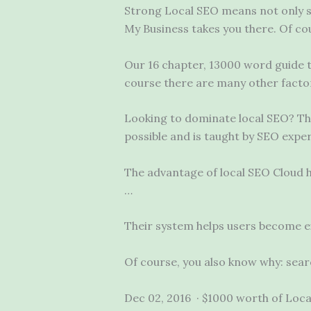
Strong Local SEO means not only s
My Business takes you there. Of co
Our 16 chapter, 13000 word guide 
course there are many other factor
Looking to dominate local SEO? Thi
possible and is taught by SEO expe
The advantage of local SEO Cloud h
…
Their system helps users become ex
Of course, you also know why: sea
Dec 02, 2016 · $1000 worth of Local