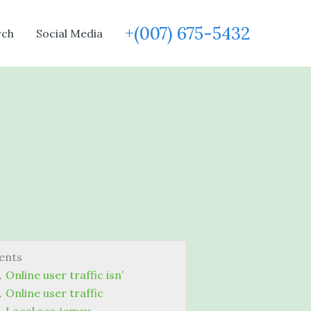
+(007) 675-5432
rch
Social Media
ents
Online user traffic isn’
Online user traffic