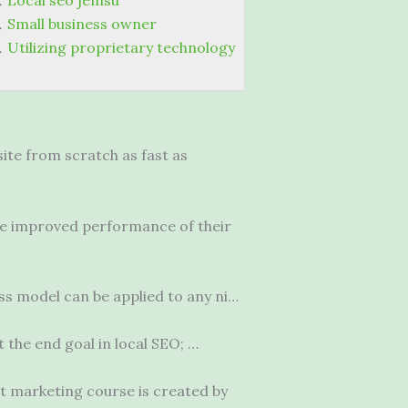
Local seo jemsu
Small business owner
Utilizing proprietary technology
ite from scratch as fast as
the improved performance of their
ss model can be applied to any ni…
t the end goal in local SEO; …
et marketing course is created by