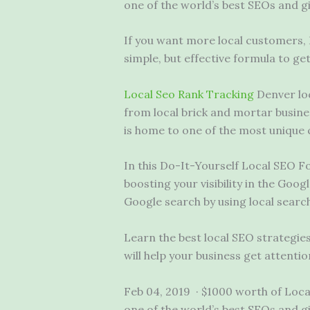
one of the world’s best SEOs and g
If you want more local customers,
simple, but effective formula to ge
Local Seo Rank Tracking
Denver
lo
from local brick and mortar busine
is home to one of the most unique ca
In this Do-It-Yourself Local SEO 
boosting your visibility in the Goo
Google search by using local searc
Learn the best local SEO strategi
will help your business get attentio
Feb 04, 2019 · $1000 worth of Local
one of the world’s best SEOs and g