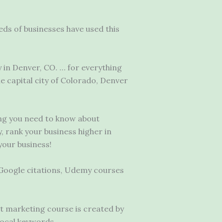
ds of businesses have used this
 in Denver, CO. … for everything
 capital city of Colorado, Denver
ing you need to know about
, rank your business higher in
your business!
Google citations, Udemy courses
et marketing course is created by
local keywords.