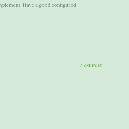
implement. Have a good configured
Next Post
→