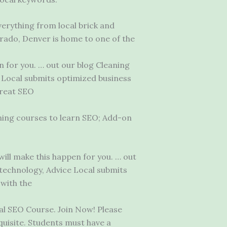
erything from local brick and
rado, Denver is home to one of the
 for you. … out our blog Cleaning
e Local submits optimized business
great SEO
aining courses to learn SEO; Add-on
ll make this happen for you. … out
 technology, Advice Local submits
 with the
al SEO Course. Join Now! Please
quisite. Students must have a