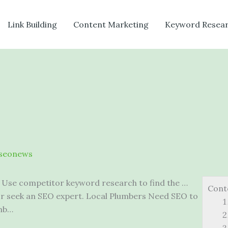
Link Building
Content Marketing
Keyword Resea
seonews
 Use competitor keyword research to find the …
Cont
or seek an SEO expert. Local Plumbers Need SEO to
umb…