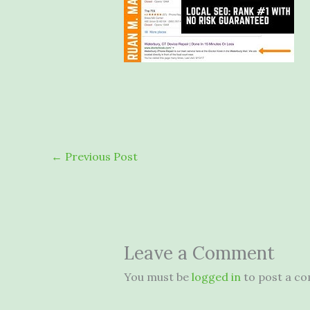
←
Previous Post
Leave a Comment
You must be
logged in
to post a c