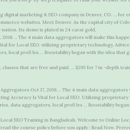
g digital marketing & SEO company in Denver, CO. … for ev
mmerce websites. Meet Denver. As the capital city of Colo
 nation. Its dome is plated in 24 carat gold,
, 2018 … The 4 main data aggregators will make this happen
ital for Local SEO.
utilizing proprietary technology
, Advic
rs, local profi les … Boostability began with the idea that 
s, classes that are free and paid. … $295 for 7 in -depth tr
Aggregators Oct 17, 2018 … The 4 main data aggregators wi
ing Accuracy Is Vital for Local SEO. Utilizing proprietary
ies, data aggregators, local profi les … Boostability began
Local SEO Training in Bangladesh. Welcome to Online Loc
read the course policy before you apply : Read Now. Prere