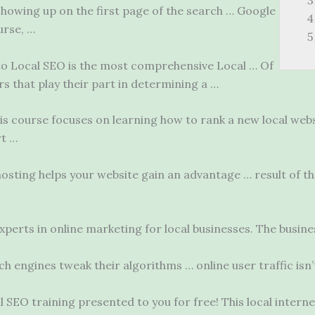
howing up on the first page of the search … Google
urse, …
to Local SEO is the most comprehensive Local … Of
s that play their part in determining a …
s course focuses on learning how to rank a new local webs
rt …
osting helps your website gain an advantage … result of 
perts in online marketing for local businesses. The busine
rch engines tweak their algorithms …
online user traffic
isn’
 SEO training presented to you for free! This local intern