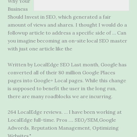
Why Your
Business
Should Invest in SEO, which generated a fair
amount of views and shares. I thought I would do a
followup article to address a specific side of … Can
you imagine becoming an on-site local SEO master
with just one article like the
Written by LocalEdge SEO Last month, Google has
converted all of their 80 million Google Places
pages into Google+ Local pages. While this change
is supposed to benefit the user in the long run,
there are many roadblocks we are incurring.
264 LocalEdge reviews. … I have been working at
LocalEdge full-time. Pros …. SEO/SEM,Google
Adwords, Reputation Management, Optimizing
Websites.".