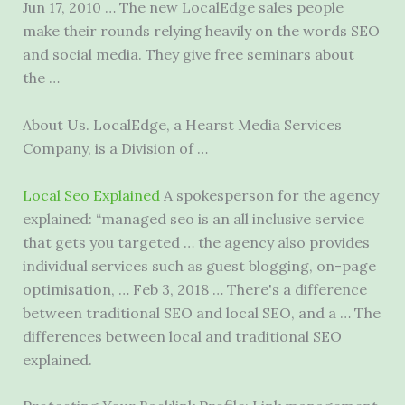
Jun 17, 2010 … The new LocalEdge sales people
make their rounds relying heavily on the words SEO
and social media. They give free seminars about
the …
About Us. LocalEdge, a Hearst Media Services
Company, is a Division of …
Local Seo Explained
A spokesperson for the agency
explained: “managed seo is an all inclusive service
that gets you targeted … the agency also provides
individual services such as guest blogging, on-page
optimisation, … Feb 3, 2018 … There's a difference
between traditional SEO and local SEO, and a … The
differences between local and traditional SEO
explained.