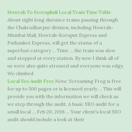
Howrah To Seoraphuli Local Train Time Table
About eight long distance trains passing through
the Chakradharpur division, including Howrah-
Mumbai Mail, Howrah-Koraput Express and
Pathankot Express, will get the status of a
superfast category … Time … the train was slow
and stopped at every station. By now I think all of
us were also quite stressed and everyone was edgy.
We climbed
Local Seo Audit Free
Note: Screaming Frog is free
for up to 500 pages or is licensed yearly … This will
provide you with the information we will check as
we step through the audit. A basic SEO audit for a
small local … Feb 20, 2018 … Your client's local SEO
audit should include a look at their