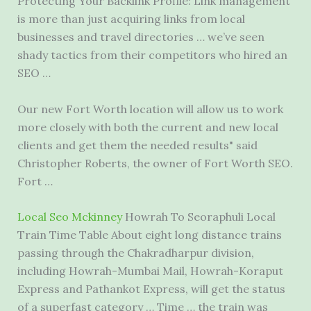
Protecting Your Backlink Profile: Link management
is more than just acquiring links from local
businesses and travel directories … we’ve seen
shady tactics from their competitors who hired an
SEO …
Our new Fort Worth location will allow us to work
more closely with both the current and new local
clients and get them the needed results" said
Christopher Roberts, the owner of Fort Worth SEO.
Fort …
Local Seo Mckinney
Howrah To Seoraphuli Local
Train Time Table About eight long distance trains
passing through the Chakradharpur division,
including Howrah-Mumbai Mail, Howrah-Koraput
Express and Pathankot Express, will get the status
of a superfast category … Time … the train was