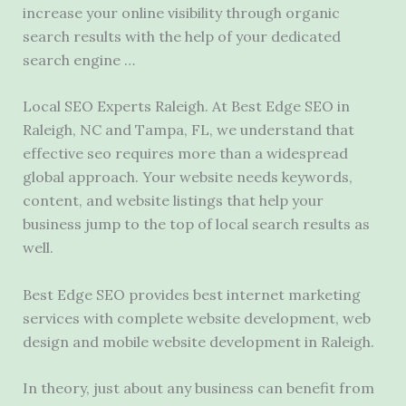
increase your online visibility through
organic
search results
with the help of your
dedicated
search engine
…
Local SEO Experts Raleigh. At Best Edge SEO in
Raleigh, NC and Tampa, FL, we understand that
effective seo requires
more than a widespread
global approach. Your website needs keywords,
content, and website listings that help your
business jump to the top of local search results as
well.
Best Edge SEO provides best internet marketing
services with
complete website development
, web
design and mobile website development in Raleigh.
In theory, just about any business can benefit from