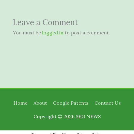
Leave a Comment
You must be
logged in
to post a comment.
Home
About
Google Patents
Contact Us
Copyright © 2026
SEO NEWS