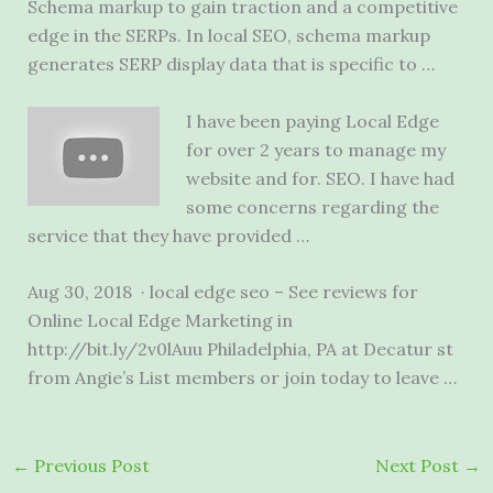
Schema markup to gain traction and a competitive
edge in the SERPs. In local SEO, schema markup
generates SERP display data that is specific to …
I have been paying Local Edge
for over 2 years to manage my
website and for. SEO. I have had
some concerns regarding the
service that they have provided …
Aug 30, 2018 · local edge seo – See reviews for
Online Local Edge Marketing in
http://bit.ly/2v0lAuu Philadelphia, PA at Decatur st
from Angie’s List members or join today to leave …
←
Previous Post
Next Post
→