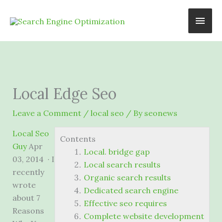
Skip
Main
to
content
Men
Local Edge Seo
Leave a Comment
/
local seo
/ By
seonews
Local Seo
Contents
Guy
Apr
Local. bridge gap
03, 2014 · I
Local search results
recently
Organic search results
wrote
Dedicated search engine
about 7
Effective seo requires
Reasons
Complete website development