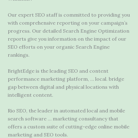
Our expert SEO staff is committed to providing you
with comprehensive reporting on your campaign’s
progress. Our detailed Search Engine Optimization
reports give you information on the impact of our
SEO efforts on your organic Search Engine
rankings.
BrightEdge is the leading SEO and content
performance marketing platform, …
local. bridge
gap
between digital and physical locations with
intelligent content.
Rio SEO, the leader in automated local and mobile
search software … marketing consultancy that
offers a custom suite of cutting-edge online mobile
marketing and SEO tools.