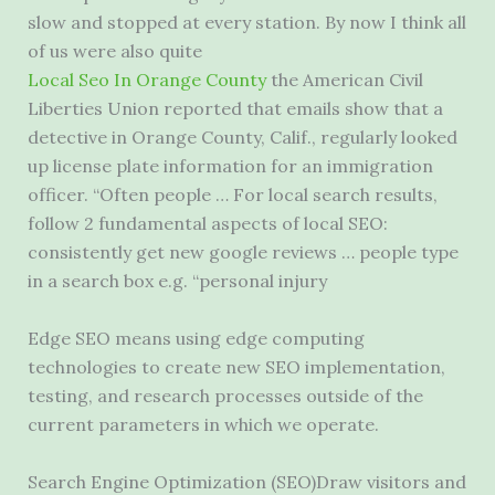
slow and stopped at every station. By now I think all
of us were also quite
Local Seo In Orange County
the American Civil
Liberties Union reported that emails show that a
detective in Orange County, Calif., regularly looked
up license plate information for an immigration
officer. “Often people … For
local search results
,
follow 2 fundamental aspects of local SEO:
consistently get new google reviews … people type
in a search box e.g. “personal injury
Edge SEO means using edge computing
technologies to create new SEO implementation,
testing, and research processes outside of the
current parameters in which we operate.
Search Engine Optimization (SEO)Draw visitors and