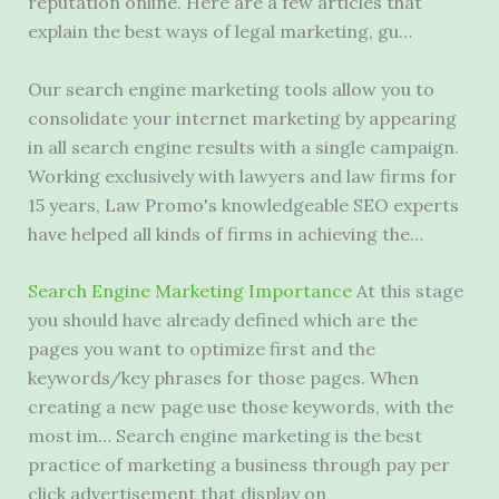
reputation online. Here are a few articles that
explain the best ways of legal marketing, gu…
Our search engine marketing tools allow you to
consolidate your internet marketing by appearing
in all search engine results with a single campaign.
Working exclusively with lawyers and law firms for
15 years, Law Promo's knowledgeable SEO experts
have helped all kinds of firms in achieving the…
Search Engine Marketing Importance
At this stage
you should have already defined which are the
pages you want to optimize first and the
keywords/key phrases for those pages. When
creating a new page use those keywords, with the
most im… Search engine marketing is the best
practice of marketing a business through pay per
click advertisement that display on