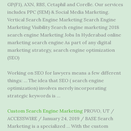
GP(F1), AXN, RBS, Cetaphil and Corelle. Our services
includes PPC (SEM) & Social Media Marketing.
Vertical Search Engine Marketing Search Engine
Marketing Visibility Search engine marketing 2018
search engine Marketing Jobs In Hyderabad online
marketing search engine As part of any digital
marketing strategy, search engine optimization
(SEO)
Working on SEO for lawyers means a few different
things: … The idea that SEO ( search engine
optimization) involves merely incorporating
strategic keywords is …
Custom Search Engine Marketing
PROVO, UT /
ACCESSWIRE / January 24, 2019 / BASE Search
Marketing is a specialized … With the custom