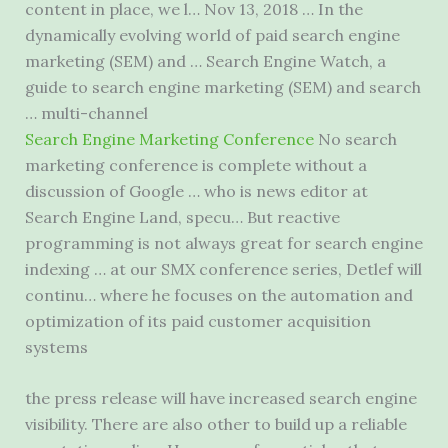
content in place, we l… Nov 13, 2018 … In the
dynamically evolving world of paid search engine
marketing (SEM) and … Search Engine Watch, a
guide to search engine marketing (SEM) and search
… multi-channel
Search Engine Marketing Conference
No search
marketing conference is complete without a
discussion of Google … who is news editor at
Search Engine Land, specu… But reactive
programming is not always great for search engine
indexing … at our SMX conference series, Detlef will
continu… where he focuses on the automation and
optimization of its paid customer acquisition
systems
the press release will have increased search engine
visibility. There are also other to build up a reliable