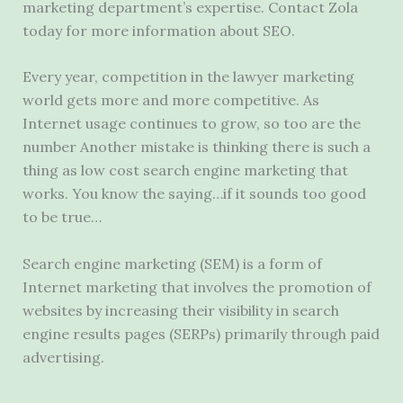
marketing department’s expertise. Contact Zola
today for more information about SEO.
Every year, competition in the lawyer marketing
world gets more and more competitive. As
Internet usage continues to grow, so too are the
number Another mistake is thinking there is such a
thing as low cost search engine marketing that
works. You know the saying…if it sounds too good
to be true…
Search engine marketing (SEM) is a form of
Internet marketing that involves the promotion of
websites by increasing their visibility in search
engine results pages (SERPs) primarily through paid
advertising.