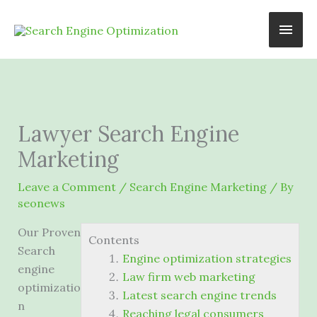
Skip
Main
to
content
Men
Lawyer Search Engine
Marketing
Leave a Comment
/
Search Engine Marketing
/ By
seonews
Our Proven
Contents
Search
Engine optimization strategies
engine
Law firm web marketing
optimizatio
Latest search engine trends
n
Reaching legal consumers