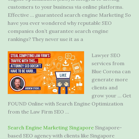
customers to your business via online platforms.
Effective … guaranteed search engine Marketing So
have you ever wondered why reputable SEO
companies don’t guarantee search engine
rankings? They never use it as a
Lawyer SEO
services from
Blue Corona can
generate more
clients and
grow your … Get
FOUND Online with Search Engine Optimization
from the Law Firm SEO …
Search Engine Marketing Singapore
Singapore-
based SEO agency with clients like Singapore