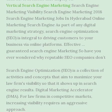
Vertical Search Engine Marketing
Search Engine
Marketing Visibility Search Engine Marketing 2018
Search Engine Marketing Jobs In Hyderabad Online
Marketing Search Engine As part of any digital
marketing strategy, search engine optimization
(SEO) is integral to driving customers to your
business via online platforms. Effective …
guaranteed search engine Marketing So have you
ever wondered why reputable SEO companies don’t
Search Engine Optimization (SEO) is a collection of
activities and concepts that aim to maximize your
law firm's visibility so that it shows up in search
engine results. Digital Marketing Accelerator
(DMA). For law firms in competitive markets,
increasing visibility requires an aggressive
approach.