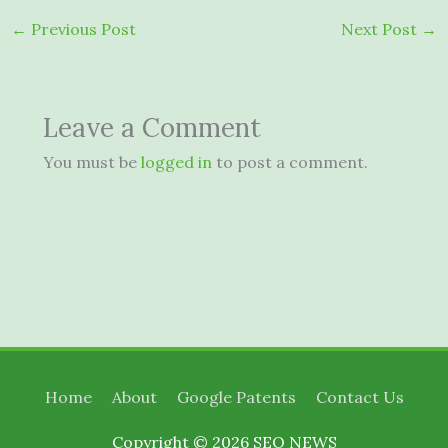
←
Previous Post
Next Post
→
Leave a Comment
You must be
logged in
to post a comment.
Home
About
Google Patents
Contact Us
Copyright © 2026
SEO NEWS