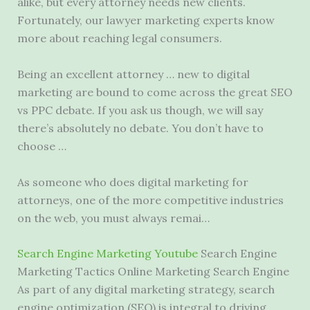
alike, but every attorney needs new clients.
Fortunately, our lawyer marketing experts know
more about
reaching legal consumers
.
Being an excellent attorney … new to digital
marketing are bound to come across the great SEO
vs PPC debate. If you ask us though, we will say
there’s absolutely no debate. You don’t have to
choose …
As someone who does digital marketing for
attorneys, one of the more competitive industries
on the web, you must always remai…
Search Engine Marketing Youtube
Search Engine
Marketing Tactics Online Marketing Search Engine
As part of any digital marketing strategy, search
engine optimization (SEO) is integral to driving