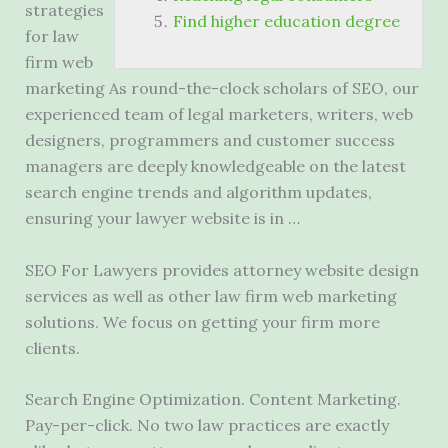
strategies
Find higher education degree
for
law
firm web
marketing
As round-the-clock scholars of SEO, our
experienced team of legal marketers, writers, web
designers, programmers and customer success
managers are deeply knowledgeable on the
latest
search engine trends
and algorithm updates,
ensuring your lawyer website is in …
SEO For Lawyers provides attorney website design
services as well as other law firm web marketing
solutions. We focus on getting your firm more
clients.
Search Engine Optimization. Content Marketing.
Pay-per-click. No two law practices are exactly