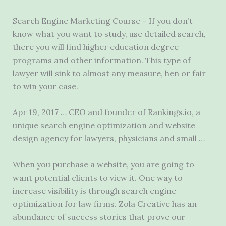
Search Engine Marketing Course – If you don’t
know what you want to study, use detailed search,
there you will
find higher education degree
programs and other information. This type of
lawyer will sink to almost any measure, hen or fair
to win your case.
Apr 19, 2017 … CEO and founder of Rankings.io, a
unique search engine optimization and website
design agency for lawyers, physicians and small …
When you purchase a website, you are going to
want potential clients to view it. One way to
increase visibility is through search engine
optimization for law firms. Zola Creative has an
abundance of success stories that prove our