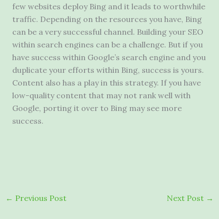
few websites deploy Bing and it leads to worthwhile
traffic. Depending on the resources you have, Bing
can be a very successful channel. Building your SEO
within search engines can be a challenge. But if you
have success within Google’s search engine and you
duplicate your efforts within Bing, success is yours.
Content also has a play in this strategy. If you have
low-quality content that may not rank well with
Google, porting it over to Bing may see more
success.
←
Previous Post
Next Post
→