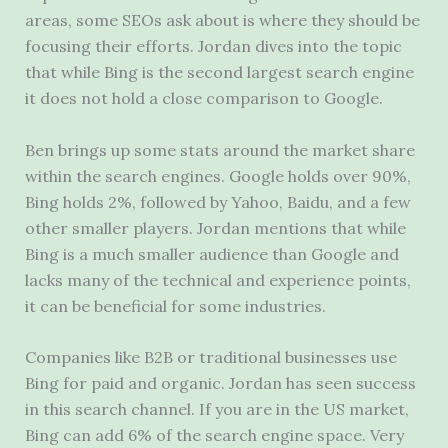
areas, some SEOs ask about is where they should be
focusing their efforts.
Jordan dives into the topic
that while Bing is the second largest search engine
it does not hold a close comparison to Google.
Ben brings up some stats around the market share
within the search engines. Google holds over 90%,
Bing holds 2%, followed by Yahoo, Baidu, and a few
other smaller players. Jordan mentions that while
Bing is a much smaller audience than Google and
lacks many of the technical and experience points,
it can be beneficial for some industries.
Companies like B2B or traditional businesses use
Bing for paid and organic. Jordan has seen success
in this search channel. If you are in the US market,
Bing can add 6% of the search engine space. Very