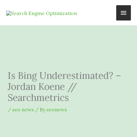
Skip
Main
to
content
Men
Is Bing Underestimated? –
Jordan Koene //
Searchmetrics
/
seo news
/ By
seonews