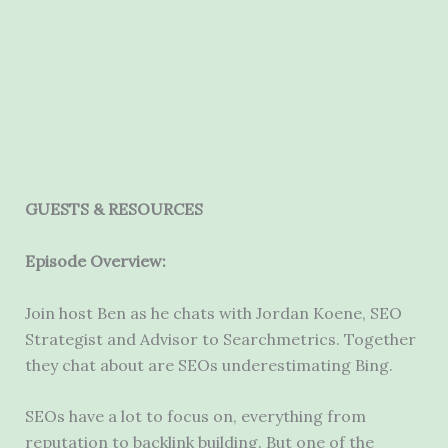
GUESTS & RESOURCES
Episode Overview:
Join host Ben as he chats with
Jordan
Koene
, SEO
Strategist and Advisor to
Searchmetrics
.
Together
they chat about are SEOs underestimating Bing.
SEOs have a lot to focus on, everything from
reputation to backlink building. But one of the