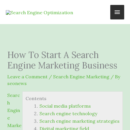
Skip
Main
to
content
Men
How To Start A Search
Engine Marketing Business
Leave a Comment
/
Search Engine Marketing
/ By
seonews
Searc
Contents
h
Social media platforms
Engin
Search engine technology
e
Search engine marketing strategies
Marke
Digital marketing field