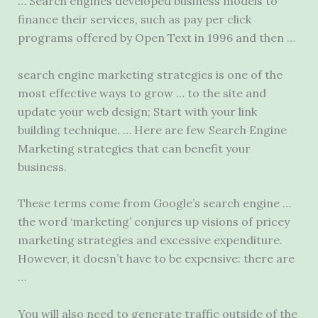
… Search engines developed business models to
finance their services, such as pay per click
programs offered by Open Text in 1996 and then …
search engine marketing strategies
is one of the
most effective ways to grow … to the site and
update your web design; Start with your link
building technique. … Here are few Search Engine
Marketing strategies that can benefit your
business.
These terms come from Google’s search engine …
the word ‘marketing’ conjures up visions of pricey
marketing strategies and excessive expenditure.
However, it doesn’t have to be expensive: there are
…
You will also need to generate traffic outside of the