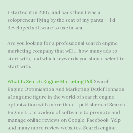
I started it in 2007, and back then I was a
solopreneur flying by the seat of my pants — I’d
developed software to use in sea…
Are you looking for a professional search engine
marketing company that will … how many ads to
start with, and which keywords you should select to
start with.
What Is Search Engine Marketing Pdf
Search
Engine Optimisation And Marketing Detlef Johnson,
a longtime figure in the world of search engine
optimization with more than … publishers of Search
Engine L… providers of software to promote and
manage online reviews on Google, Facebook, Yelp
and many more review websites. Search engine