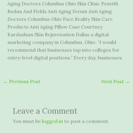
Aging Doctors Columbus Ohio Skin Clinic Penrith
Rodan And Fields Anti Aging Serum Anti Aging
Doctors Columbus Ohio Face Reality Skin Care
Products Anti Aging Pillow Case Courtney
Kardashian Skin Rejuvenation Dallas a digital
marketing company in Columbus, Ohio. “I would
recommend that businesses tap into colleges for
entry-level digital positions.” Every day, businesses
←
Previous Post
Next Post
→
Leave a Comment
You must be
logged in
to post a comment.