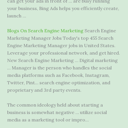
can get your ads in front of … are busy running
your business, Bing Ads helps you efficiently create,
launch …
Blogs On Search Engine Marketing
Search Engine
Marketing Manager Jobs Today's top 455 Search
Engine Marketing Manager jobs in United States.
Leverage your professional network, and get hired.
New Search Engine Marketing … Digital marketing
… Manager is the person who handles the
social
media platforms
such as Facebook, Instagram,
Twitter, Pint… search engine optimization, and
proprietary and 3rd party events.
The common ideology held about starting a
business is somewhat negative … utilize social
media as a marketing tool or impro…