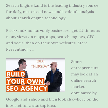
Search Engine Land is the leading industry source
for daily, must-read news and in-depth analysis
about
search engine technology
.
Brick-and-mortar-only businesses get 2.7 times as
many views on maps, apps, search engines, GPS
and social than on their own websites. Marc
Ferrentino | 5 …
Some
entrepreneurs
may look at an
online search
market
dominated by
Google and Yahoo and then look elsewhere on the
internet for a startup idea.