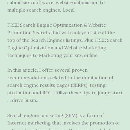
submission software, website submission to
multiple search engines. Local
FREE Search Engine Optimization & Website
Promotion Secrets that will rank your site at the
top of the Search Engines listings. Plus FREE Search
Engine Optimization and Website Marketing
techniques to Marketing your site online!
In this article, I offer several proven
recommendations related to the domination of
search engine results pages (SERPs), testing,
attribution and ROI. Utilize these tips to jump-start
… drive busin…
Search engine marketing (SEM) is a form of
Internet marketing that involves the promotion of