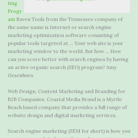
ting
Progr
am
Raven Tools from the Tennessee company of
the same name is Internet or search engine
marketing optimization software consisting of
popular tools targeted at … Your web site is your
marketing window to the world. But how … How
can you score better with search engines by having
an active organic search (SEO) program? Amy
Gesenhues
Web Design, Content Marketing and Branding for
B2B Companies. Coastal Media Brand is a Myrtle
Beach based company that provides a full range of
website design and digital marketing services.
Search engine marketing (SEM for short) is how you