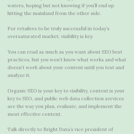
waters, hoping but not knowing if you’ll end up
hitting the mainland from the other side.
For retailers to be truly successful in today’s
oversaturated market, visibility is key.
You can read as much as you want about SEO best
practices, but you won’t know what works and what
doesn’t work about your content until you test and
analyze it.
Organic SEO is your key to visibility, content is your
key to SEO, and public web data collection services
are the way you plan, evaluate, and implement the
most effective content.
Talk directly to Bright Data’s vice president of