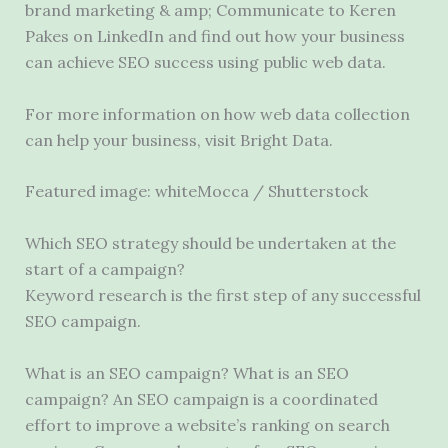
brand marketing & amp; Communicate to Keren
Pakes on LinkedIn and find out how your business
can achieve SEO success using public web data.
For more information on how web data collection
can help your business, visit Bright Data.
Featured image: whiteMocca / Shutterstock
Which SEO strategy should be undertaken at the
start of a campaign?
Keyword research is the first step of any successful
SEO campaign.
What is an SEO campaign? What is an SEO
campaign? An SEO campaign is a coordinated
effort to improve a website’s ranking on search