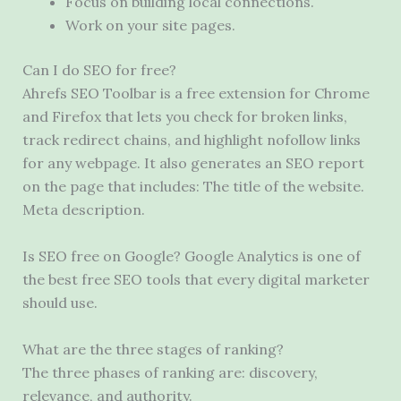
Focus on building local connections.
Work on your site pages.
Can I do SEO for free?
Ahrefs SEO Toolbar is a free extension for Chrome
and Firefox that lets you check for broken links,
track redirect chains, and highlight nofollow links
for any webpage. It also generates an SEO report
on the page that includes: The title of the website.
Meta description.
Is SEO free on Google? Google Analytics is one of
the best free SEO tools that every digital marketer
should use.
What are the three stages of ranking?
The three phases of ranking are: discovery,
relevance, and authority.