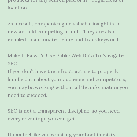
location.
As a result, companies gain valuable insight into
new and old competing brands. They are also
enabled to automate, refine and track keywords.
Make It Easy To Use Public Web Data To Navigate
SEO
If you don’t have the infrastructure to properly
handle data about your audience and competitors,
you may be working without all the information you
need to succeed.
SEO is not a transparent discipline, so you need
every advantage you can get.
It can feel like you’re sailing your boat in misty