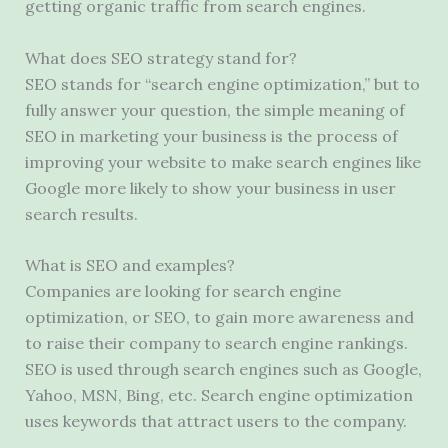
getting organic traffic from search engines.
What does SEO strategy stand for?
SEO stands for “search engine optimization,” but to
fully answer your question, the simple meaning of
SEO in marketing your business is the process of
improving your website to make search engines like
Google more likely to show your business in user
search results.
What is SEO and examples?
Companies are looking for search engine
optimization, or SEO, to gain more awareness and
to raise their company to search engine rankings.
SEO is used through search engines such as Google,
Yahoo, MSN, Bing, etc. Search engine optimization
uses keywords that attract users to the company.