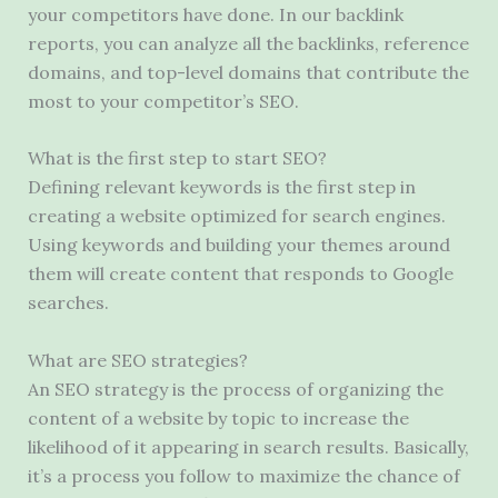
your competitors have done. In our backlink
reports, you can analyze all the backlinks, reference
domains, and top-level domains that contribute the
most to your competitor’s SEO.
What is the first step to start SEO?
Defining relevant keywords is the first step in
creating a website optimized for search engines.
Using keywords and building your themes around
them will create content that responds to Google
searches.
What are SEO strategies?
An SEO strategy is the process of organizing the
content of a website by topic to increase the
likelihood of it appearing in search results. Basically,
it’s a process you follow to maximize the chance of