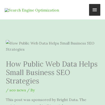
Skip
Main
to
content
Men
How Public Web Data Helps
Small Business SEO
Strategies
/
seo news
/ By
This post was sponsored by Bright Data. The