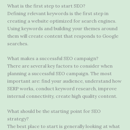
What is the first step to start SEO?
Defining relevant keywords is the first step in
creating a website optimized for search engines.
Using keywords and building your themes around
them will create content that responds to Google
searches.
What makes a successful SEO campaign?
There are several key factors to consider when
planning a successful SEO campaign. The most
important are: find your audience, understand how
SERP works, conduct keyword research, improve
internal connectivity, create high quality content.
What should be the starting point for SEO
strategy?
The best place to start is generally looking at what