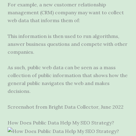
For example, a new customer relationship
management (CRM) company may want to collect
web data that informs them of:
This information is then used to run algorithms,
answer business questions and compete with other
companies.
As such, public web data can be seen as a mass
collection of public information that shows how the
general public navigates the web and makes
decisions.
Screenshot from Bright Data Collector, June 2022
How Does Public Data Help My SEO Strategy?