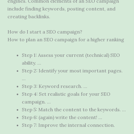
engines. Common elements of an SEO campaign
include finding keywords, posting content, and
creating backlinks.
How do I start a SEO campaign?
How to plan an SEO campaign for a higher ranking
Step 1: Assess your current (technical) SEO
ability. …
Step 2: Identify your most important pages.
…
Step 3: Keyword research. …
Step 4: Set realistic goals for your SEO
campaign. …
Step 5: Match the content to the keywords. …
Step 6: (again) write the content! …
Step 7: Improve the internal connection.