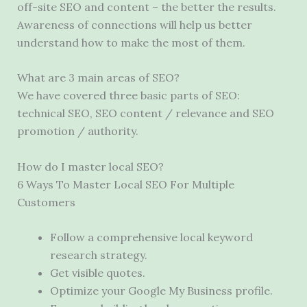
off-site SEO and content – the better the results.
Awareness of connections will help us better
understand how to make the most of them.
What are 3 main areas of SEO?
We have covered three basic parts of SEO:
technical SEO, SEO content / relevance and SEO
promotion / authority.
How do I master local SEO?
6 Ways To Master Local SEO For Multiple
Customers
Follow a comprehensive local keyword
research strategy.
Get visible quotes.
Optimize your Google My Business profile.