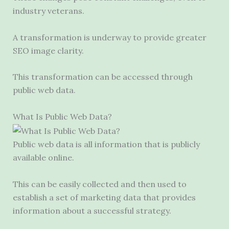
industry veterans.
A transformation is underway to provide greater
SEO image clarity.
This transformation can be accessed through
public web data.
What Is Public Web Data?
Public web data is all information that is publicly
available online.
This can be easily collected and then used to
establish a set of marketing data that provides
information about a successful strategy.