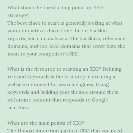
What should be the starting point for SEO
strategy?
The best place to start is generally looking at what
your competitors have done. In our backlink
reports, you can analyze all the backlinks, reference
domains, and top-level domains that contribute the
most to your competitor’s SEO.
What is the first step to starting an SEO? Defining
relevant keywords is the first step in creating a
website optimized for search engines. Using
keywords and building your themes around them
will create content that responds to Google
searches.
What are the main points of SEO?
The 11 most important parts of SEO that you need