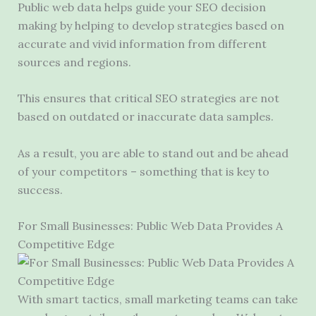
Public web data helps guide your SEO decision
making by helping to develop strategies based on
accurate and vivid information from different
sources and regions.
This ensures that critical SEO strategies are not
based on outdated or inaccurate data samples.
As a result, you are able to stand out and be ahead
of your competitors – something that is key to
success.
For Small Businesses: Public Web Data Provides A
Competitive Edge
With smart tactics, small marketing teams can take