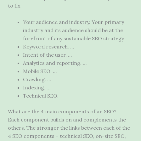
to fix
Your audience and industry. Your primary
industry and its audience should be at the
forefront of any sustainable SEO strategy. …
Keyword research. …
Intent of the user. …
Analytics and reporting. …
Mobile SEO. …
Crawling. …
Indexing. …
Technical SEO.
What are the 4 main components of an SEO?
Each component builds on and complements the
others. The stronger the links between each of the
4 SEO components – technical SEO, on-site SEO,