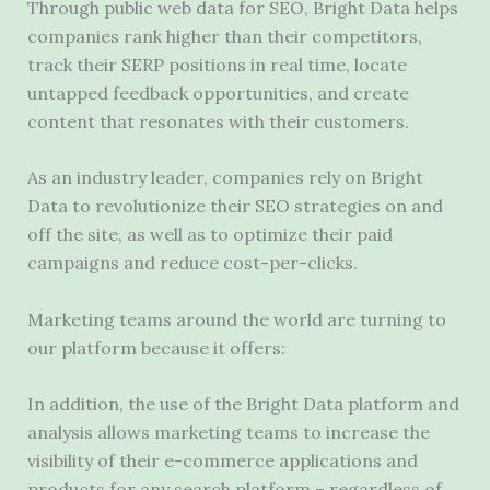
Through public web data for SEO, Bright Data helps
companies rank higher than their competitors,
track their SERP positions in real time, locate
untapped feedback opportunities, and create
content that resonates with their customers.
As an industry leader, companies rely on Bright
Data to revolutionize their SEO strategies on and
off the site, as well as to optimize their paid
campaigns and reduce cost-per-clicks.
Marketing teams around the world are turning to
our platform because it offers:
In addition, the use of the Bright Data platform and
analysis allows marketing teams to increase the
visibility of their e-commerce applications and
products for any search platform – regardless of