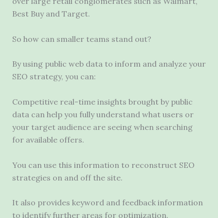
over large retail conglomerates such as Walmart,
Best Buy and Target.
So how can smaller teams stand out?
By using public web data to inform and analyze your
SEO strategy, you can:
Competitive real-time insights brought by public
data can help you fully understand what users or
your target audience are seeing when searching
for available offers.
You can use this information to reconstruct SEO
strategies on and off the site.
It also provides keyword and feedback information
to identify further areas for optimization.