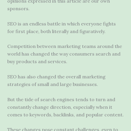
opinions expressed in this article are our own
sponsors.
SEO is an endless battle in which everyone fights
for first place, both literally and figuratively.
Competition between marketing teams around the
world has changed the way consumers search and
buy products and services.
SEO has also changed the overall marketing
strategies of small and large businesses.
But the tide of search engines tends to turn and
constantly change direction, especially when it
comes to keywords, backlinks, and popular content.
These changes pose constant challenges, even to