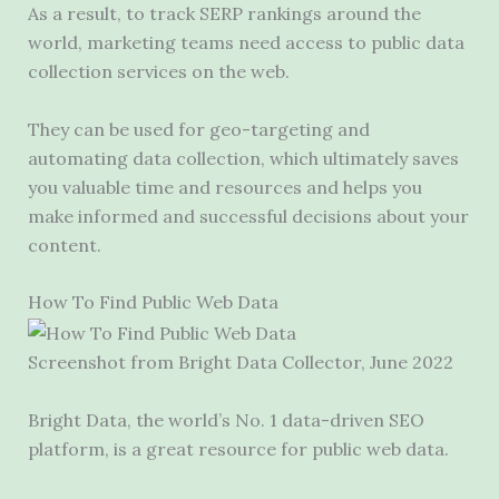
As a result, to track SERP rankings around the
world, marketing teams need access to public data
collection services on the web.
They can be used for geo-targeting and
automating data collection, which ultimately saves
you valuable time and resources and helps you
make informed and successful decisions about your
content.
How To Find Public Web Data
Screenshot from Bright Data Collector, June 2022
Bright Data, the world’s No. 1 data-driven SEO
platform, is a great resource for public web data.