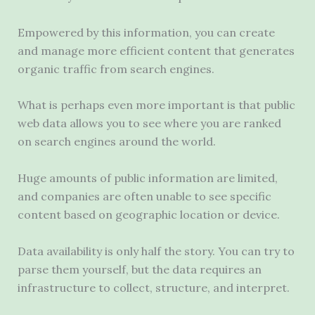
Empowered by this information, you can create
and manage more efficient content that generates
organic traffic from search engines.
What is perhaps even more important is that public
web data allows you to see where you are ranked
on search engines around the world.
Huge amounts of public information are limited,
and companies are often unable to see specific
content based on geographic location or device.
Data availability is only half the story. You can try to
parse them yourself, but the data requires an
infrastructure to collect, structure, and interpret.